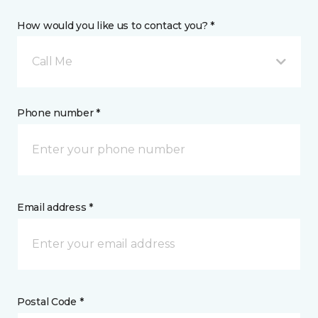
How would you like us to contact you? *
Call Me
Phone number *
Email address *
Postal Code *