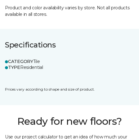
Product and color availability varies by store. Not all products
available in all stores.
Specifications
CATEGORY
Tile
TYPE
Residential
Prices vary according to shape and size of product.
Ready for new floors?
Use our project calculator to get an idea of how much your