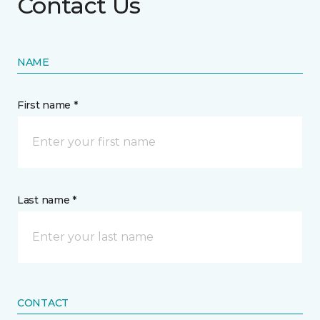
Contact Us
NAME
First name *
Last name *
CONTACT