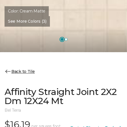
Color:
Cream Matte
See More Colors (3)
Back to Tile
Affinity Straight Joint 2X2
Dm 12X24 Mt
Bel Terra
$16.19
per square foot