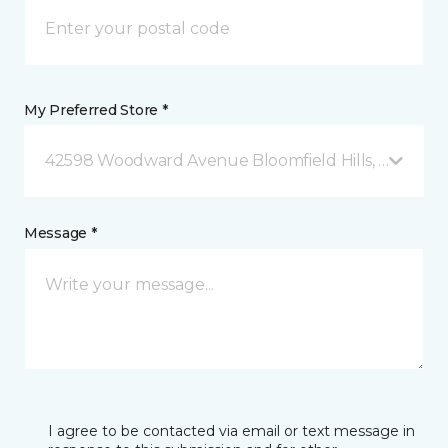
My Preferred Store *
42598 Woodward Avenue Bloomfield Hills, MI
Message *
I agree to be contacted via email or text message in