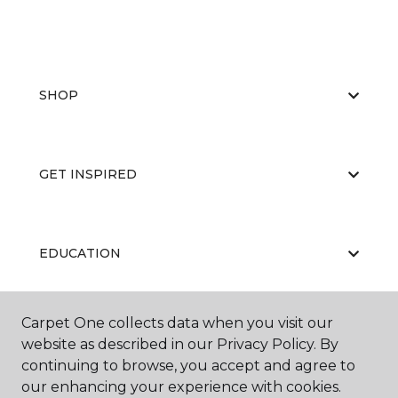
SHOP
GET INSPIRED
EDUCATION
Carpet One collects data when you visit our
ABOUT US
website as described in our Privacy Policy. By
continuing to browse, you accept and agree to
our enhancing your experience with cookies.