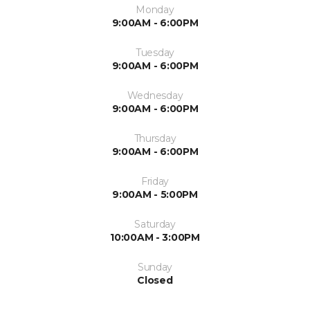
Monday
9:00AM - 6:00PM
Tuesday
9:00AM - 6:00PM
Wednesday
9:00AM - 6:00PM
Thursday
9:00AM - 6:00PM
Friday
9:00AM - 5:00PM
Saturday
10:00AM - 3:00PM
Sunday
Closed