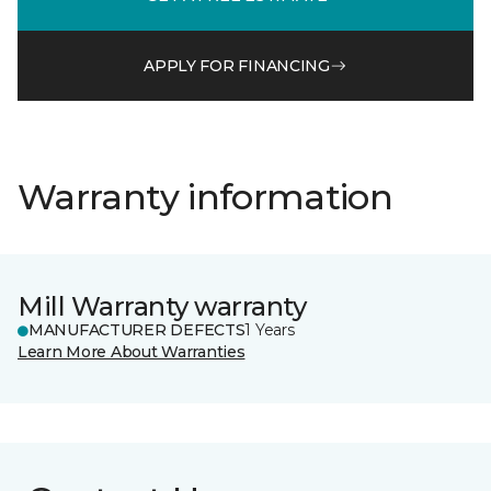
APPLY FOR FINANCING
Warranty information
Mill Warranty warranty
MANUFACTURER DEFECTS
1 Years
Learn More About Warranties