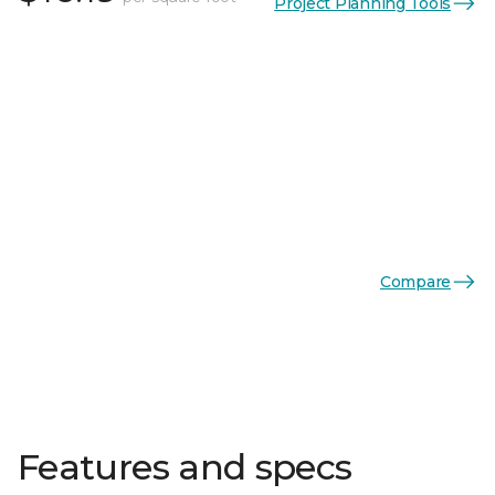
Project Planning Tools
Compare
Features and specs