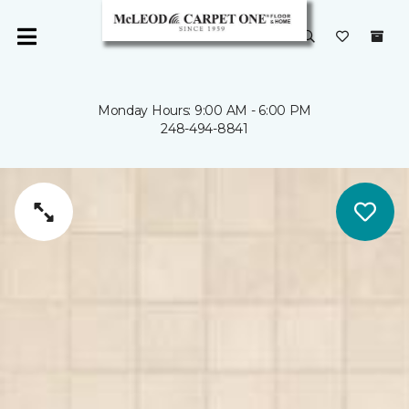
Monday Hours: 9:00 AM - 6:00 PM
248-494-8841