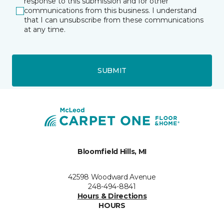
response to this submission and for other
communications from this business. I understand
that I can unsubscribe from these communications
at any time.
SUBMIT
Bloomfield Hills, MI
42598 Woodward Avenue
248-494-8841
Hours & Directions
HOURS