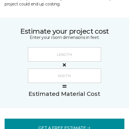
project could end up costing.
Estimate your project cost
Enter your room dimensions in feet:
Estimated Material Cost
GET A FREE ESTIMATE