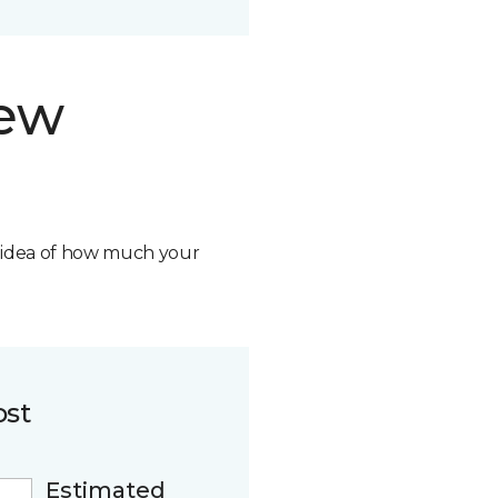
new
n idea of how much your
ost
Estimated