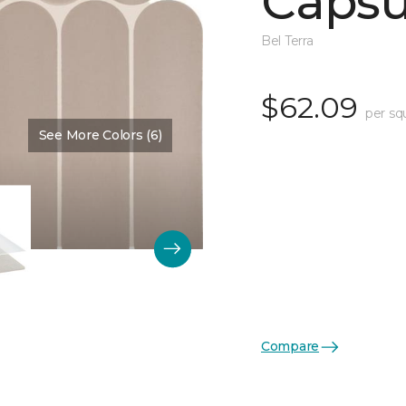
Capsu
Bel Terra
$62.09
per sq
See More Colors (6)
Color:
Sand Matte
Compare