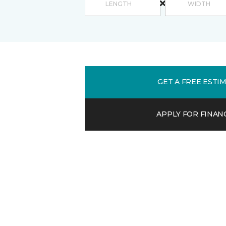
GET A FREE ESTI
APPLY FOR FINAN