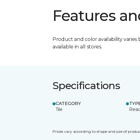
Features an
Product and color availability varies 
available in all stores.
Specifications
CATEGORY
TYP
Tile
Resid
Prices vary according to shape and size of produc