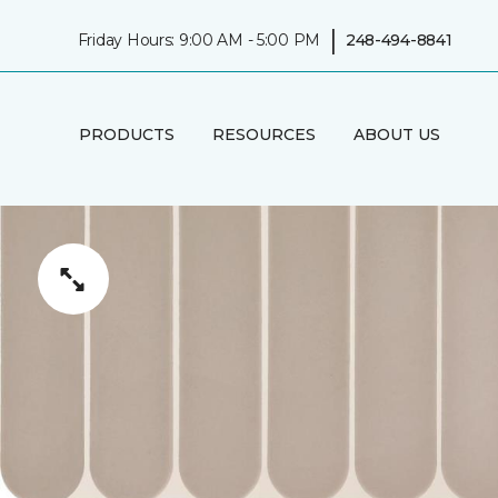
|
Friday Hours: 9:00 AM - 5:00 PM
248-494-8841
PRODUCTS
RESOURCES
ABOUT US