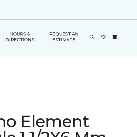
HOURS &
REQUEST AN
DIRECTIONS
ESTIMATE
ino Element