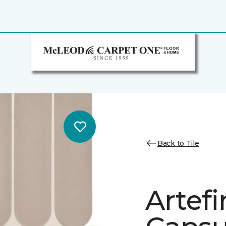
Back to Tile
Artef