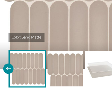
Color:
Sand Matte