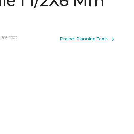
le 1 1/2X6 Mm
uare foot
Project Planning Tools
See More Colors (6)