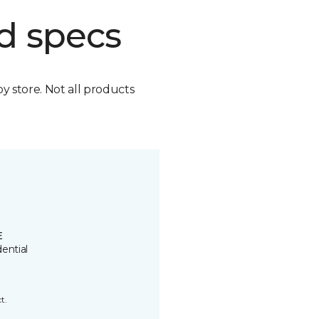
d specs
by store. Not all products
E
ential
t.