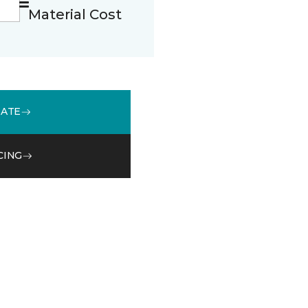
Material Cost
MATE
CING