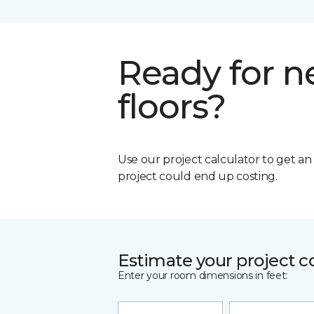
Ready for 
floors?
Use our project calculator to get a
project could end up costing.
Estimate your project c
Enter your room dimensions in feet: