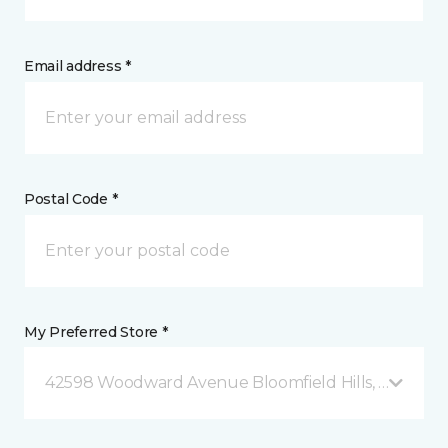
Email address *
Postal Code *
My Preferred Store *
42598 Woodward Avenue Bloomfield Hills, MI