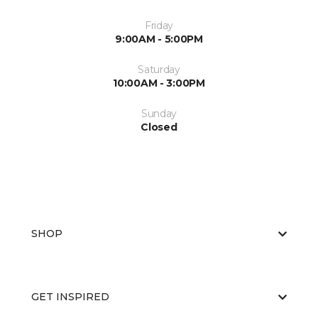
Friday
9:00AM - 5:00PM
Saturday
10:00AM - 3:00PM
Sunday
Closed
SHOP
GET INSPIRED