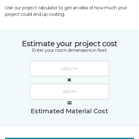
Use our project calculator to get an idea of how much your
project could end up costing.
Estimate your project cost
Enter your room dimensions in feet:
Estimated Material Cost