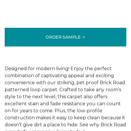
ORDER SAMPLE
Designed for modern living! Enjoy the perfect
combination of captivating appeal and exciting
convenience with our striking, pet proof Brick Road
patterned loop carpet. Crafted to take any room’s
style to the next level, this carpet also offers
excellent stain and fade resistance you can count
on for years to come. Plus, the low-profile
construction makes it easy to keep clean because it
doesn’t give dirt a place to hide. See why Brick Road