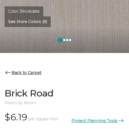
Color:
Brookdale
See More Colors (9)
Back to Carpet
Brick Road
Room by Room
$6.19
per square foot
Project Planning Tools