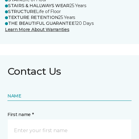
STAIRS & HALLWAYS WEAR
25 Years
STRUCTURE
Life of Floor
TEXTURE RETENTION
25 Years
THE BEAUTIFUL GUARANTEE
120 Days
Learn More About Warranties
Contact Us
NAME
First name *