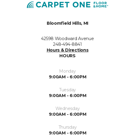
Bloomfield Hills, MI
42598 Woodward Avenue
248-494-8841
Hours & Directions
HOURS
Monday
9:00AM - 6:00PM
Tuesday
9:00AM - 6:00PM
Wednesday
9:00AM - 6:00PM
Thursday
9:00AM - 6:00PM