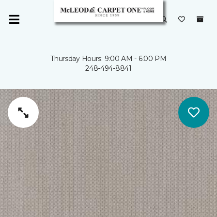
Thursday Hours: 9:00 AM - 6:00 PM
248-494-8841