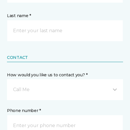
Last name *
CONTACT
How would you like us to contact you? *
Call Me
Phone number *