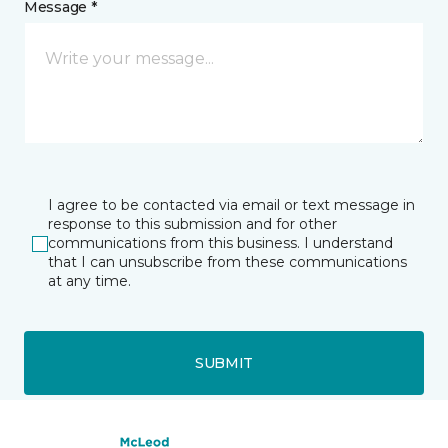
Message *
I agree to be contacted via email or text message in
response to this submission and for other
communications from this business. I understand
that I can unsubscribe from these communications
at any time.
SUBMIT