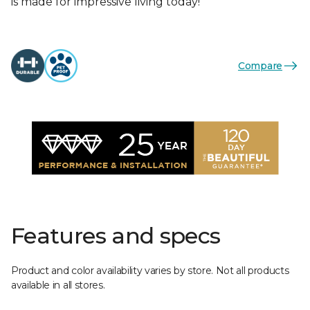
is made for impressive living today!
Compare
Features and specs
Product and color availability varies by store. Not all products
available in all stores.