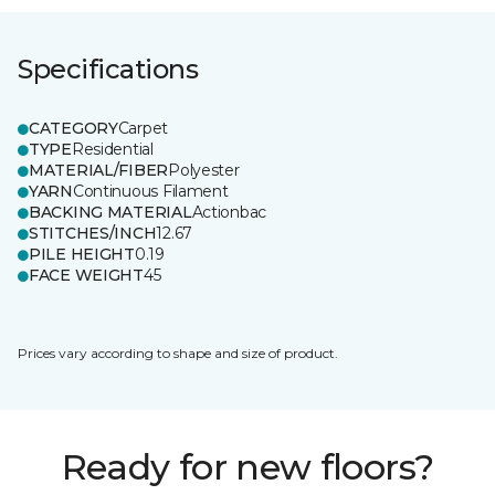
Specifications
CATEGORY
Carpet
TYPE
Residential
MATERIAL/FIBER
Polyester
YARN
Continuous Filament
BACKING MATERIAL
Actionbac
STITCHES/INCH
12.67
PILE HEIGHT
0.19
FACE WEIGHT
45
Prices vary according to shape and size of product.
Ready for new floors?