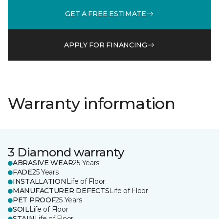
GET A FREE ESTIMATE
APPLY FOR FINANCING
Warranty information
3 Diamond warranty
ABRASIVE WEAR
25 Years
FADE
25 Years
INSTALLATION
Life of Floor
MANUFACTURER DEFECTS
Life of Floor
PET PROOF
25 Years
SOIL
Life of Floor
STAIN
Life of Floor