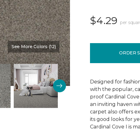
$4.29
per squar
See More Colors (12)
Color:
Stature
ORDER 
Designed for fashion
with the popular, ca
proof Cardinal Cove
an inviting haven wit
carpet also offers e
its good looks for 
Cardinal Cove I is m