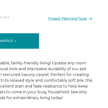
e foot
Project Planning Tools
See More Colors (12)
SAMPLE
able, family-friendly living! Update any room
sual look and impressive durability of our pet
 I textured Saxony carpet. Perfect for creating
h its relaxed style and comfortably soft pile, this
xcellent stain and fade resistance to help keep
years to come in your busy household. See why
ade for extraordinary living today!