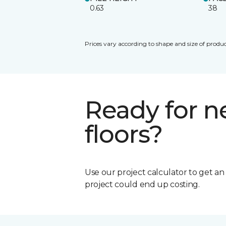
0.63
38
Prices vary according to shape and size of produc
Ready for 
floors?
Use our project calculator to get a
project could end up costing.