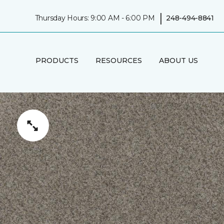
|
Thursday Hours: 9:00 AM - 6:00 PM
248-494-8841
PRODUCTS
RESOURCES
ABOUT US