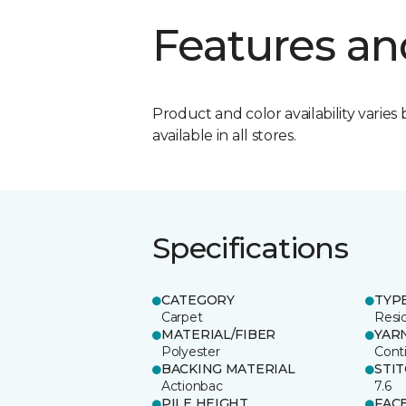
Features an
Product and color availability varies 
available in all stores.
Specifications
CATEGORY
TYP
Carpet
Resid
MATERIAL/FIBER
YAR
Polyester
Cont
BACKING MATERIAL
STI
Actionbac
7.6
PILE HEIGHT
FAC