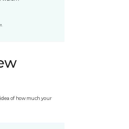
t.
new
n idea of how much your