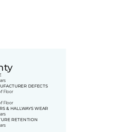
nty
E
ars
UFACTURER DEFECTS
of Floor
of Floor
IRS & HALLWAYS WEAR
ars
TURE RETENTION
ars