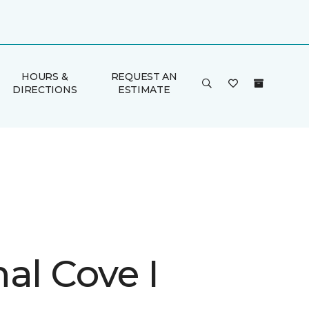
HOURS &
REQUEST AN
DIRECTIONS
ESTIMATE
al Cove I