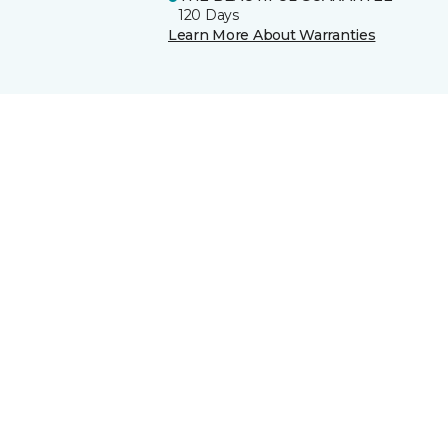
120 Days
Learn More About Warranties