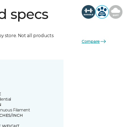
d specs
by store. Not all products
Compare
E
ential
N
inuous Filament
TCHES/INCH
E WEIGHT