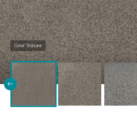
Color:
Stature