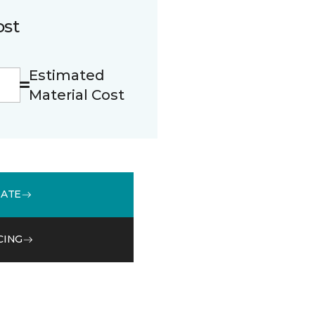
ost
Estimated
Material Cost
MATE
CING