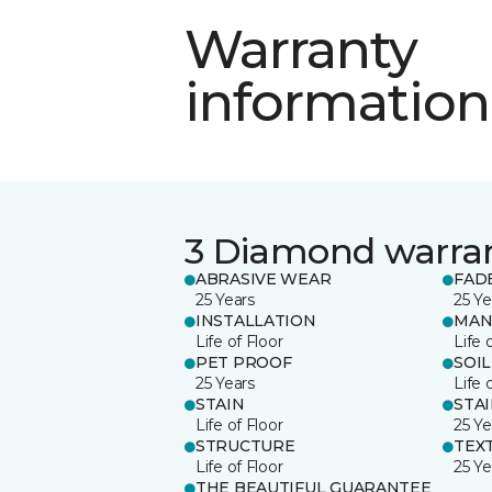
Warranty
information
3 Diamond warra
ABRASIVE WEAR
FAD
25 Years
25 Ye
INSTALLATION
MAN
Life of Floor
Life 
PET PROOF
SOIL
25 Years
Life 
STAIN
STA
Life of Floor
25 Ye
STRUCTURE
TEX
Life of Floor
25 Ye
THE BEAUTIFUL GUARANTEE