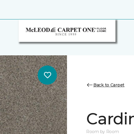
Back to Carpet
Cardin
Room by Room