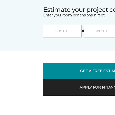
Estimate your project c
Enter your room dimensions in feet:
GET A FREE ESTI
APPLY FOR FINAN