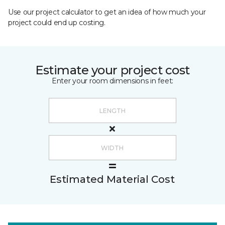
Use our project calculator to get an idea of how much your
project could end up costing.
Estimate your project cost
Enter your room dimensions in feet:
Estimated Material Cost