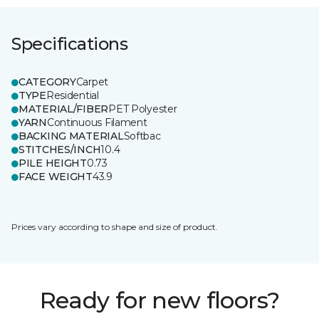
Specifications
CATEGORY
Carpet
TYPE
Residential
MATERIAL/FIBER
PET Polyester
YARN
Continuous Filament
BACKING MATERIAL
Softbac
STITCHES/INCH
10.4
PILE HEIGHT
0.73
FACE WEIGHT
43.9
Prices vary according to shape and size of product.
Ready for new floors?