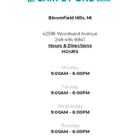
Bloomfield Hills, MI
42598 Woodward Avenue
248-494-8841
Hours & Directions
HOURS
Monday
9:00AM - 6:00PM
Tuesday
9:00AM - 6:00PM
Wednesday
9:00AM - 6:00PM
Thursday
9:00AM - 6:00PM