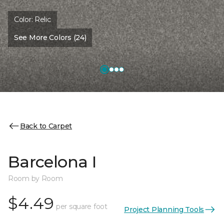
Color:
Relic
See More Colors (24)
Back to Carpet
Barcelona I
Room by Room
$4.49
per square foot
Project Planning Tools