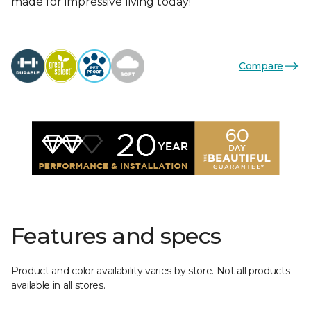
made for impressive living today!
Compare
Features and specs
Product and color availability varies by store. Not all products
available in all stores.