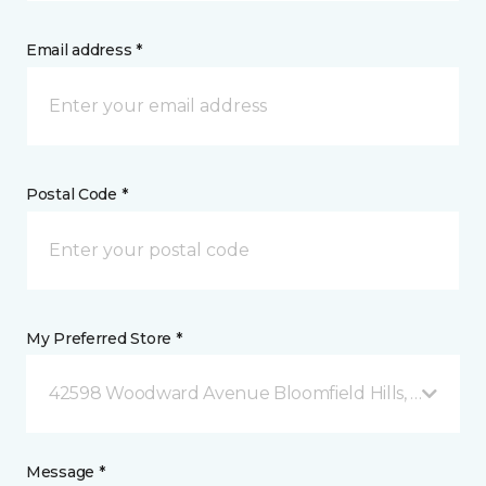
Email address *
Postal Code *
My Preferred Store *
42598 Woodward Avenue Bloomfield Hills, MI
Message *