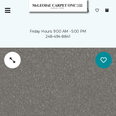
Friday Hours: 9:00 AM - 5:00 PM
248-494-8841