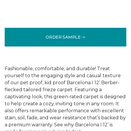
ORDER SAMPLE
Fashionable, comfortable, and durable! Treat
yourself to the engaging style and casual texture
of our pet proof, kid proof Barcelona I 12’ Berber-
flecked tailored frieze carpet. Featuring a
captivating look, this green-rated carpet is designed
to help create a cozy, inviting tone in any room. It
also offers remarkable performance with excellent
stain, soil, fade, and wear resistance that’s backed by
a premium warranty. See why Barcelona I 12’ is