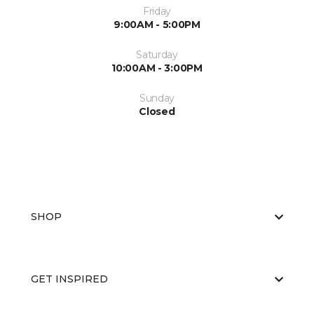
Friday
9:00AM - 5:00PM
Saturday
10:00AM - 3:00PM
Sunday
Closed
SHOP
GET INSPIRED