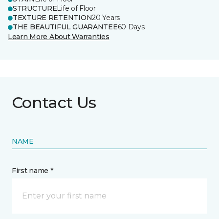
STRUCTURE
Life of Floor
TEXTURE RETENTION
20 Years
THE BEAUTIFUL GUARANTEE
60 Days
Learn More About Warranties
Contact Us
NAME
First name *