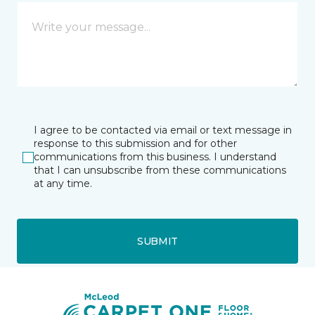
I agree to be contacted via email or text message in
response to this submission and for other
communications from this business. I understand
that I can unsubscribe from these communications
at any time.
SUBMIT