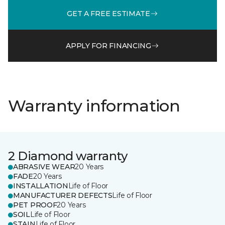
GET A FREE ESTIMATE
APPLY FOR FINANCING
Warranty information
2 Diamond warranty
ABRASIVE WEAR
20 Years
FADE
20 Years
INSTALLATION
Life of Floor
MANUFACTURER DEFECTS
Life of Floor
PET PROOF
20 Years
SOIL
Life of Floor
STAIN
Life of Floor