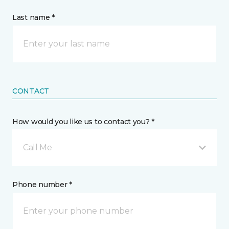
Last name *
CONTACT
How would you like us to contact you? *
Call Me
Phone number *