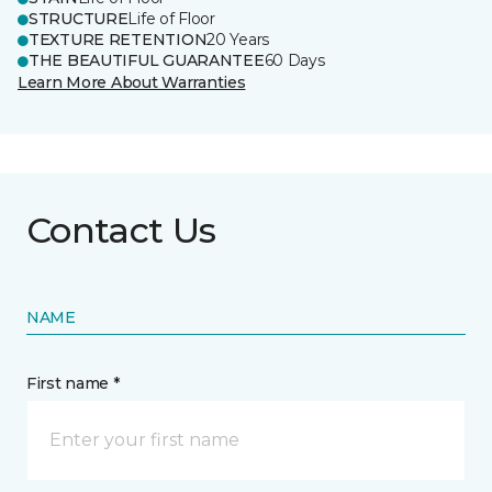
STRUCTURE
Life of Floor
TEXTURE RETENTION
20 Years
THE BEAUTIFUL GUARANTEE
60 Days
Learn More About Warranties
Contact Us
NAME
First name *