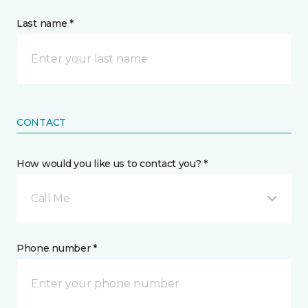
Last name *
CONTACT
How would you like us to contact you? *
Call Me
Phone number *