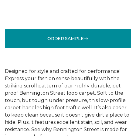
ORDER SAMPLE
Designed for style and crafted for performance!
Express your fashion sense beautifully with the
striking scroll pattern of our highly durable, pet
proof Bennington Street loop carpet. Soft to the
touch, but tough under pressure, this low-profile
carpet handles high foot traffic well. It’s also easier
to keep clean because it doesn’t give dirt a place to
hide. Plus, it features excellent stain, soil, and wear
resistance. See why Bennington Street is made for