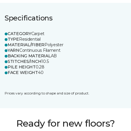
Specifications
CATEGORY
Carpet
TYPE
Residential
MATERIAL/FIBER
Polyester
YARN
Continuous Filament
BACKING MATERIAL
AB
STITCHES/INCH
10.5
PILE HEIGHT
0.28
FACE WEIGHT
40
Prices vary according to shape and size of product.
Ready for new floors?