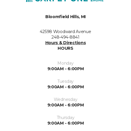
Bloomfield Hills, MI
42598 Woodward Avenue
248-494-8841
Hours & Directions
HOURS
Monday
9:00AM - 6:00PM
Tuesday
9:00AM - 6:00PM
Wednesday
9:00AM - 6:00PM
Thursday
9:00AM - 6:00PM