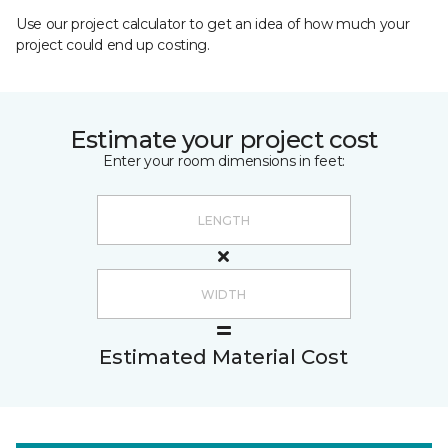
Use our project calculator to get an idea of how much your
project could end up costing.
Estimate your project cost
Enter your room dimensions in feet:
Estimated Material Cost