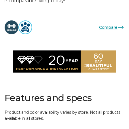
incomparable living today!
Compare
Features and specs
Product and color availability varies by store. Not all products
available in all stores.