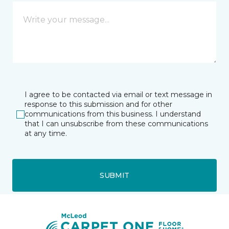
I agree to be contacted via email or text message in
response to this submission and for other
communications from this business. I understand
that I can unsubscribe from these communications
at any time.
SUBMIT