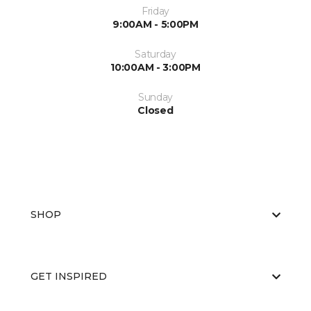
Friday
9:00AM - 5:00PM
Saturday
10:00AM - 3:00PM
Sunday
Closed
SHOP
GET INSPIRED