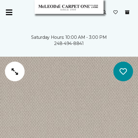
Saturday Hours: 10:00 AM - 3:00 PM
248-494-8841