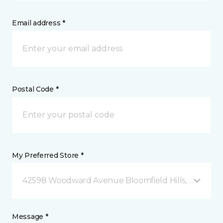
Email address *
Postal Code *
My Preferred Store *
42598 Woodward Avenue Bloomfield Hills, MI
Message *