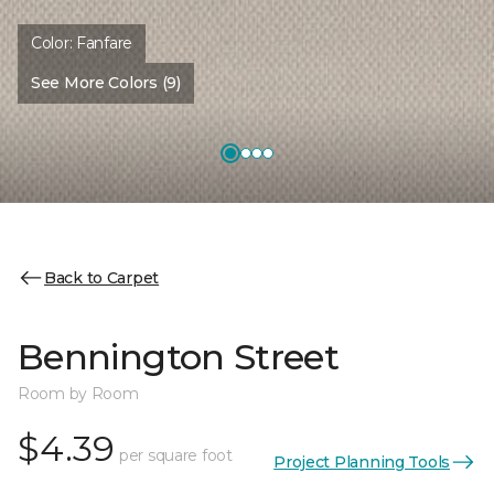
Color:
Fanfare
See More Colors (9)
Back to Carpet
Bennington Street
Room by Room
$4.39
per square foot
Project Planning Tools