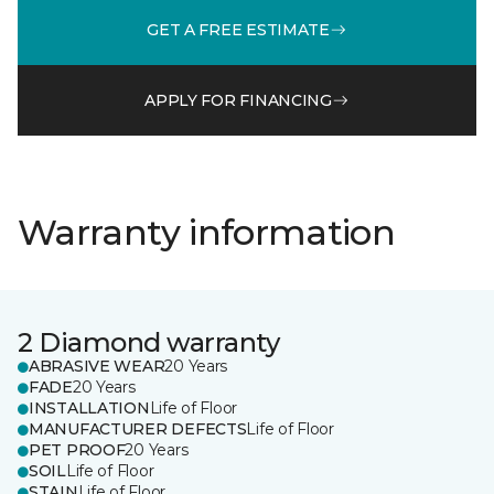
GET A FREE ESTIMATE
APPLY FOR FINANCING
Warranty information
2 Diamond warranty
ABRASIVE WEAR
20 Years
FADE
20 Years
INSTALLATION
Life of Floor
MANUFACTURER DEFECTS
Life of Floor
PET PROOF
20 Years
SOIL
Life of Floor
STAIN
Life of Floor