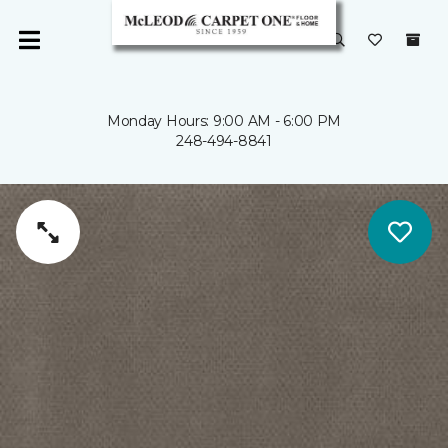
Monday Hours: 9:00 AM - 6:00 PM
248-494-8841