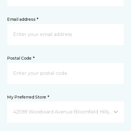
Email address *
Postal Code *
My Preferred Store *
42598 Woodward Avenue Bloomfield Hills, MI