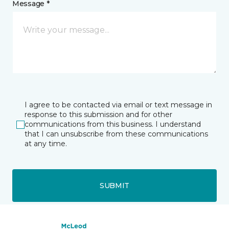
Message *
I agree to be contacted via email or text message in
response to this submission and for other
communications from this business. I understand
that I can unsubscribe from these communications
at any time.
SUBMIT