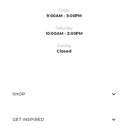
Friday
9:00AM - 5:00PM
Saturday
10:00AM - 3:00PM
Sunday
Closed
SHOP
GET INSPIRED