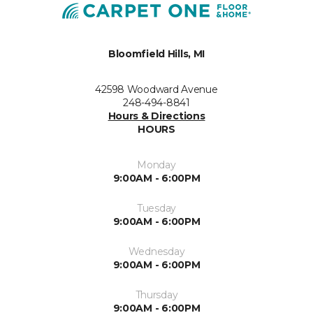
Bloomfield Hills, MI
42598 Woodward Avenue
248-494-8841
Hours & Directions
HOURS
Monday
9:00AM - 6:00PM
Tuesday
9:00AM - 6:00PM
Wednesday
9:00AM - 6:00PM
Thursday
9:00AM - 6:00PM