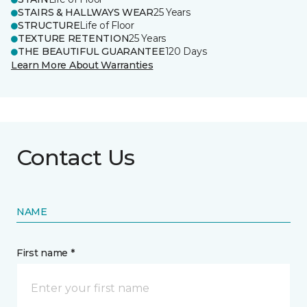
STAIRS & HALLWAYS WEAR
25 Years
STRUCTURE
Life of Floor
TEXTURE RETENTION
25 Years
THE BEAUTIFUL GUARANTEE
120 Days
Learn More About Warranties
Contact Us
NAME
First name *