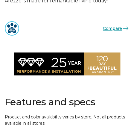
Arezzo is made for remarkable living today!
Compare
Features and specs
Product and color availability varies by store. Not all products
available in all stores.