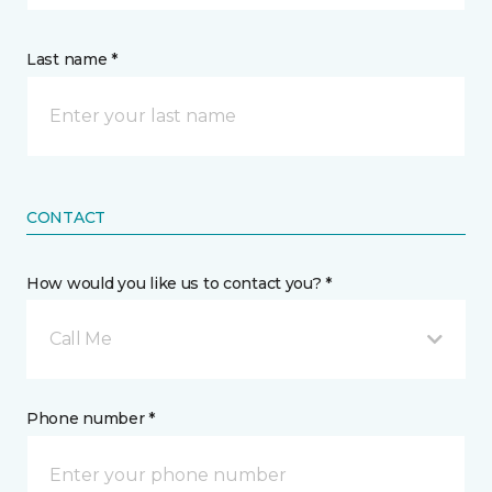
Last name *
CONTACT
How would you like us to contact you? *
Call Me
Phone number *