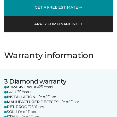
GET A FREE ESTIMATE
APPLY FOR FINANCING
Warranty information
3 Diamond warranty
ABRASIVE WEAR
25 Years
FADE
25 Years
INSTALLATION
Life of Floor
MANUFACTURER DEFECTS
Life of Floor
PET PROOF
25 Years
SOIL
Life of Floor
STAIN
Life of Floor