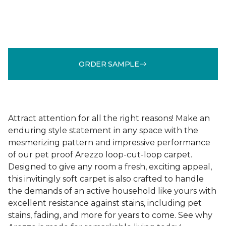
ORDER SAMPLE
Attract attention for all the right reasons! Make an
enduring style statement in any space with the
mesmerizing pattern and impressive performance
of our pet proof Arezzo loop-cut-loop carpet.
Designed to give any room a fresh, exciting appeal,
this invitingly soft carpet is also crafted to handle
the demands of an active household like yours with
excellent resistance against stains, including pet
stains, fading, and more for years to come. See why