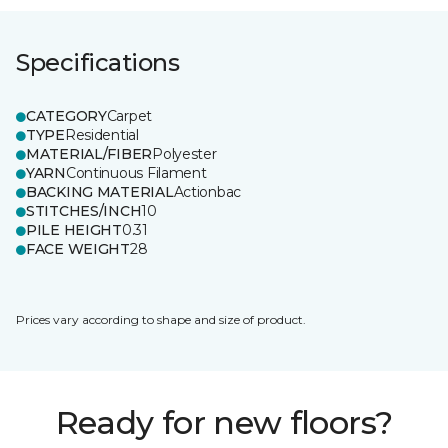
Specifications
CATEGORY
Carpet
TYPE
Residential
MATERIAL/FIBER
Polyester
YARN
Continuous Filament
BACKING MATERIAL
Actionbac
STITCHES/INCH
10
PILE HEIGHT
0.31
FACE WEIGHT
28
Prices vary according to shape and size of product.
Ready for new floors?