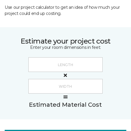
Use our project calculator to get an idea of how much your
project could end up costing.
Estimate your project cost
Enter your room dimensions in feet:
Estimated Material Cost