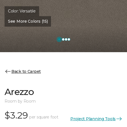
Color:
Versatile
See More Colors (15)
Back to Carpet
Arezzo
Room by Room
$3.29
per square foot
Project Planning Tools