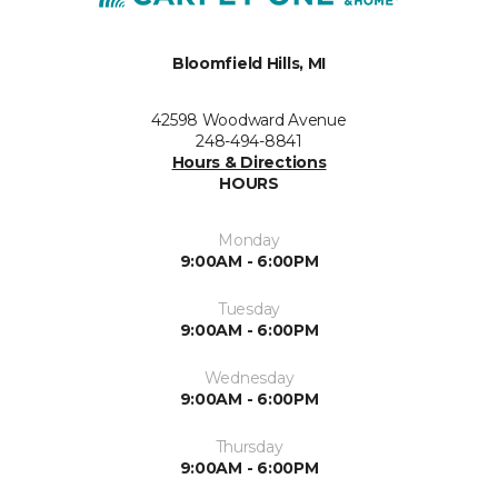
Bloomfield Hills, MI
42598 Woodward Avenue
248-494-8841
Hours & Directions
HOURS
Monday
9:00AM - 6:00PM
Tuesday
9:00AM - 6:00PM
Wednesday
9:00AM - 6:00PM
Thursday
9:00AM - 6:00PM