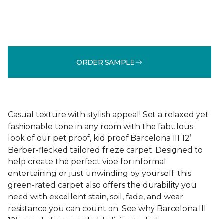
ORDER SAMPLE
Casual texture with stylish appeal! Set a relaxed yet
fashionable tone in any room with the fabulous
look of our pet proof, kid proof Barcelona III 12’
Berber-flecked tailored frieze carpet. Designed to
help create the perfect vibe for informal
entertaining or just unwinding by yourself, this
green-rated carpet also offers the durability you
need with excellent stain, soil, fade, and wear
resistance you can count on. See why Barcelona III