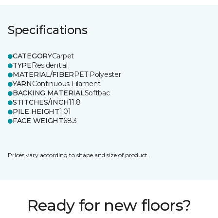
Specifications
CATEGORY
Carpet
TYPE
Residential
MATERIAL/FIBER
PET Polyester
YARN
Continuous Filament
BACKING MATERIAL
Softbac
STITCHES/INCH
11.8
PILE HEIGHT
1.01
FACE WEIGHT
68.3
Prices vary according to shape and size of product.
Ready for new floors?