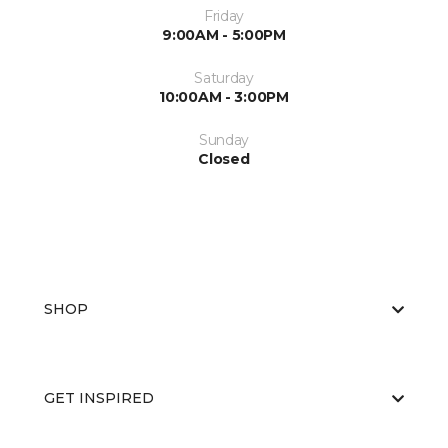
Friday
9:00AM - 5:00PM
Saturday
10:00AM - 3:00PM
Sunday
Closed
SHOP
GET INSPIRED