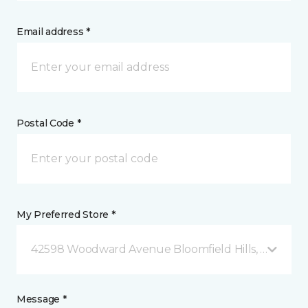
Email address *
Postal Code *
My Preferred Store *
42598 Woodward Avenue Bloomfield Hills, MI
Message *