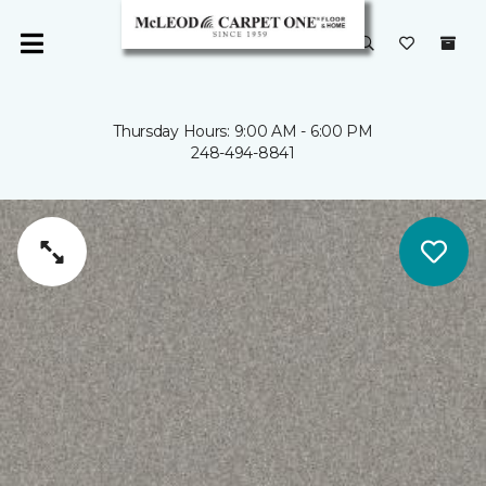
Thursday Hours: 9:00 AM - 6:00 PM
248-494-8841