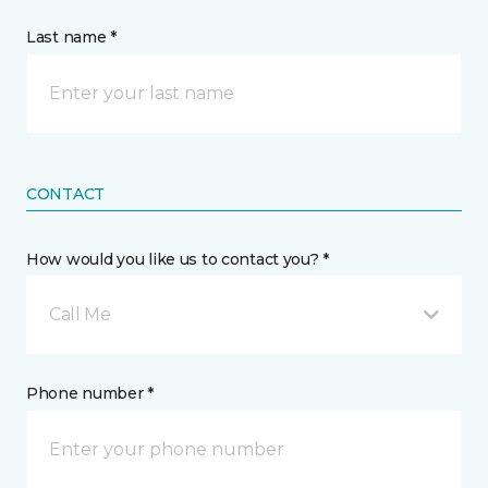
Last name *
CONTACT
How would you like us to contact you? *
Call Me
Phone number *