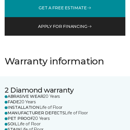
GET A FREE ESTIMATE
APPLY FOR FINANCING
Warranty information
2 Diamond warranty
ABRASIVE WEAR
20 Years
FADE
20 Years
INSTALLATION
Life of Floor
MANUFACTURER DEFECTS
Life of Floor
PET PROOF
20 Years
SOIL
Life of Floor
STAIN
Life of Floor