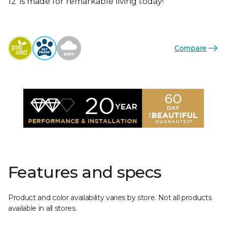
12’ is made for remarkable living today!
Compare
Features and specs
Product and color availability varies by store. Not all products
available in all stores.