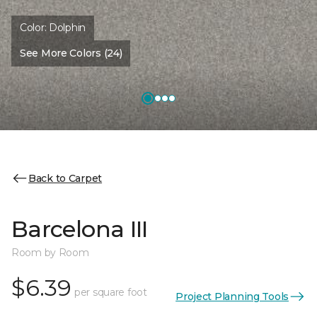
Color:
Dolphin
See More Colors (24)
Back to Carpet
Barcelona III
Room by Room
$6.39
per square foot
Project Planning Tools