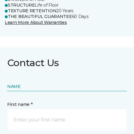
STRUCTURE
Life of Floor
TEXTURE RETENTION
20 Years
THE BEAUTIFUL GUARANTEE
60 Days
Learn More About Warranties
Contact Us
NAME
First name *