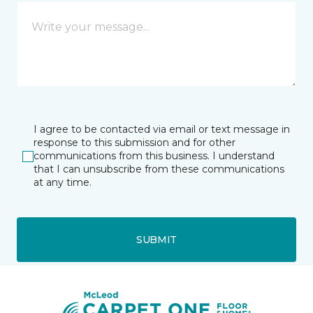
I agree to be contacted via email or text message in
response to this submission and for other
communications from this business. I understand
that I can unsubscribe from these communications
at any time.
SUBMIT