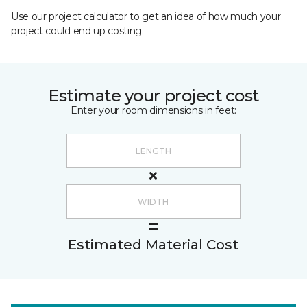
Use our project calculator to get an idea of how much your
project could end up costing.
Estimate your project cost
Enter your room dimensions in feet:
Estimated Material Cost