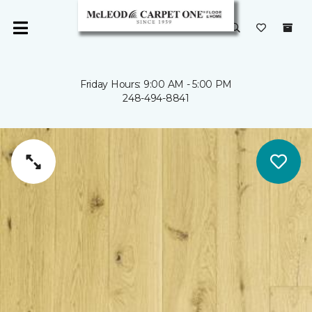
Friday Hours: 9:00 AM - 5:00 PM
248-494-8841