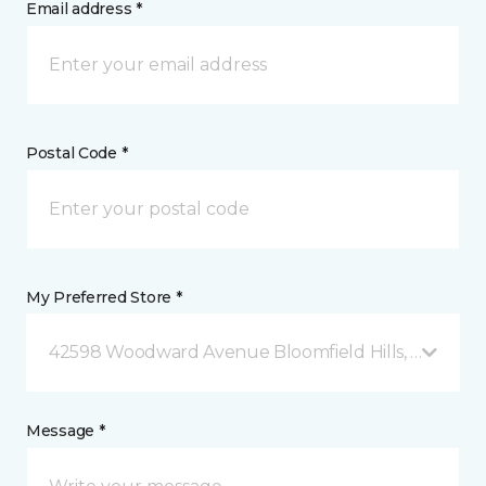
Email address *
Postal Code *
My Preferred Store *
42598 Woodward Avenue Bloomfield Hills, MI
Message *