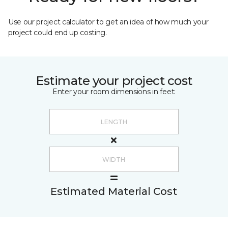
Use our project calculator to get an idea of how much your
project could end up costing.
Estimate your project cost
Enter your room dimensions in feet:
Estimated Material Cost