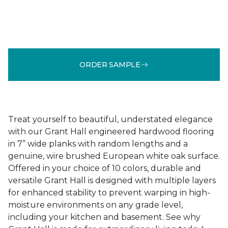
ORDER SAMPLE
Treat yourself to beautiful, understated elegance
with our Grant Hall engineered hardwood flooring
in 7” wide planks with random lengths and a
genuine, wire brushed European white oak surface.
Offered in your choice of 10 colors, durable and
versatile Grant Hall is designed with multiple layers
for enhanced stability to prevent warping in high-
moisture environments on any grade level,
including your kitchen and basement. See why