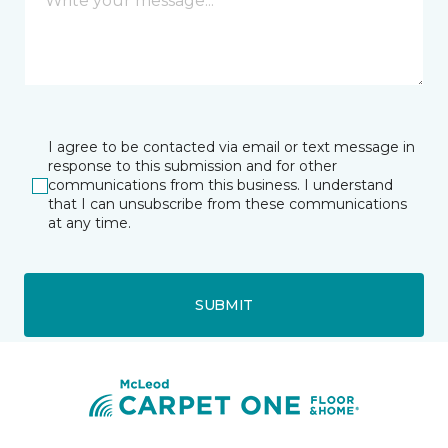
I agree to be contacted via email or text message in
response to this submission and for other
communications from this business. I understand
that I can unsubscribe from these communications
at any time.
SUBMIT