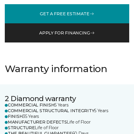
GET A FREE ESTIMATE
APPLY FOR FINANCING
Warranty information
2 Diamond warranty
COMMERCIAL FINISH
5 Years
COMMERCIAL STRUCTURAL INTEGRITY
5 Years
FINISH
35 Years
MANUFACTURER DEFECTS
Life of Floor
STRUCTURE
Life of Floor
THE BEAUTIFUL GUARANTEE
60 Days