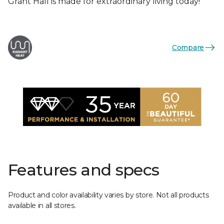
Grant Hall is made for extraordinary living today!
Compare
Features and specs
Product and color availability varies by store. Not all products
available in all stores.