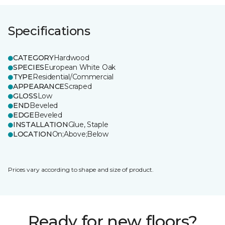
Specifications
CATEGORY
Hardwood
SPECIES
European White Oak
TYPE
Residential/Commercial
APPEARANCE
Scraped
GLOSS
Low
END
Beveled
EDGE
Beveled
INSTALLATION
Glue, Staple
LOCATION
On;Above;Below
Prices vary according to shape and size of product.
Ready for new floors?