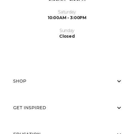
Saturday
10:00AM - 3:00PM
Sunday
Closed
SHOP
GET INSPIRED