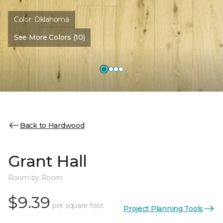
Color:
Oklahoma
See More Colors (10)
Back to Hardwood
Grant Hall
Room by Room
$9.39
per square foot
Project Planning Tools