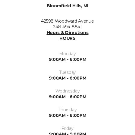
Bloomfield Hills, MI
42598 Woodward Avenue
248-494-8841
Hours & Directions
HOURS
Monday
9:00AM - 6:00PM
Tuesday
9:00AM - 6:00PM
Wednesday
9:00AM - 6:00PM
Thursday
9:00AM - 6:00PM
Friday
9:00AM - 5:00PM