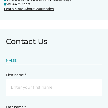
WEAR
35 Years
Learn More About Warranties
Contact Us
NAME
First name *
Last name *