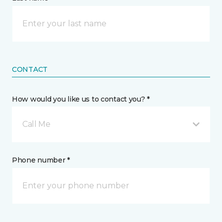
CONTACT
How would you like us to contact you? *
Call Me
Phone number *