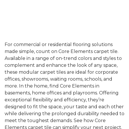
For commercial or residential flooring solutions
made simple, count on Core Elements carpet tile.
Available in a range of on-trend colors and styles to
complement and enhance the look of any space,
these modular carpet tiles are ideal for corporate
offices, showrooms, waiting rooms, schools, and
more. In the home, find Core Elements in
basements, home offices and playrooms. Offering
exceptional flexibility and efficiency, they’re
designed to fit the space, your taste and each other
while delivering the prolonged durability needed to
meet the toughest demands. See how Core
Elements carpet tile can simplify your next project.