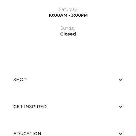
Saturday
10:00AM - 3:00PM
Sunday
Closed
SHOP
GET INSPIRED
EDUCATION