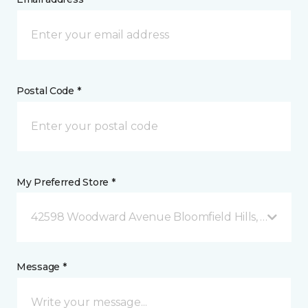
Postal Code *
My Preferred Store *
42598 Woodward Avenue Bloomfield Hills, MI
Message *