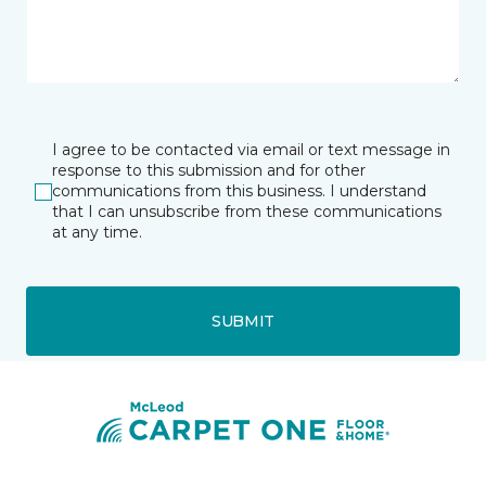
I agree to be contacted via email or text message in
response to this submission and for other
communications from this business. I understand
that I can unsubscribe from these communications
at any time.
SUBMIT