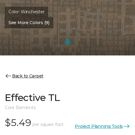
Color:
Winchester
See More Colors (9)
Back to Carpet
Effective TL
Core Elements
$5.49
per square foot
Project Planning Tools