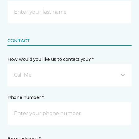
CONTACT
How would you like us to contact you? *
Call Me
Phone number *
Email address *