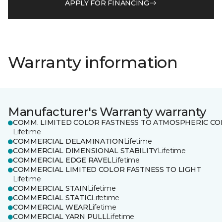
APPLY FOR FINANCING
Warranty information
Manufacturer's Warranty warranty
COMM. LIMITED COLOR FASTNESS TO ATMOSPHERIC CO
Lifetime
COMMERCIAL DELAMINATION
Lifetime
COMMERCIAL DIMENSIONAL STABILITY
Lifetime
COMMERCIAL EDGE RAVEL
Lifetime
COMMERCIAL LIMITED COLOR FASTNESS TO LIGHT
Lifetime
COMMERCIAL STAIN
Lifetime
COMMERCIAL STATIC
Lifetime
COMMERCIAL WEAR
Lifetime
COMMERCIAL YARN PULL
Lifetime