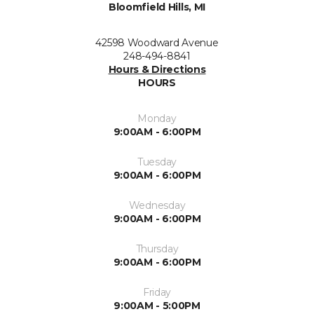
Bloomfield Hills, MI
42598 Woodward Avenue
248-494-8841
Hours & Directions
HOURS
Monday
9:00AM - 6:00PM
Tuesday
9:00AM - 6:00PM
Wednesday
9:00AM - 6:00PM
Thursday
9:00AM - 6:00PM
Friday
9:00AM - 5:00PM