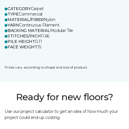
CATEGORY
Carpet
TYPE
Commercial
MATERIAL/FIBER
Nylon
YARN
Continuous Filament
BACKING MATERIAL
Modular Tile
STITCHES/INCH
11.66
PILE HEIGHT
0.11
FACE WEIGHT
15
Prices vary according to shape and size of product.
Ready for new floors?
Use our project calculator to get an idea of how much your
project could end up costing.