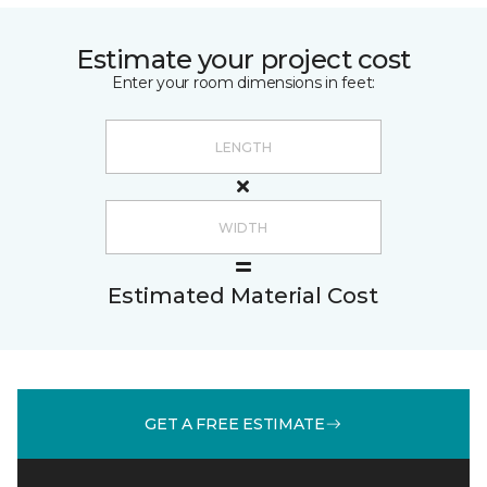
Estimate your project cost
Enter your room dimensions in feet:
Estimated Material Cost
GET A FREE ESTIMATE