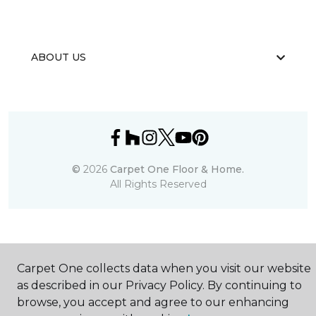
ABOUT US
©
2026
Carpet One Floor & Home.
All Rights Reserved
Carpet One collects data when you visit our website
as described in our Privacy Policy. By continuing to
browse, you accept and agree to our enhancing