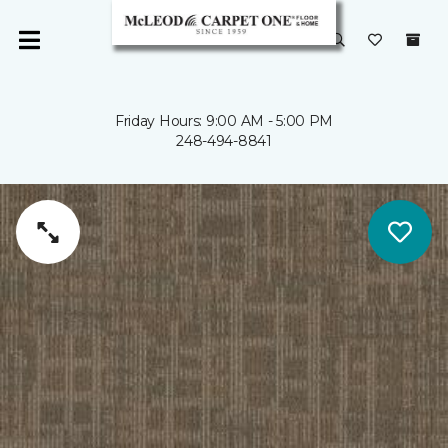
Friday Hours: 9:00 AM - 5:00 PM
248-494-8841