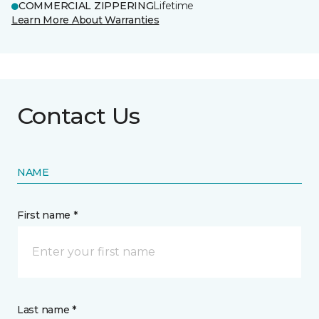
COMMERCIAL ZIPPERING
Lifetime
Learn More About Warranties
Contact Us
NAME
First name *
Last name *