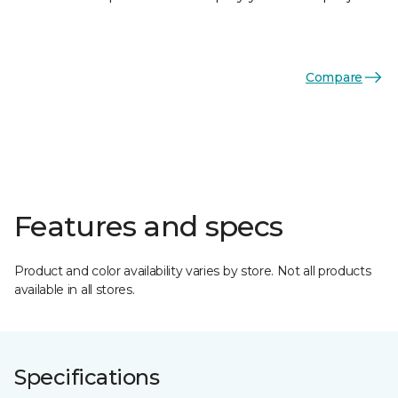
Compare
Features and specs
Product and color availability varies by store. Not all products
available in all stores.
Specifications