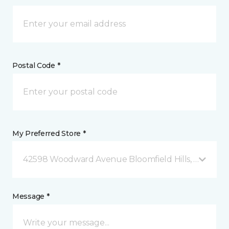
Postal Code *
My Preferred Store *
42598 Woodward Avenue Bloomfield Hills, MI
Message *