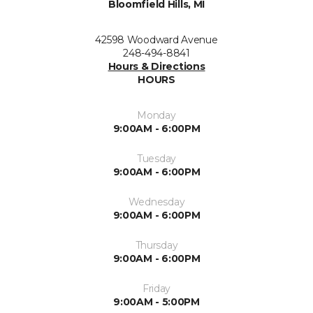
Bloomfield Hills, MI
42598 Woodward Avenue
248-494-8841
Hours & Directions
HOURS
Monday
9:00AM - 6:00PM
Tuesday
9:00AM - 6:00PM
Wednesday
9:00AM - 6:00PM
Thursday
9:00AM - 6:00PM
Friday
9:00AM - 5:00PM