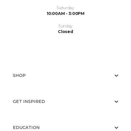
Saturday
10:00AM - 3:00PM
Sunday
Closed
SHOP
GET INSPIRED
EDUCATION