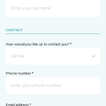
CONTACT
How would you like us to contact you? *
Call Me
Phone number *
Email address *