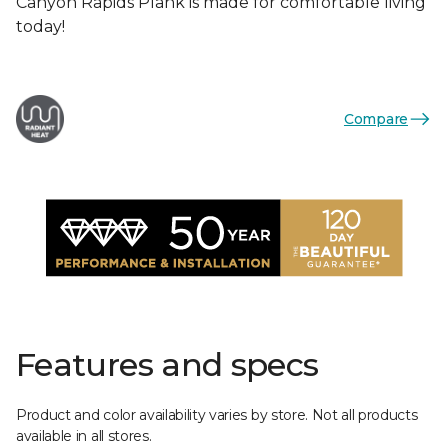
Canyon Rapids Plank is made for comfortable living
today!
Compare
Features and specs
Product and color availability varies by store. Not all products
available in all stores.