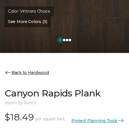
Color:
Vintners Choice
See More Colors (3)
Back to Hardwood
Canyon Rapids Plank
Room by Room
$18.49
per square foot
Project Planning Tools