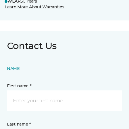
WEAR
50 Years
Learn More About Warranties
Contact Us
NAME
First name *
Last name *