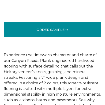
ORDER SAMPLE
Experience the timeworn character and charm of
our Canyon Rapids Plank engineered hardwood
flooring with surface detailing that calls out the
hickory veneer’s knots, graining, and mineral
streaks. Featuring a 7” wide plank design and
offered in a choice of 2 colors, this scratch-resistant
flooring is crafted with multiple layers for extra
dimensional stability in high moisture environments,
such as kitchens, baths, and basements. See why