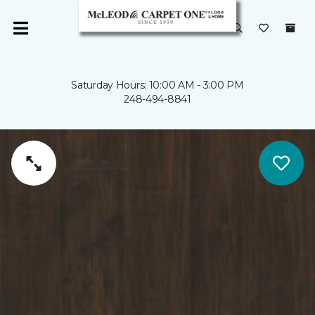
Saturday Hours: 10:00 AM - 3:00 PM
248-494-8841