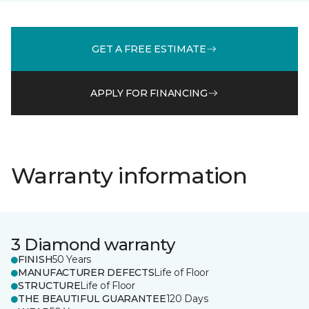
GET A FREE ESTIMATE
APPLY FOR FINANCING
Warranty information
3 Diamond warranty
FINISH
50 Years
MANUFACTURER DEFECTS
Life of Floor
STRUCTURE
Life of Floor
THE BEAUTIFUL GUARANTEE
120 Days