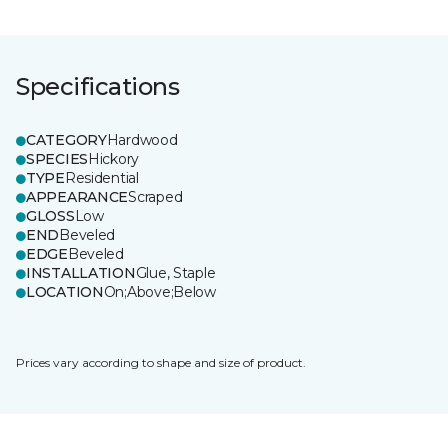
Specifications
CATEGORY
Hardwood
SPECIES
Hickory
TYPE
Residential
APPEARANCE
Scraped
GLOSS
Low
END
Beveled
EDGE
Beveled
INSTALLATION
Glue, Staple
LOCATION
On;Above;Below
Prices vary according to shape and size of product.