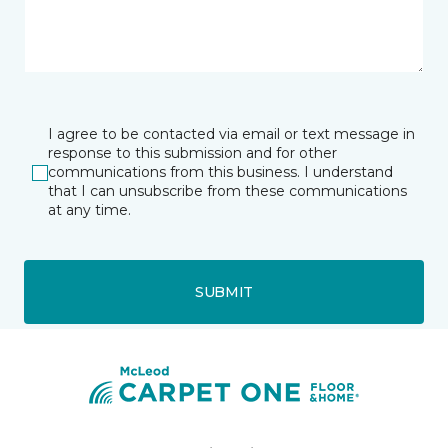
I agree to be contacted via email or text message in
response to this submission and for other
communications from this business. I understand
that I can unsubscribe from these communications
at any time.
SUBMIT