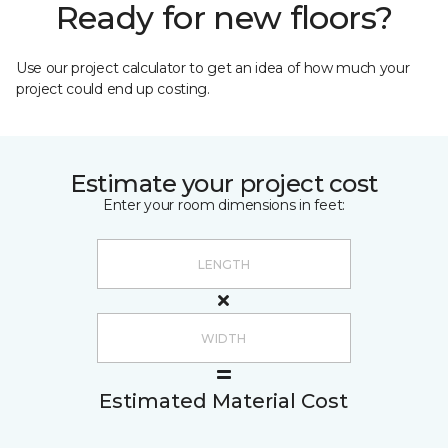
Ready for new floors?
Use our project calculator to get an idea of how much your
project could end up costing.
Estimate your project cost
Enter your room dimensions in feet:
Estimated Material Cost