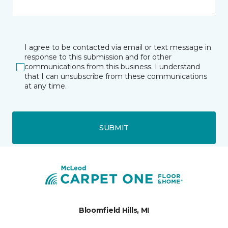
I agree to be contacted via email or text message in
response to this submission and for other
communications from this business. I understand
that I can unsubscribe from these communications
at any time.
SUBMIT
Bloomfield Hills, MI