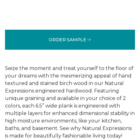
ORDER SAMPLE
Seize the moment and treat yourself to the floor of
your dreams with the mesmerizing appeal of hand
textured and stained birch wood in our Natural
Expressions engineered hardwood. Featuring
unique graining and available in your choice of 2
colors, each 6.5” wide plank is engineered with
multiple layers for enhanced dimensional stability in
high moisture environments, like your kitchen,
baths, and basement. See why Natural Expressions
is made for beautifully fashionable living today!