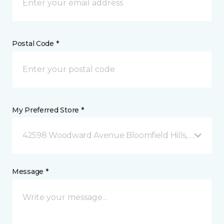
Postal Code *
My Preferred Store *
42598 Woodward Avenue Bloomfield Hills, MI
Message *