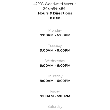
42598 Woodward Avenue
248-494-8841
Hours & Directions
HOURS
Monday
9:00AM - 6:00PM
Tuesday
9:00AM - 6:00PM
Wednesday
9:00AM - 6:00PM
Thursday
9:00AM - 6:00PM
Friday
9:00AM - 5:00PM
Saturday