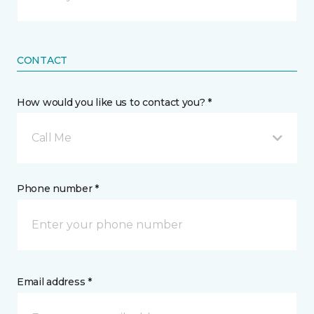
CONTACT
How would you like us to contact you? *
Call Me
Phone number *
Email address *