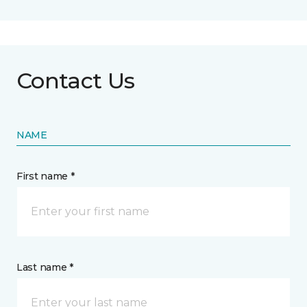
Contact Us
NAME
First name *
Last name *