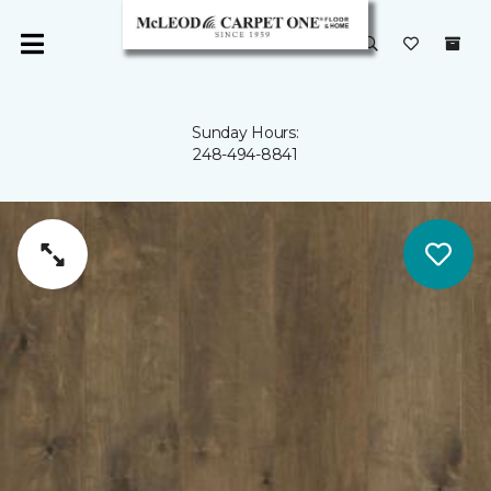
Sunday Hours:
248-494-8841