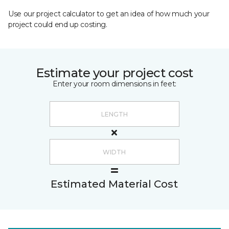
Use our project calculator to get an idea of how much your
project could end up costing.
Estimate your project cost
Enter your room dimensions in feet:
Estimated Material Cost