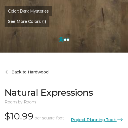
Color:
Dark Mysteries
See More Colors (1)
Back to Hardwood
Natural Expressions
Room by Room
$10.99
per square foot
Project Planning Tools