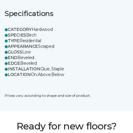
Specifications
CATEGORY
Hardwood
SPECIES
Birch
TYPE
Residential
APPEARANCE
Scraped
GLOSS
Low
END
Beveled
EDGE
Beveled
INSTALLATION
Glue, Staple
LOCATION
On;Above;Below
Prices vary according to shape and size of product.
Ready for new floors?