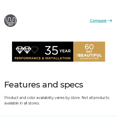
Compare
Features and specs
Product and color availability varies by store. Not all products
available in all stores.