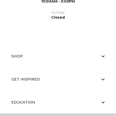
10:00AM - 3:00PM
Sunday
Closed
SHOP
GET INSPIRED
EDUCATION