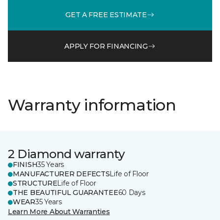
GET A FREE ESTIMATE
APPLY FOR FINANCING
Warranty information
2 Diamond warranty
FINISH
35 Years
MANUFACTURER DEFECTS
Life of Floor
STRUCTURE
Life of Floor
THE BEAUTIFUL GUARANTEE
60 Days
WEAR
35 Years
Learn More About Warranties