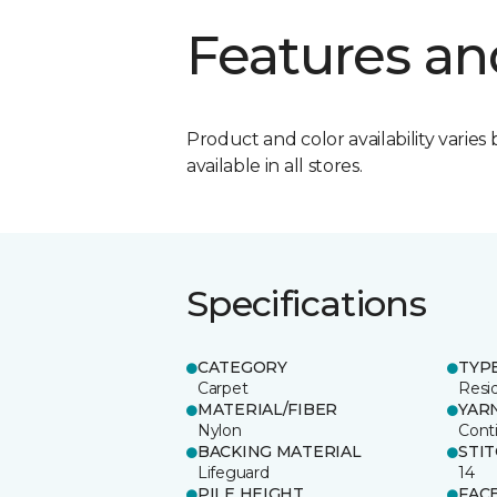
Features an
Product and color availability varies 
available in all stores.
Specifications
CATEGORY
TYP
Carpet
Resid
MATERIAL/FIBER
YAR
Nylon
Cont
BACKING MATERIAL
STI
Lifeguard
14
PILE HEIGHT
FAC