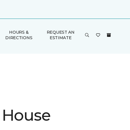
HOURS &
REQUEST AN
DIRECTIONS
ESTIMATE
 House