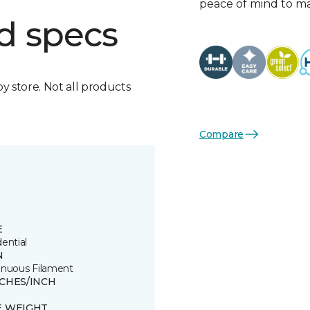
peace of mind to mat
d specs
by store. Not all products
Compare
E
ential
N
inuous Filament
TCHES/INCH
E WEIGHT