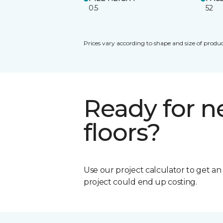
0.5
52
Prices vary according to shape and size of produc
Ready for 
floors?
Use our project calculator to get a
project could end up costing.