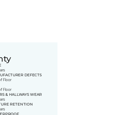
nty
E
ars
UFACTURER DEFECTS
of Floor
of Floor
IRS & HALLWAYS WEAR
ars
TURE RETENTION
ars
ERPROOF