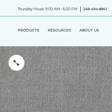
|
Thursday Hours: 9:00 AM - 6:00 PM
248-494-8841
PRODUCTS
RESOURCES
ABOUT US