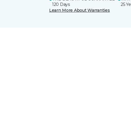
120 Days
25 Ye
Learn More About Warranties