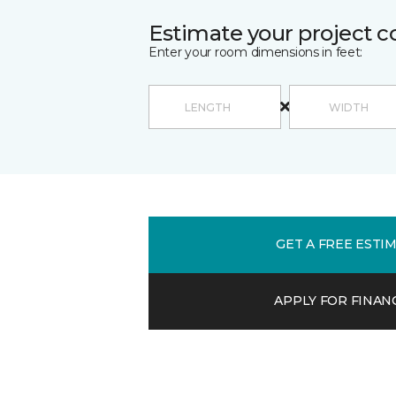
Estimate your project c
Enter your room dimensions in feet:
GET A FREE ESTI
APPLY FOR FINAN