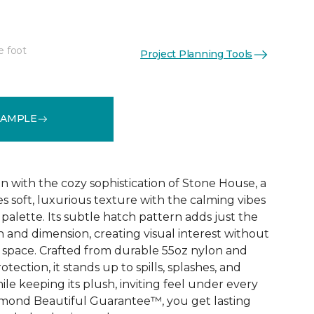
e foot
Project Planning Tools
See More Colors (32)
SAMPLE
n with the cozy sophistication of Stone House, a
s soft, luxurious texture with the calming vibes
 palette. Its subtle hatch pattern adds just the
 and dimension, creating visual interest without
space. Crafted from durable 55oz nylon and
ection, it stands up to spills, splashes, and
e keeping its plush, inviting feel under every
amond Beautiful Guarantee™, you get lasting