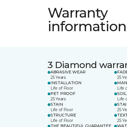
Warranty
information
3 Diamond warra
ABRASIVE WEAR
FAD
25 Years
25 Ye
INSTALLATION
MAN
Life of Floor
Life 
PET PROOF
SOIL
25 Years
Life 
STAIN
STA
Life of Floor
25 Ye
STRUCTURE
TEX
Life of Floor
25 Ye
THE BEAUTIFUL GUARANTEE
WAT