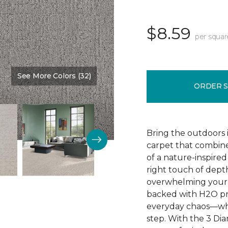
$8.59
per squar
See More Colors (32)
Color:
Skyline
ORDER 
Bring the outdoors i
carpet that combine
of a nature-inspired
right touch of depth
overwhelming your 
backed with H2O prot
everyday chaos—whil
step. With the 3 Di