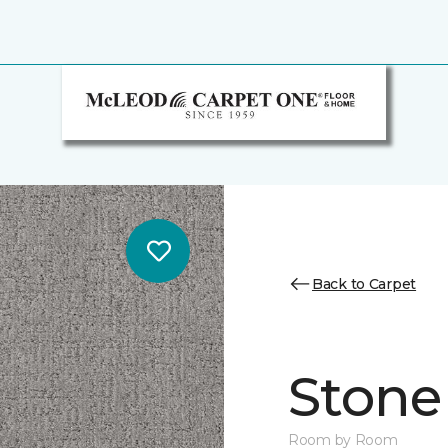
Back to Carpet
Stone
Room by Room