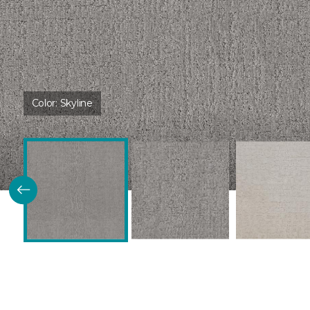
Color:
Skyline