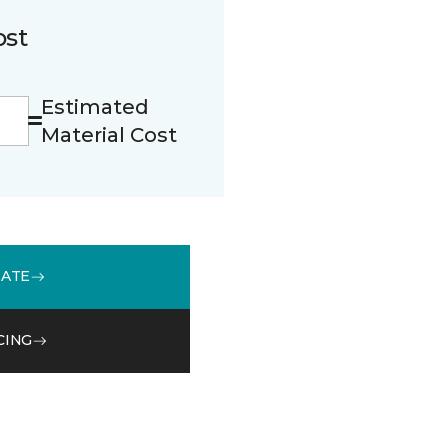
ost
Estimated
Material Cost
MATE
CING