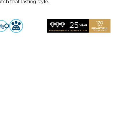
ch that lasting style.