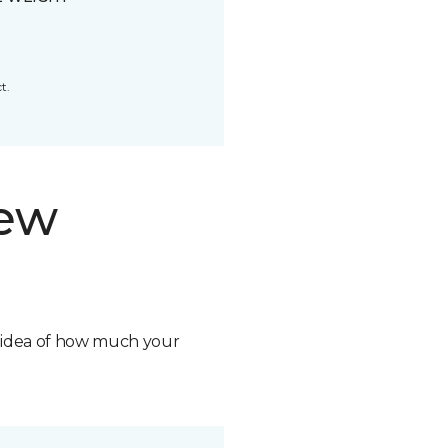
t.
new
n idea of how much your