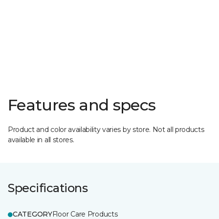
Features and specs
Product and color availability varies by store. Not all products
available in all stores.
Specifications
CATEGORY
Floor Care Products