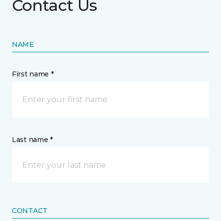
Contact Us
NAME
First name *
Last name *
CONTACT