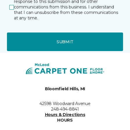
response to this submission and for other
communications from this business. I understand
that I can unsubscribe from these communications
at any time.
SUBMIT
Bloomfield Hills, MI
42598 Woodward Avenue
248-494-8841
Hours & Directions
HOURS