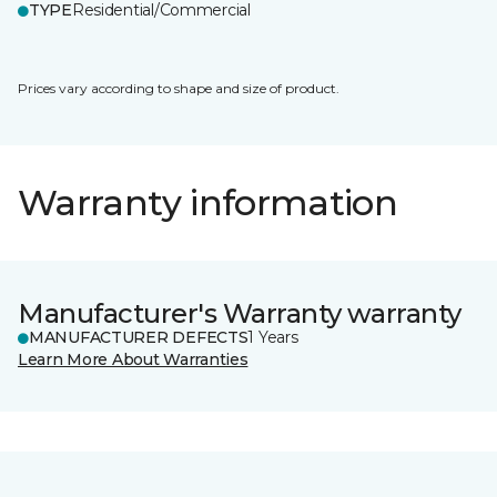
TYPE
Residential/Commercial
Prices vary according to shape and size of product.
Warranty information
Manufacturer's Warranty warranty
MANUFACTURER DEFECTS
1 Years
Learn More About Warranties