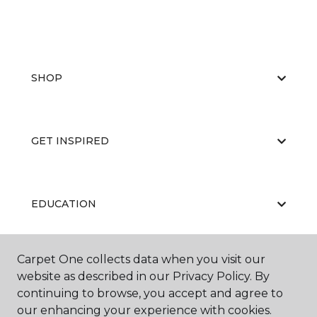
SHOP
GET INSPIRED
EDUCATION
Carpet One collects data when you visit our
ABOUT US
website as described in our Privacy Policy. By
continuing to browse, you accept and agree to
our enhancing your experience with cookies.