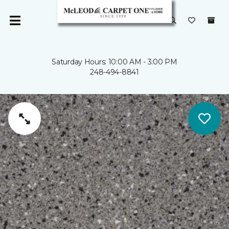
Saturday Hours: 10:00 AM - 3:00 PM
248-494-8841