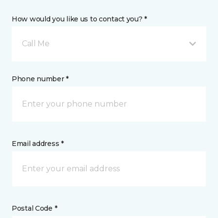
How would you like us to contact you? *
Call Me
Phone number *
Email address *
Postal Code *