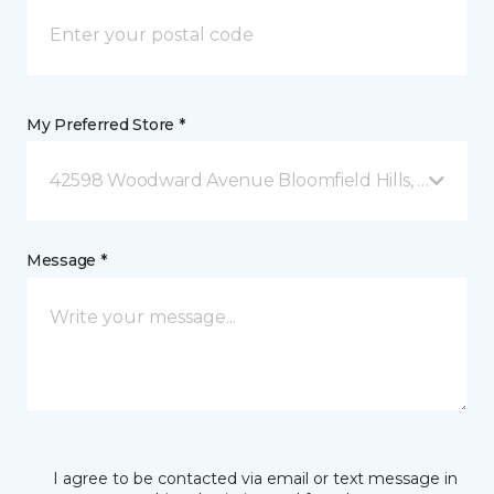
My Preferred Store *
42598 Woodward Avenue Bloomfield Hills, MI
Message *
I agree to be contacted via email or text message in