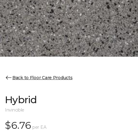
Back to Floor Care Products
Hybrid
Invincible
$6.76
per EA