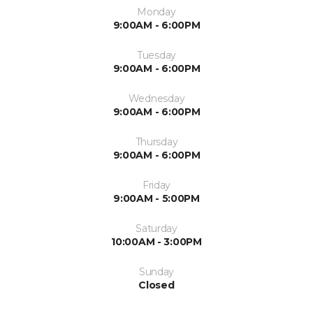
Monday
9:00AM - 6:00PM
Tuesday
9:00AM - 6:00PM
Wednesday
9:00AM - 6:00PM
Thursday
9:00AM - 6:00PM
Friday
9:00AM - 5:00PM
Saturday
10:00AM - 3:00PM
Sunday
Closed