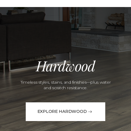
Hardwood
Timeless styles, stains, and finishes—plus water
and scratch resistance.
EXPLORE HARDWOOD