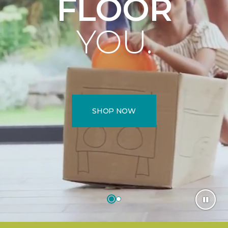
FLOOR
YOU.
SHOP NOW