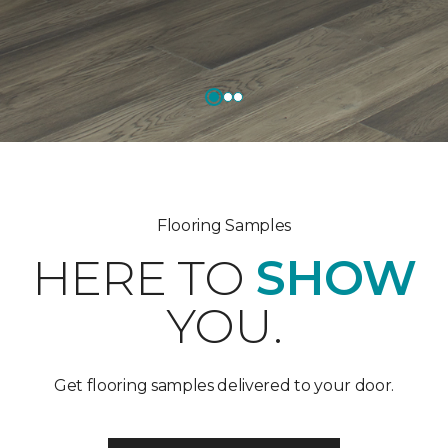
Flooring Samples
HERE TO
SHOW
YOU.
Get flooring samples delivered to your door.