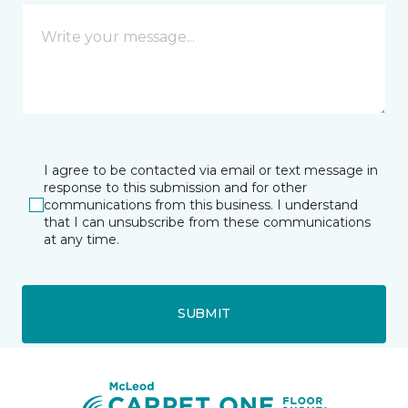
I agree to be contacted via email or text message in
response to this submission and for other
communications from this business. I understand
that I can unsubscribe from these communications
at any time.
SUBMIT