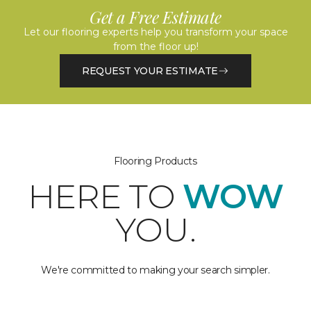
Get a Free Estimate
Let our flooring experts help you transform your space
from the floor up!
REQUEST YOUR ESTIMATE
Flooring Products
HERE TO
WOW
YOU.
We're committed to making your search simpler.