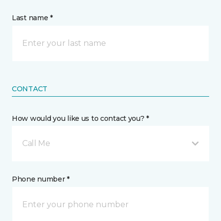
Last name *
CONTACT
How would you like us to contact you? *
Call Me
Phone number *