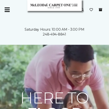
Saturday Hours: 10:00 AM - 3:00 PM
248-494-8841
HERE TO