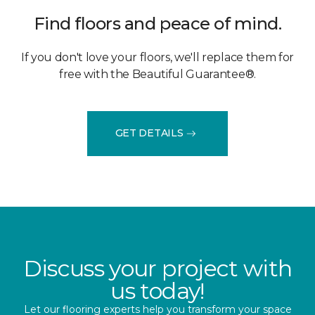
Find floors and peace of mind.
If you don't love your floors, we'll replace them for
free with the Beautiful Guarantee®.
GET DETAILS
Discuss your project with
us today!
Let our flooring experts help you transform your space