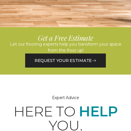
Get a Free Estimate
Let our flooring experts help you transform your space
from the floor up!
REQUEST YOUR ESTIMATE
Expert Advice
HERE TO
HELP
YOU.