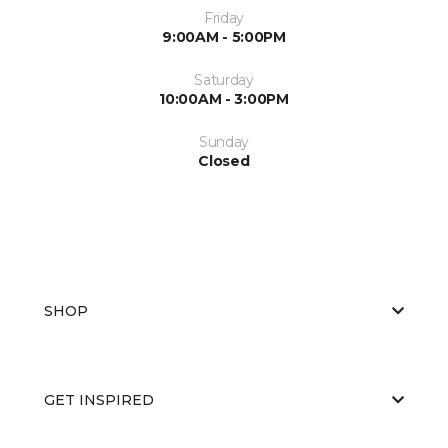
Friday
9:00AM - 5:00PM
Saturday
10:00AM - 3:00PM
Sunday
Closed
SHOP
GET INSPIRED