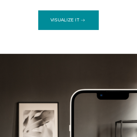
VISUALIZE IT