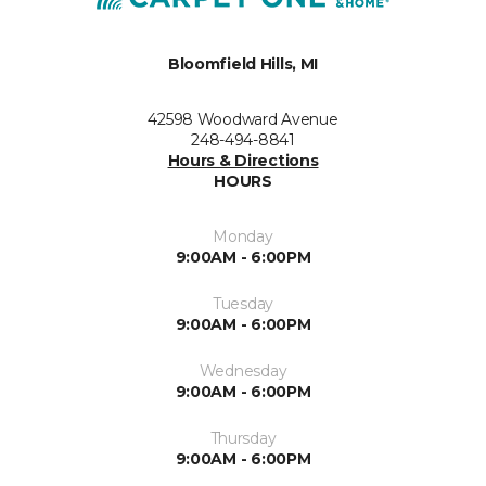
Bloomfield Hills, MI
42598 Woodward Avenue
248-494-8841
Hours & Directions
HOURS
Monday
9:00AM - 6:00PM
Tuesday
9:00AM - 6:00PM
Wednesday
9:00AM - 6:00PM
Thursday
9:00AM - 6:00PM