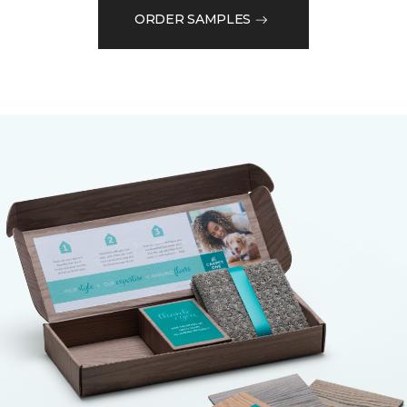
ORDER SAMPLES