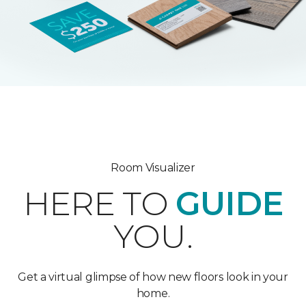
Room Visualizer
HERE TO
GUIDE
YOU.
Get a virtual glimpse of how new floors look in your
home.