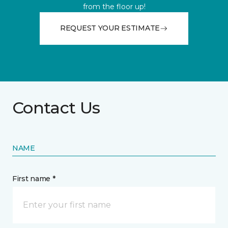
from the floor up!
REQUEST YOUR ESTIMATE
Contact Us
NAME
First name *