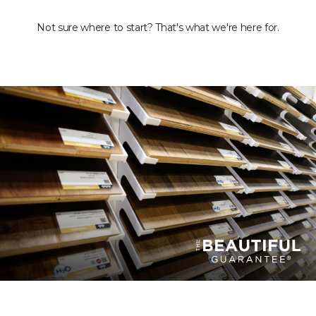
Not sure where to start? That's what we're here for.