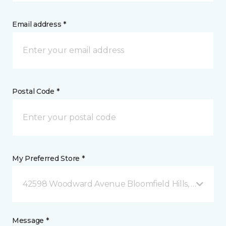
Email address *
Postal Code *
My Preferred Store *
42598 Woodward Avenue Bloomfield Hills, MI
Message *