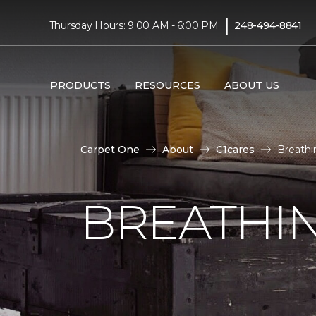
|
Thursday Hours: 9:00 AM - 6:00 PM
248-494-8841
PRODUCTS
RESOURCES
ABOUT US
Carpet One
About
C1cares
Breathi
BREATHIN