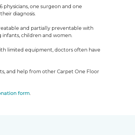
 6 physicians, one surgeon and one
heir diagnosis.
eatable and partially preventable with
g infants, children and women.
with limited equipment, doctors often have
ts, and help from other Carpet One Floor
nation form
.