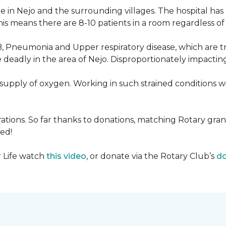
 in Nejo and the surrounding villages. The hospital has
s means there are 8-10 patients in a room regardless of t
, Pneumonia and Upper respiratory disease, which are tr
deadly in the area of Nejo. Disproportionately impactin
re-supply of oxygen. Working in such strained conditions 
tions. So far thanks to donations, matching Rotary gran
ed!
r Life watch
this video
, or donate via the Rotary Club’s
do