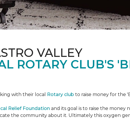
ASTRO VALLEY
L ROTARY CLUB'S '
king with their local
Rotary club
to raise money for the 'B
cal Relief Foundation
and its goal is to raise the money
ducate the community about it. Ultimately this oxygen ge