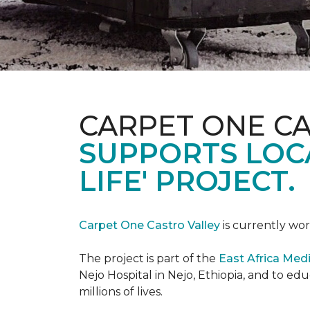
CARPET ONE C
SUPPORTS LOCA
LIFE' PROJECT.
Carpet One Castro Valley
is currently wor
The project is part of the
East Africa Medi
Nejo Hospital in Nejo, Ethiopia, and to e
millions of lives.