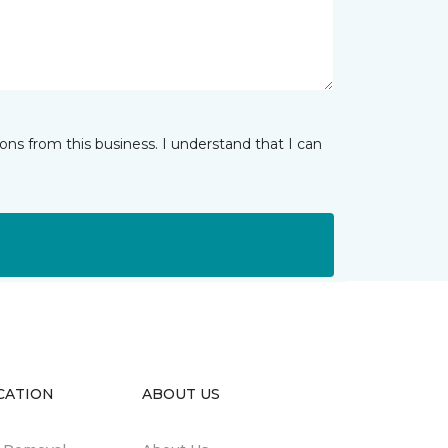
ns from this business. I understand that I can
CATION
ABOUT US