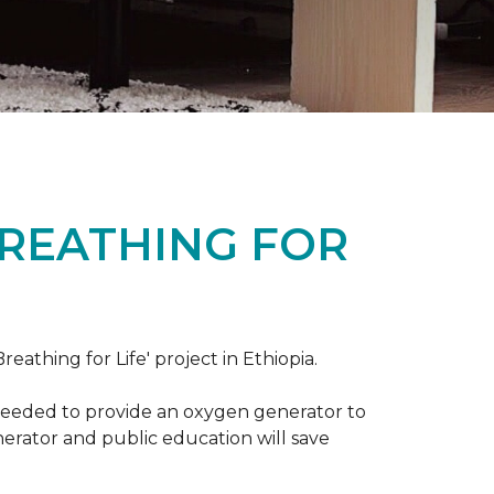
BREATHING FOR
reathing for Life' project in Ethiopia.
 needed to provide an oxygen generator to
nerator and public education will save