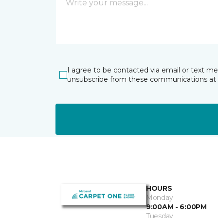
I agree to be contacted via email or text m
unsubscribe from these communications at 
HOURS
Monday
9:00AM - 6:00PM
Tuesday