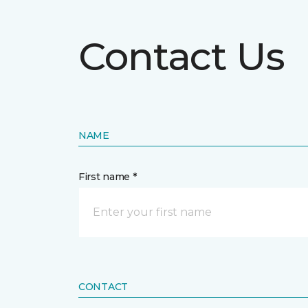
Contact Us
NAME
First name *
CONTACT