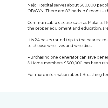
Nejo Hospital serves about 500,000 people
OB/GYN. There are 82 beds in 6 rooms – thi
Communicable disease such as Malaria, TB
the proper equipment and education, are 
It is 24 hours round trip to the nearest 
to choose who lives and who dies.
Purchasing one generator can save genera
& Home members, $360,000 has been rais
For more information about Breathing fo