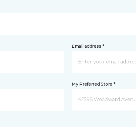
Email address *
My Preferred Store *
42598 Woodward Avenue 