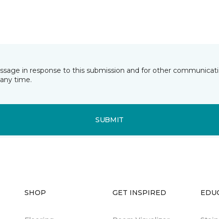
essage in response to this submission and for other communicatio
any time.
SUBMIT
SHOP
GET INSPIRED
EDU