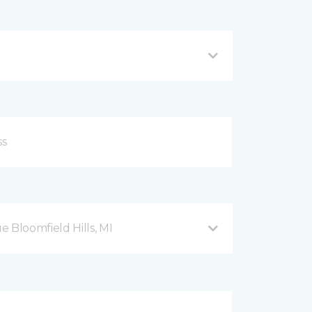
Bloomfield Hills, MI