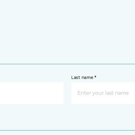
Last name *