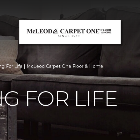
ng For Life | McLeod Carpet One Floor & Home
G FOR LIFE