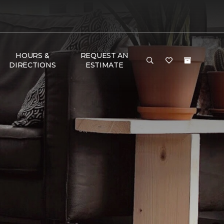
HOURS &
REQUEST AN
DIRECTIONS
ESTIMATE