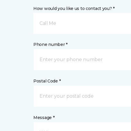
How would you like us to contact you? *
Call Me
Phone number *
Postal Code *
Message *