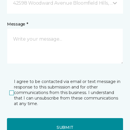
42598 Woodward Avenue Bloomfield Hills, MI
Message *
I agree to be contacted via email or text message in
response to this submission and for other
communications from this business. I understand
that I can unsubscribe from these communications
at any time.
SUBMIT