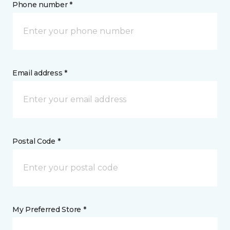
Phone number *
Email address *
Postal Code *
My Preferred Store *