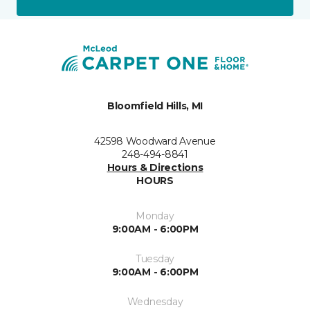
Bloomfield Hills, MI
42598 Woodward Avenue
248-494-8841
Hours & Directions
HOURS
Monday
9:00AM - 6:00PM
Tuesday
9:00AM - 6:00PM
Wednesday