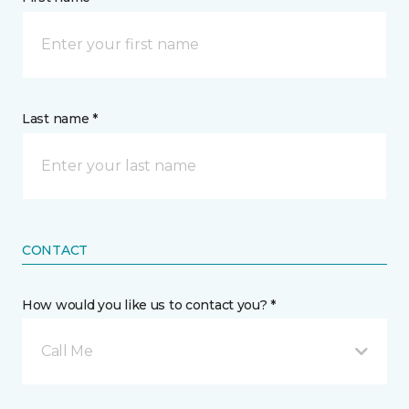
Last name *
CONTACT
How would you like us to contact you? *
Call Me