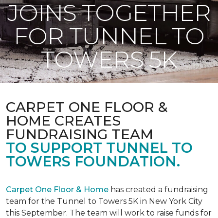
JOINS TOGETHER
FOR TUNNEL TO
TOWERS 5K
CARPET ONE FLOOR &
HOME CREATES
FUNDRAISING TEAM
TO SUPPORT TUNNEL TO
TOWERS FOUNDATION.
Carpet One Floor & Home
has created a fundraising
team for the Tunnel to Towers 5K in New York City
this September. The team will work to raise funds for