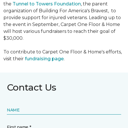
the
Tunnel to Towers Foundation
, the parent
organization of Building For America's Bravest, to
provide support for injured veterans. Leading up to
the event in September, Carpet One Floor & Home
will host various fundraisers to reach their goal of
$30,000.
To contribute to Carpet One Floor & Home's efforts,
visit their
fundraising page
.
Contact Us
NAME
First name *