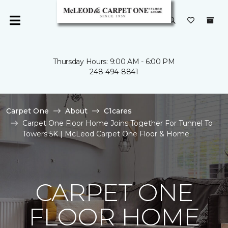
Thursday Hours: 9:00 AM - 6:00 PM
248-494-8841
Carpet One
About
C1cares
Carpet One Floor Home Joins Together For Tunnel To
Towers 5K | McLeod Carpet One Floor & Home
CARPET ONE
FLOOR HOME