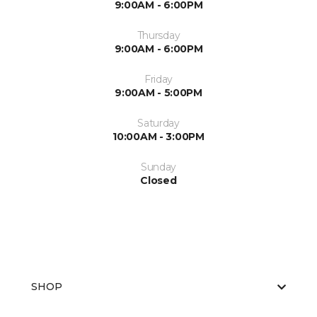
9:00AM - 6:00PM
Thursday
9:00AM - 6:00PM
Friday
9:00AM - 5:00PM
Saturday
10:00AM - 3:00PM
Sunday
Closed
SHOP