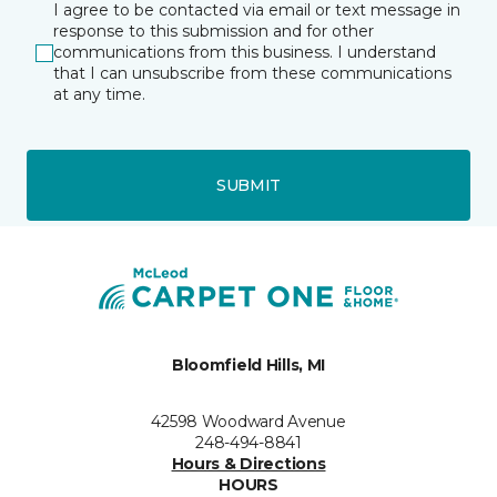
I agree to be contacted via email or text message in
response to this submission and for other
communications from this business. I understand
that I can unsubscribe from these communications
at any time.
SUBMIT
Bloomfield Hills, MI
42598 Woodward Avenue
248-494-8841
Hours & Directions
HOURS