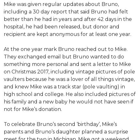
Mike was given regular updates about Bruno,
including a 30 day report that said Bruno had felt
better than he had in years and after 42 days in the
hospital, he had been released, but donor and
recipient are kept anonymous for at least one year.
At the one year mark Bruno reached out to Mike.
They exchanged email but Bruno wanted to do
something more personal and sent a letter to Mike
on Christmas 2017, including vintage pictures of pole
vaulters because he was a lover of all things vintage,
and knew Mike was a track star (pole vaulting) in
high school and college. He also included pictures of
his family and a new baby he would not have seen if
not for Mike’s donation.
To celebrate Bruno’s second ‘birthday’, Mike’s
parents and Bruno’s daughter planned a surprise
meet for the two in Michigan. Mike got a weekend