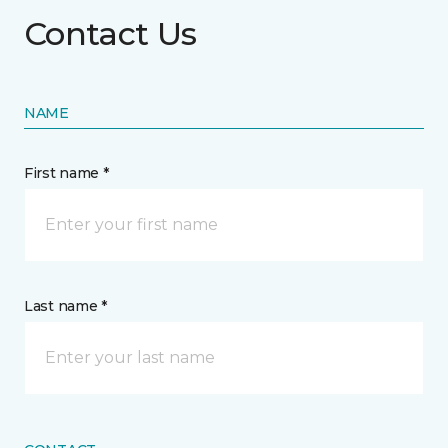
Contact Us
NAME
First name *
Last name *