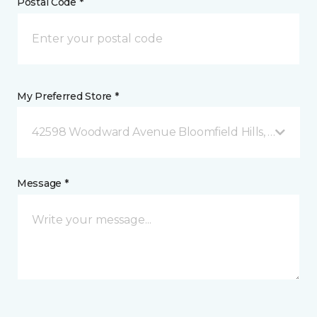
Postal Code *
My Preferred Store *
42598 Woodward Avenue Bloomfield Hills, MI
Message *