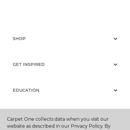
SHOP
GET INSPIRED
EDUCATION
ABOUT US
Carpet One collects data when you visit our
website as described in our Privacy Policy. By