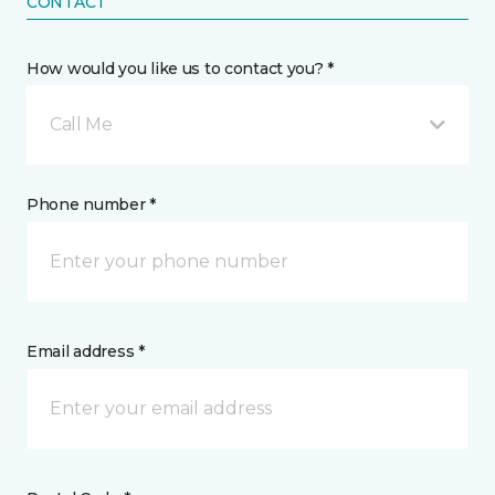
CONTACT
How would you like us to contact you? *
Call Me
Phone number *
Email address *