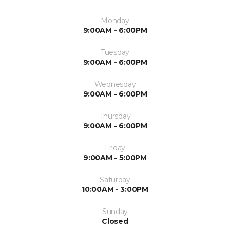
Monday
9:00AM - 6:00PM
Tuesday
9:00AM - 6:00PM
Wednesday
9:00AM - 6:00PM
Thursday
9:00AM - 6:00PM
Friday
9:00AM - 5:00PM
Saturday
10:00AM - 3:00PM
Sunday
Closed