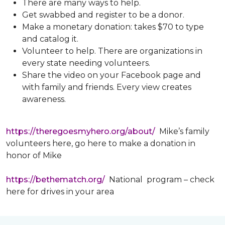
There are many ways to help.
Get swabbed and register to be a donor.
Make a monetary donation: takes $70 to type
and catalog it.
Volunteer to help. There are organizations in
every state needing volunteers.
Share the video on your Facebook page and
with family and friends. Every view creates
awareness.
https://theregoesmyhero.org/about/
Mike’s family
volunteers here, go here to make a donation in
honor of Mike
https://bethematch.org/
National program – check
here for drives in your area