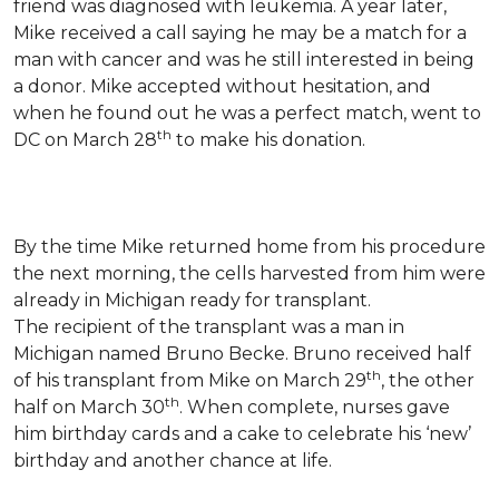
friend was diagnosed with leukemia.
A year later,
Mike received a call saying he may be a match for a
man with cancer and was he still interested in being
a donor. Mike accepted without hesitation, and
when he found out he was a perfect match, went to
th
DC on March 28
to make his donation.
By the time Mike returned home from his procedure
the next morning, the cells harvested from him were
already in Michigan ready for transplant.
The recipient of the transplant was a man in
Michigan named Bruno Becke. Bruno received half
th
of his transplant from Mike on March 29
, the other
th
half on March 30
. When complete, nurses gave
him birthday cards and a cake to celebrate his ‘new’
birthday and another chance at life.