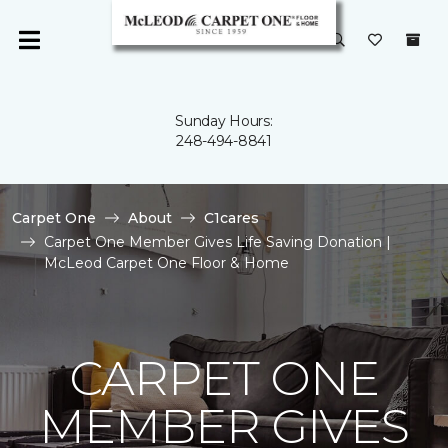
Sunday Hours:
248-494-8841
Carpet One
About
C1cares
Carpet One Member Gives Life Saving Donation |
McLeod Carpet One Floor & Home
CARPET ONE
MEMBER GIVES