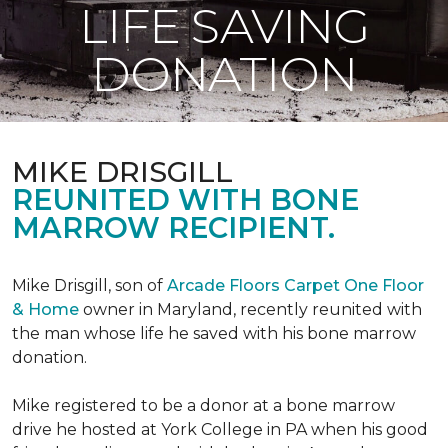
LIFE SAVING
DONATION
MIKE DRISGILL
REUNITED WITH BONE
MARROW RECIPIENT.
Mike Drisgill, son of
Arcade Floors Carpet One Floor
& Home
owner in Maryland, recently reunited with
the man whose life he saved with his bone marrow
donation.
Mike registered to be a donor at a bone marrow
drive he hosted at York College in PA when his good