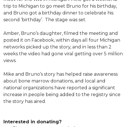
trip to Michigan to go meet Bruno for his birthday,
and Bruno got a birthday dinner to celebrate his
second ‘birthday’. The stage was set.
Amber, Bruno’s daughter, filmed the meeting and
posted it on Facebook, within days all four Michigan
networks picked up the story, and in less than 2
weeks the video had gone viral getting over 5 million
views.
Mike and Bruno’s story has helped raise awareness
about bone marrow donations, and local and
national organizations have reported a significant
increase in people being added to the registry since
the story has aired.
Interested in donating?