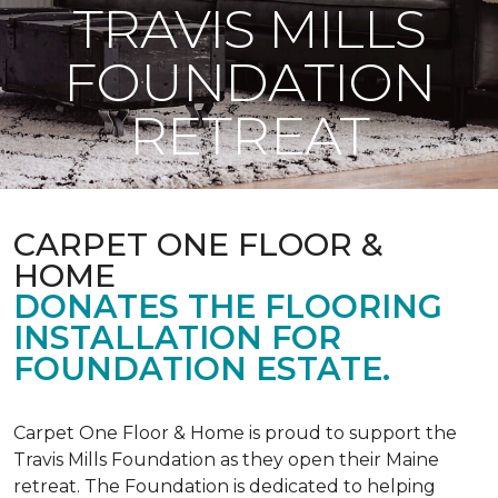
TRAVIS MILLS
FOUNDATION
RETREAT
CARPET ONE FLOOR &
HOME
DONATES THE FLOORING
INSTALLATION FOR
FOUNDATION ESTATE.
Carpet One Floor & Home is proud to support the
Travis Mills Foundation as they open their Maine
retreat. The Foundation is dedicated to helping