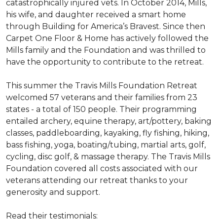
catastrophically injured vets. In October 2014, Mills,
his wife, and daughter received a smart home
through Building for America’s Bravest. Since then
Carpet One Floor & Home has actively followed the
Mills family and the Foundation and was thrilled to
have the opportunity to contribute to the retreat.
This summer the Travis Mills Foundation Retreat
welcomed 57 veterans and their families from 23
states - a total of 150 people. Their programming
entailed archery, equine therapy, art/pottery, baking
classes, paddleboarding, kayaking, fly fishing, hiking,
bass fishing, yoga, boating/tubing, martial arts, golf,
cycling, disc golf, & massage therapy. The Travis Mills
Foundation covered all costs associated with our
veterans attending our retreat thanks to your
generosity and support.
Read their testimonials: