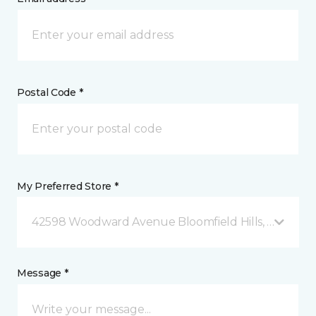
Postal Code *
My Preferred Store *
42598 Woodward Avenue Bloomfield Hills, MI
Message *