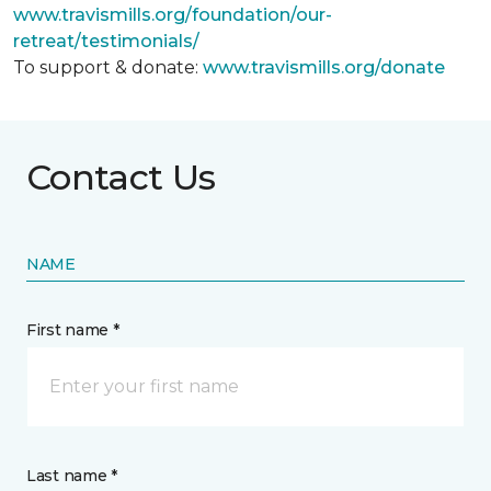
www.travismills.org/foundation/our-
retreat/testimonials/
To support & donate:
www.travismills.org/donate
Contact Us
NAME
First name *
Last name *