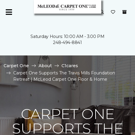
Saturday Hours: 10:00 AM - 3:00 PM
248-494-8841
Carpet One
About
C1cares
Carpet One Supports The Travis Mills Foundation
Retreat | McLeod Carpet One Floor & Home
CARPET ONE
SUPPORTS THE