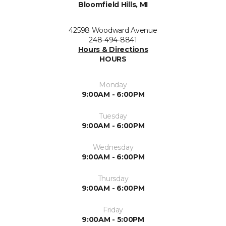
Bloomfield Hills, MI
42598 Woodward Avenue
248-494-8841
Hours & Directions
HOURS
Monday
9:00AM - 6:00PM
Tuesday
9:00AM - 6:00PM
Wednesday
9:00AM - 6:00PM
Thursday
9:00AM - 6:00PM
Friday
9:00AM - 5:00PM