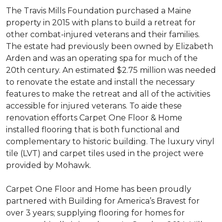
The Travis Mills Foundation purchased a Maine
property in 2015 with plans to build a retreat for
other combat-injured veterans and their families.
The estate had previously been owned by Elizabeth
Arden and was an operating spa for much of the
20th century. An estimated $2.75 million was needed
to renovate the estate and install the necessary
features to make the retreat and all of the activities
accessible for injured veterans. To aide these
renovation efforts Carpet One Floor & Home
installed flooring that is both functional and
complementary to historic building. The luxury vinyl
tile (LVT) and carpet tiles used in the project were
provided by Mohawk.
Carpet One Floor and Home has been proudly
partnered with Building for America’s Bravest for
over 3 years; supplying flooring for homes for