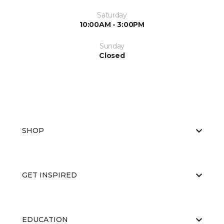
Saturday
10:00AM - 3:00PM
Sunday
Closed
SHOP
GET INSPIRED
EDUCATION