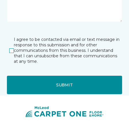
I agree to be contacted via email or text message in
response to this submission and for other
communications from this business. I understand
that I can unsubscribe from these communications
at any time.
SUBMIT