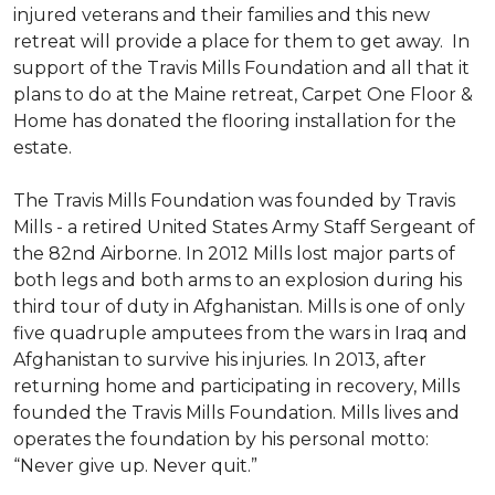
injured veterans and their families and this new
retreat will provide a place for them to get away. In
support of the Travis Mills Foundation and all that it
plans to do at the Maine retreat, Carpet One Floor &
Home has donated the flooring installation for the
estate.
The Travis Mills Foundation was founded by Travis
Mills - a retired United States Army Staff Sergeant of
the 82nd Airborne. In 2012 Mills lost major parts of
both legs and both arms to an explosion during his
third tour of duty in Afghanistan. Mills is one of only
five quadruple amputees from the wars in Iraq and
Afghanistan to survive his injuries. In 2013, after
returning home and participating in recovery, Mills
founded the Travis Mills Foundation. Mills lives and
operates the foundation by his personal motto:
“Never give up. Never quit.”