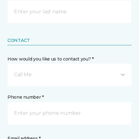
CONTACT
How would you like us to contact you? *
Call Me
Phone number *
Email address *