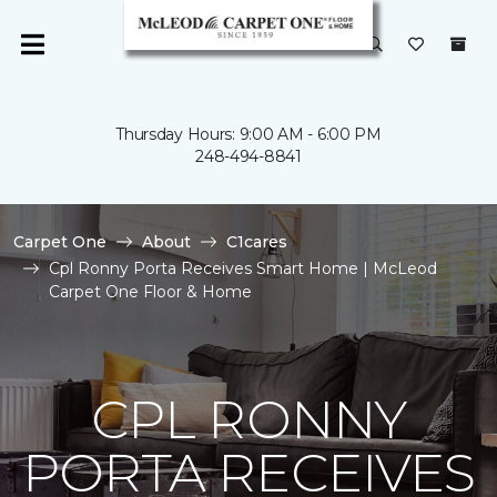
Thursday Hours: 9:00 AM - 6:00 PM
248-494-8841
Carpet One
About
C1cares
Cpl Ronny Porta Receives Smart Home | McLeod
Carpet One Floor & Home
CPL RONNY
PORTA RECEIVES