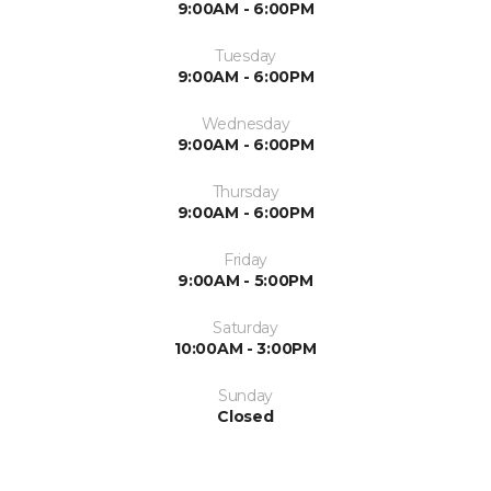
9:00AM - 6:00PM
Tuesday
9:00AM - 6:00PM
Wednesday
9:00AM - 6:00PM
Thursday
9:00AM - 6:00PM
Friday
9:00AM - 5:00PM
Saturday
10:00AM - 3:00PM
Sunday
Closed