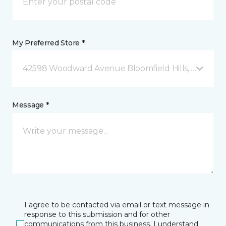
My Preferred Store *
42598 Woodward Avenue Bloomfield Hills, MI
Message *
I agree to be contacted via email or text message in
response to this submission and for other
communications from this business. I understand