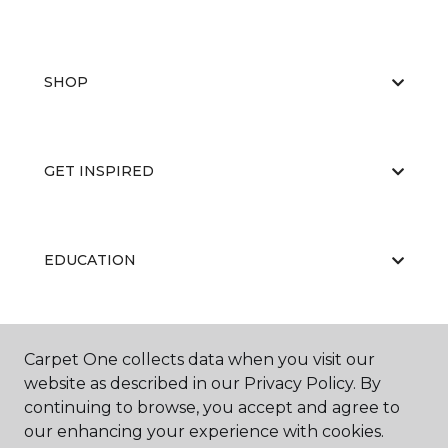
SHOP
GET INSPIRED
EDUCATION
ABOUT US
Carpet One collects data when you visit our
website as described in our Privacy Policy. By
continuing to browse, you accept and agree to
our enhancing your experience with cookies.