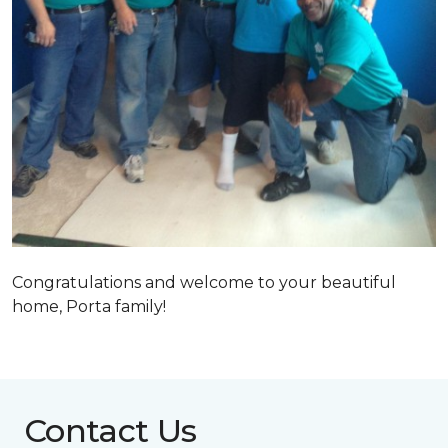
Congratulations and welcome to your beautiful
home, Porta family!
Contact Us