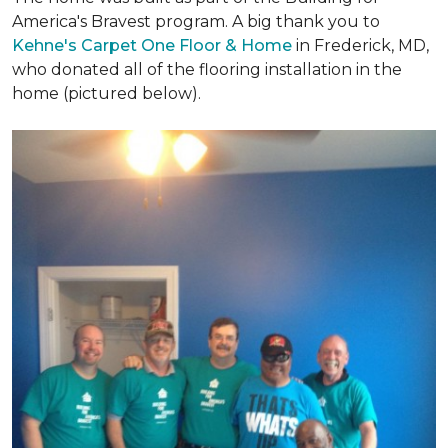
America's Bravest program. A big thank you to
Kehne's Carpet One Floor & Home
in Frederick, MD,
who donated all of the flooring installation in the
home (pictured below).