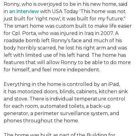
Ronny, who is overjoyed to be in his new home, said
in
an interview
with USA Today 'This home was not
just built for 'right now', it was built for my future."
The smart home was custom built to make life easier
for Cpl. Porta, who was injured in Iraq in 2007. A
roadside bomb left Ronny's face and much of his
body horribly scarred, he lost his right arm and was
left with limited use of his left hand. The home has
features that will allow Ronny to be able to do more
for himself, and feel more independent.
Everything in the home is controlled by an iPad,
it has motorized doors, blinds, cabinets, kitchen sink
and stove. There is individual temperature control
for each room, automated toilets, a back-up
generator, a perimeter surveillance system, and
phones throughout the home.
The home was built as part of the Building for