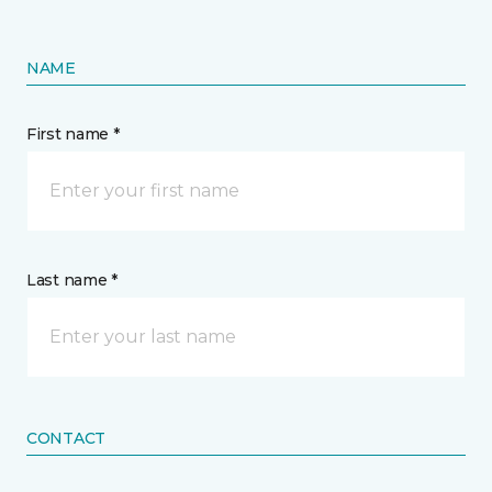
NAME
First name *
Last name *
CONTACT