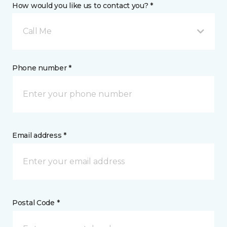
How would you like us to contact you? *
Call Me
Phone number *
Email address *
Postal Code *