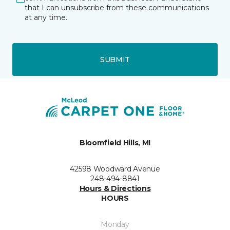
that I can unsubscribe from these communications
at any time.
SUBMIT
Bloomfield Hills, MI
42598 Woodward Avenue
248-494-8841
Hours & Directions
HOURS
Monday