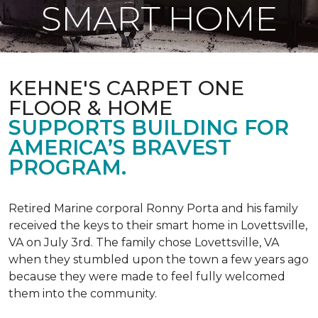
SMART HOME
KEHNE'S CARPET ONE
FLOOR & HOME
SUPPORTS BUILDING FOR
AMERICA’S BRAVEST
PROGRAM.
Retired Marine corporal Ronny Porta and his family
received the keys to their smart home in Lovettsville,
VA on July 3rd. The family chose Lovettsville, VA
when they stumbled upon the town a few years ago
because they were made to feel fully welcomed
them into the community.