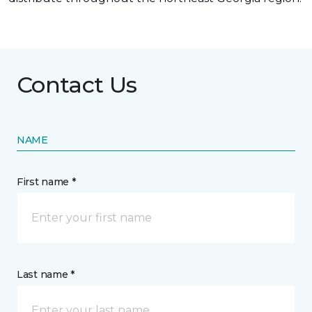
Contact Us
NAME
First name *
Last name *