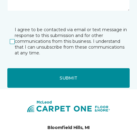
I agree to be contacted via email or text message in
response to this submission and for other
communications from this business. I understand
that I can unsubscribe from these communications
at any time.
SUBMIT
Bloomfield Hills, MI