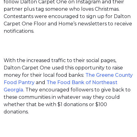
follow Dalton Carpet One on Instagram and their
partner plus tag someone who loves Christmas.
Contestants were encouraged to sign up for Dalton
Carpet One Floor and Home’s newsletters to receive
notifications.
With the increased traffic to their social pages,
Dalton Carpet One used this opportunity to raise
money for their local food banks:
The Greene County
Food Pantry
and
The Food Bank of Northeast
Georgia
. They encouraged followers to give back to
these communities in whatever way they could
whether that be with $1 donations or $100
donations.