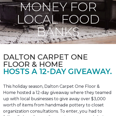
MONEY FOR
LOCAL FOOD
BANKS
DALTON CARPET ONE
FLOOR & HOME
HOSTS A 12-DAY GIVEAWAY.
This holiday season, Dalton Carpet One Floor &
Home hosted a 12-day giveaway where they teamed
up with local businesses to give away over $3,000
worth of items from handmade pottery to closet
organization consultations. To enter, you had to