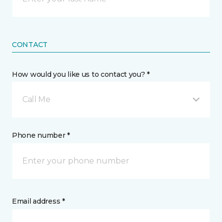
CONTACT
How would you like us to contact you? *
Call Me
Phone number *
Email address *