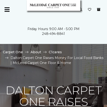
Friday Hours: 9:00 AM - 5:00 PM
248-494-8841
Carpet One
About
C1cares
Dalton Carpet One Raises Money For Local Food Banks
| McLeod Carpet One Floor & Home
DALTON CARPET
ONE RAISES