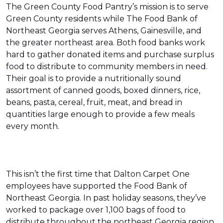
The Green County Food Pantry’s mission is to serve
Green County residents while The Food Bank of
Northeast Georgia serves Athens, Gainesville, and
the greater northeast area. Both food banks work
hard to gather donated items and purchase surplus
food to distribute to community members in need.
Their goal is to provide a nutritionally sound
assortment of canned goods, boxed dinners, rice,
beans, pasta, cereal, fruit, meat, and bread in
quantities large enough to provide a few meals
every month.
This isn’t the first time that Dalton Carpet One
employees have supported the Food Bank of
Northeast Georgia. In past holiday seasons, they’ve
worked to package over 1,100 bags of food to
distribute throughout the northeast Georgia region.