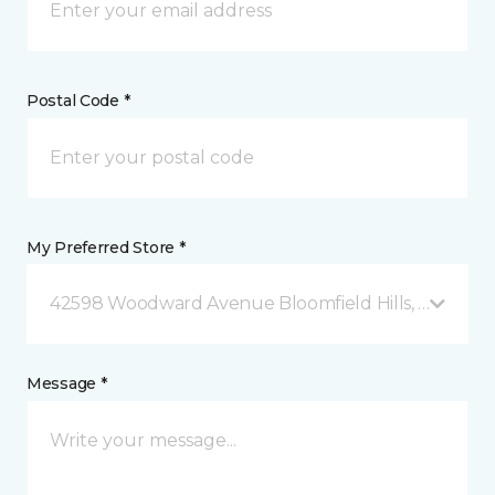
Postal Code *
My Preferred Store *
42598 Woodward Avenue Bloomfield Hills, MI
Message *