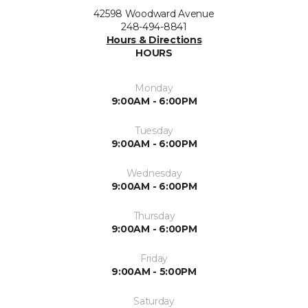
42598 Woodward Avenue
248-494-8841
Hours & Directions
HOURS
Monday
9:00AM - 6:00PM
Tuesday
9:00AM - 6:00PM
Wednesday
9:00AM - 6:00PM
Thursday
9:00AM - 6:00PM
Friday
9:00AM - 5:00PM
Saturday