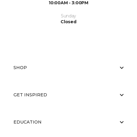
10:00AM - 3:00PM
Sunday
Closed
SHOP
GET INSPIRED
EDUCATION