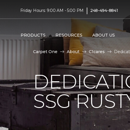
|
Friday Hours: 9:00 AM - 5:00 PM
248-494-8841
PRODUCTS
RESOURCES
ABOUT US
Carpet One
About
C1cares
Dedica
DEDICAT
SSG RUS