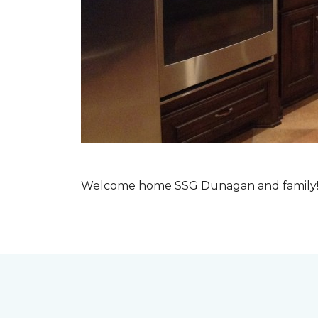
Welcome home SSG Dunagan and family