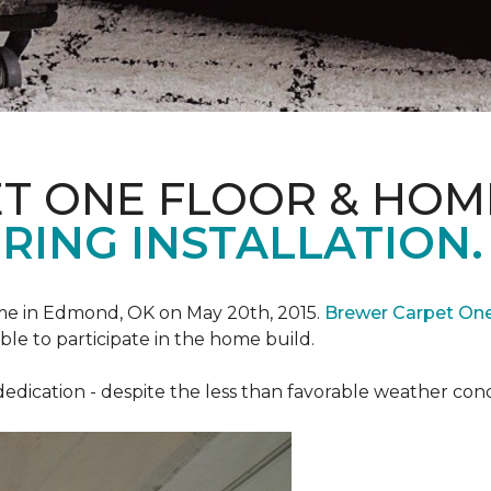
T ONE FLOOR & HOM
RING INSTALLATION.
e in Edmond, OK on May 20th, 2015.
Brewer Carpet On
ble to participate in the home build.
ication - despite the less than favorable weather conditi