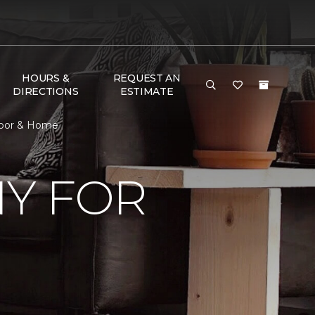
HOURS &
REQUEST AN
DIRECTIONS
ESTIMATE
loor & Home
Y FOR