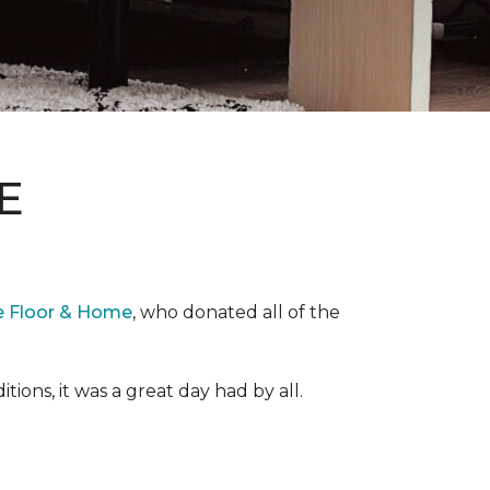
E
e Floor & Home
, who donated all of the
ons, it was a great day had by all.