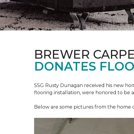
BREWER CARPE
DONATES FLOO
SSG Rusty Dunagan received his new hom
flooring installation, were honored to be a
Below are some pictures from the home ded