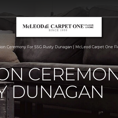
tion Ceremony For SSG Rusty Dunagan | McLeod Carpet One F
ION CEREMON
TY DUNAGAN