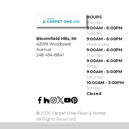
HOURS
Monday
9:00AM - 6:00PM
Tuesday
Bloomfield Hills, MI
9:00AM - 6:00PM
42598 Woodward
Wednesday
Avenue
9:00AM - 6:00PM
248-494-8841
Thursday
9:00AM - 6:00PM
Friday
9:00AM - 5:00PM
Saturday
10:00AM - 3:00PM
Sunday
Closed
©
2026
Carpet One Floor & Home.
All Rights Reserved