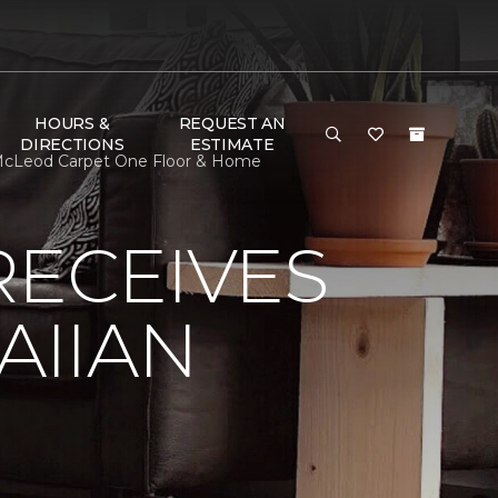
HOURS &
REQUEST AN
DIRECTIONS
ESTIMATE
McLeod Carpet One Floor & Home
RECEIVES
AIIAN