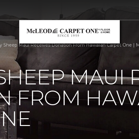
 Sheep Maui Receives Donation From Hawaiian Carpet One | 
SHEEP MAUI 
N FROM HAW
ONE