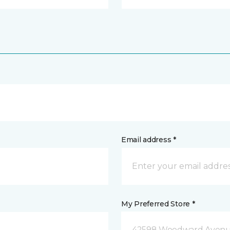
Email address *
My Preferred Store *
42598 Woodward Avenue 