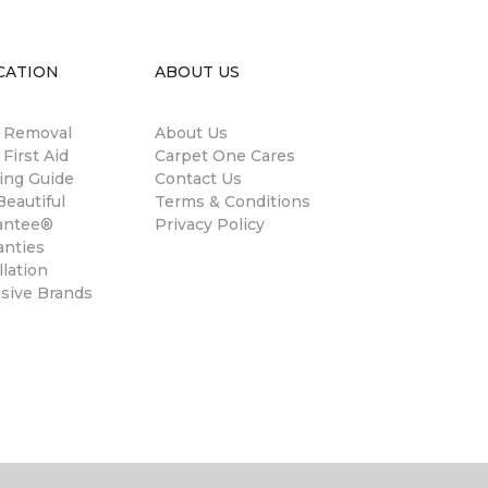
CATION
ABOUT US
n Removal
About Us
 First Aid
Carpet One Cares
ing Guide
Contact Us
eautiful
Terms & Conditions
antee®
Privacy Policy
anties
llation
usive Brands