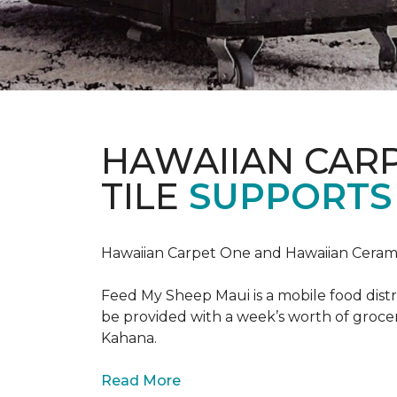
HAWAIIAN CAR
TILE
SUPPORTS 
Hawaiian Carpet One and Hawaiian Cerami
Feed My Sheep Maui is a mobile food dist
be provided with a week’s worth of grocer
Kahana.
Read More