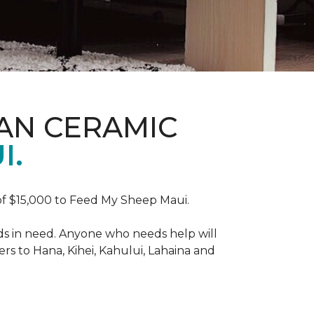
AN CERAMIC
I.
f $15,000 to Feed My Sheep Maui.
ds in need. Anyone who needs help will
rs to Hana, Kihei, Kahului, Lahaina and