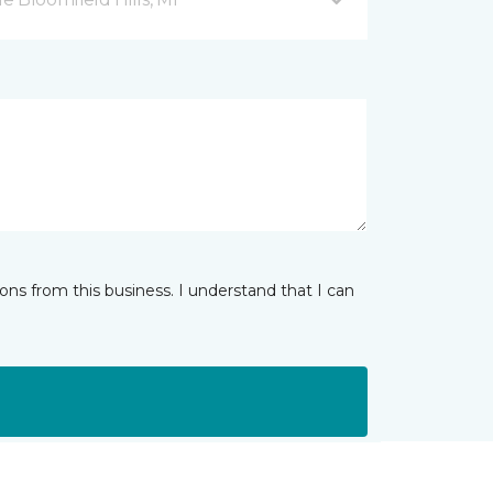
ns from this business. I understand that I can