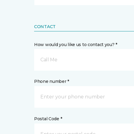
CONTACT
How would you like us to contact you? *
Call Me
Phone number *
Postal Code *