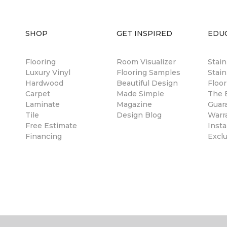
SHOP
GET INSPIRED
EDU
Flooring
Room Visualizer
Stai
Luxury Vinyl
Flooring Samples
Stain
Hardwood
Beautiful Design
Floor
Carpet
Made Simple
The B
Laminate
Magazine
Guar
Tile
Design Blog
Warr
Free Estimate
Insta
Financing
Excl