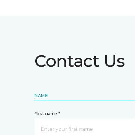
Contact Us
NAME
First name *