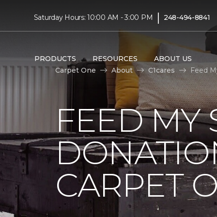
|
Saturday Hours: 10:00 AM - 3:00 PM
248-494-8841
PRODUCTS
RESOURCES
ABOUT US
Carpet One
About
C1cares
Feed My
FEED MY 
DONATIO
CARPET 