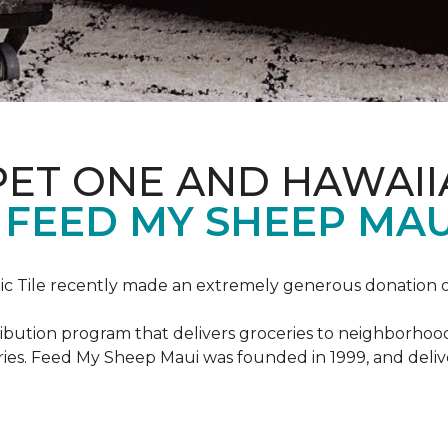
PET ONE AND HAWAII
FEED MY SHEEP MAU
c Tile recently made an extremely generous donation o
ribution program that delivers groceries to neighborhoo
ies. Feed My Sheep Maui was founded in 1999, and delive