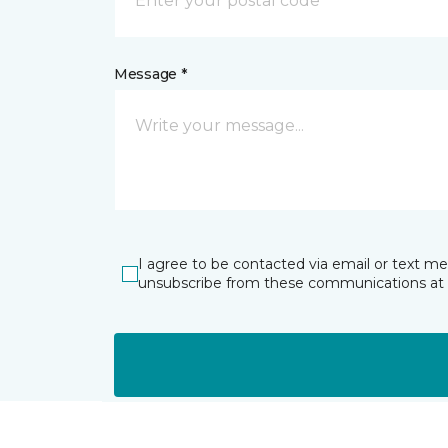
Message *
I agree to be contacted via email or text m
unsubscribe from these communications at 