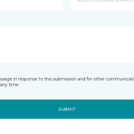
essage in response to this submission and for other communicatio
any time.
SUBMIT