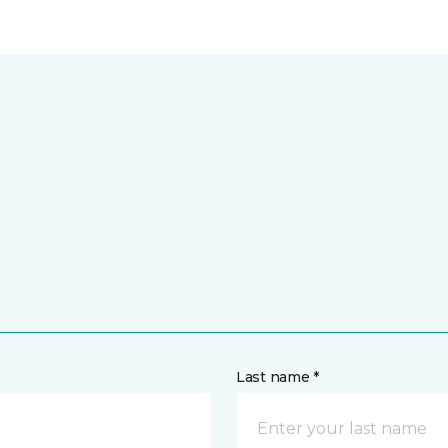
Last name *