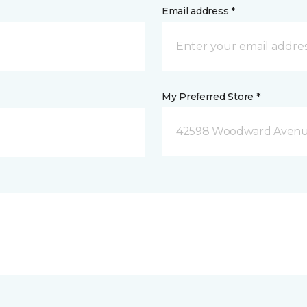
Email address *
My Preferred Store *
42598 Woodward Avenue 