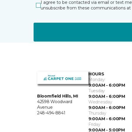
I agree to be contacted via email or text m
unsubscribe from these communications at 
HOURS
Monday
9:00AM - 6:00PM
Tuesday
Bloomfield Hills, MI
9:00AM - 6:00PM
42598 Woodward
Wednesday
Avenue
9:00AM - 6:00PM
248-494-8841
Thursday
9:00AM - 6:00PM
Friday
9:00AM - 5:00PM