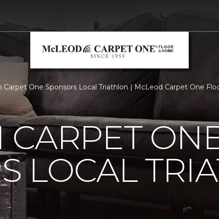
 Carpet One Sponsors Local Triathlon | McLeod Carpet One Fl
 CARPET ON
S LOCAL TRI