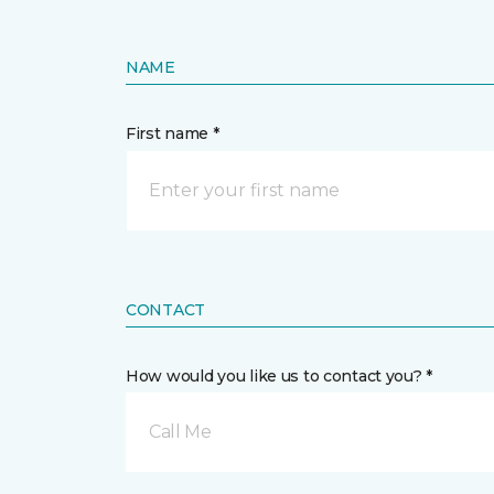
NAME
First name *
CONTACT
How would you like us to contact you? *
Call Me