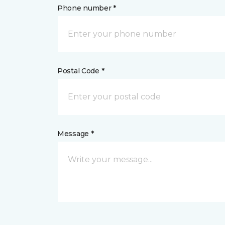
Phone number *
Postal Code *
Message *