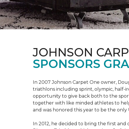
JOHNSON CARP
SPONSORS GRA
In 2007 Johnson Carpet One owner, Doug T
triathlons including sprint, olympic, half-
opportunity to give back both to the spo
together with like minded athletes to hel
and was honored this year to be the only
In 2012, he decided to bring the first and 