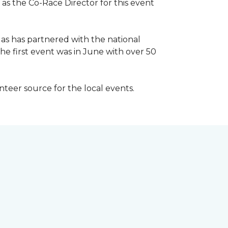
 as the Co-Race Director for this event
Has has partnered with the national
he first event was in June with over 50
unteer source for the local events.