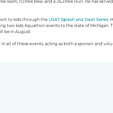
mile swim, 112mile bike, and a 26.2mile Run. He has served
sport to kids through the
USAT Splash and Dash Series
. 
ing two kids Aquathon events to the state of Michigan. T
ll be in August.
r in all of these events, acting as both a sponsor and vol