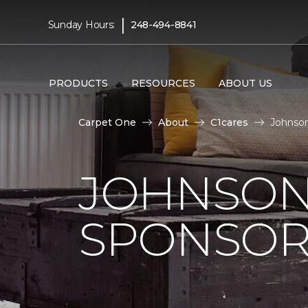
|
Sunday Hours:
248-494-8841
PRODUCTS
RESOURCES
ABOUT US
Carpet One
About
C1cares
Johnson
JOHNSON
SPONSOR