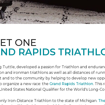
ET ONE
ND RAPIDS TRIATHL
uttle, developed a passion for Triathlon and endurance
iron and ironman triathlons as well as all distances of run
rt and to the community by helping to develop new oppo
p organize a new race: the
Grand Rapids Triathlon
. This
 United States National Qualifier for the World's Long-
only Iron-Distance Triathlon to the state of Michigan.
The