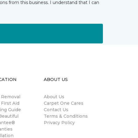
ns from this business. I understand that I can
CATION
ABOUT US
n Removal
About Us
 First Aid
Carpet One Cares
ing Guide
Contact Us
eautiful
Terms & Conditions
antee®
Privacy Policy
anties
llation