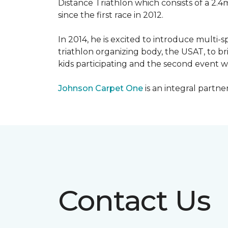
Distance Triathlon which consists of a 2.4
since the first race in 2012.
In 2014, he is excited to introduce multi-
triathlon organizing body, the USAT, to br
kids participating and the second event wi
Johnson Carpet One
is an integral partne
Contact Us