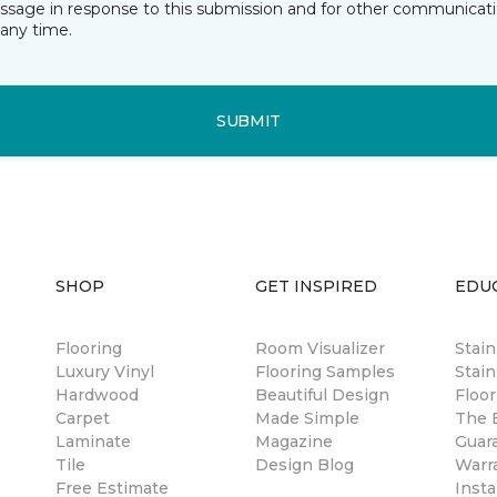
essage in response to this submission and for other communicatio
any time.
SUBMIT
SHOP
GET INSPIRED
EDU
Flooring
Room Visualizer
Stai
Luxury Vinyl
Flooring Samples
Stain
Hardwood
Beautiful Design
Floor
Carpet
Made Simple
The B
Laminate
Magazine
Guar
Tile
Design Blog
Warr
Free Estimate
Insta