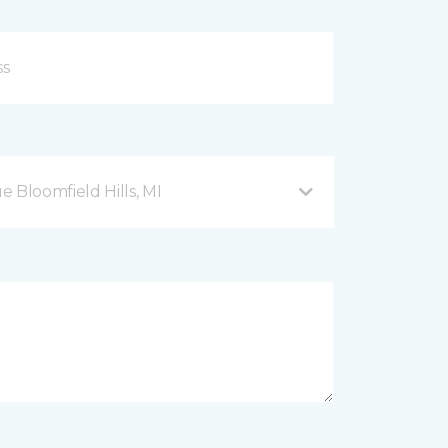
Bloomfield Hills, MI