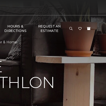
HOURS &
REQUEST AN
DIRECTIONS
ESTIMATE
oor & Home
E
ATHLON