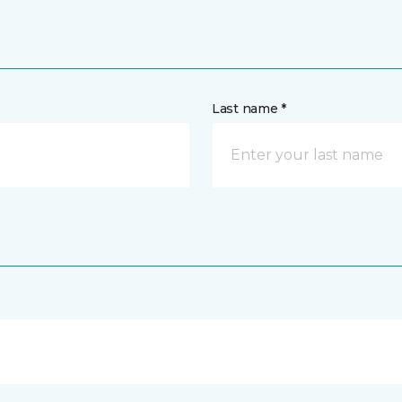
Last name *