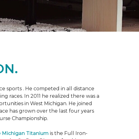
ON.
 sports . He competed in all distance
ning races. In 2011 he realized there was a
rtunities in West Michigan. He joined
 race has grown over the last four years
Course Championship.
 Michigan Titanium
is the Full Iron-