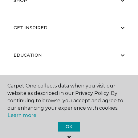
SHOP
GET INSPIRED
EDUCATION
ABOUT US
Carpet One collects data when you visit our
website as described in our Privacy Policy. By
continuing to browse, you accept and agree to
our enhancing your experience with cookies.
Learn more.
OK
©
2026
Carpet One Floor & Home.