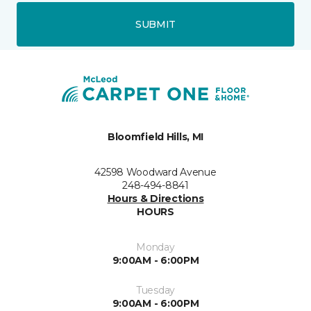
SUBMIT
Bloomfield Hills, MI
42598 Woodward Avenue
248-494-8841
Hours & Directions
HOURS
Monday
9:00AM - 6:00PM
Tuesday
9:00AM - 6:00PM