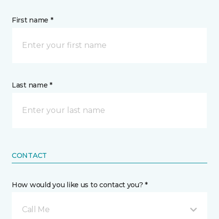
First name *
Last name *
CONTACT
How would you like us to contact you? *
Call Me