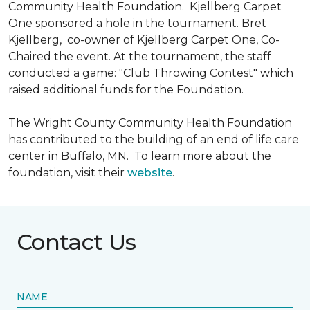
Community Health Foundation.
Kjellberg Carpet
One sponsored a hole in the tournament. Bret
Kjellberg, co-owner of Kjellberg Carpet One, Co-
Chaired the event. At the tournament, the staff
conducted a game: "Club Throwing Contest" which
raised additional funds for the Foundation.
The Wright County Community Health Foundation
has contributed to the building of an end of life care
center in Buffalo, MN. To learn more about the
foundation, visit their
website
.
Contact Us
NAME