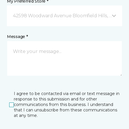
My Preferred Store *
42598 Woodward Avenue Bloomfield Hills, MI
Message *
I agree to be contacted via email or text message in
response to this submission and for other
communications from this business. I understand
that I can unsubscribe from these communications
at any time.