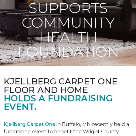
SUPPORTS
COMMUNITY
HEALTH
FOUNDATION
KJELLBERG CARPET ONE
FLOOR AND HOME
HOLDS A FUNDRAISING
EVENT.
Kjellberg Carpet One
in Buffalo, MN recently held a
fundraising event to benefit the Wright County