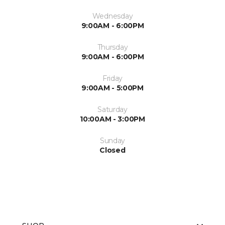
Wednesday
9:00AM - 6:00PM
Thursday
9:00AM - 6:00PM
Friday
9:00AM - 5:00PM
Saturday
10:00AM - 3:00PM
Sunday
Closed