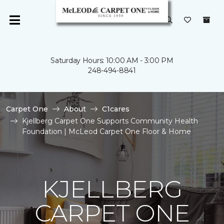
Saturday Hours: 10:00 AM - 3:00 PM
248-494-8841
Carpet One
About
C1cares
Kjellberg Carpet One Supports Community Health
Foundation | McLeod Carpet One Floor & Home
KJELLBERG
CARPET ONE