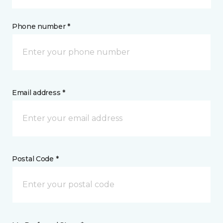
Phone number *
Email address *
Postal Code *