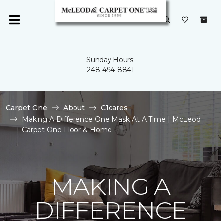
Sunday Hours:
248-494-8841
Carpet One
About
C1cares
Making A Difference One Mask At A Time | McLeod
Carpet One Floor & Home
MAKING A
DIFFERENCE