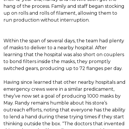
hang of the process. Family and staff began stocking
up on rolls and rolls of filament, allowing them to
run production without interruption.
Within the span of several days, the team had plenty
of masks to deliver to a nearby hospital. After
learning that the hospital was also short on couplers
to bond filters inside the masks, they promptly
switched gears, producing up to 72 flanges per day.
Having since learned that other nearby hospitals and
emergency crews were in a similar predicament,
they’ve now set a goal of producing 1000 masks by
May. Randy remains humble about his store’s
outreach efforts, noting that everyone has the ability
to lend a hand during these trying times if they start
thinking outside the box. “The doctors that invented