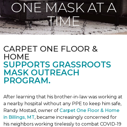
ONE MASK AT A
TIME
CARPET ONE FLOOR &
HOME
SUPPORTS GRASSROOTS
MASK OUTREACH
PROGRAM.
After learning that his brother-in-law was working at
a nearby hospital without any PPE to keep him safe,
Randy Mostad, owner of
Carpet One Floor & Home
in Billings, MT
, became increasingly concerned for
his neighbors working tirelessly to combat COVID-19