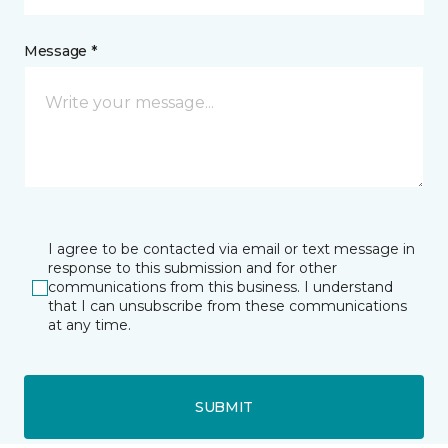
Message *
I agree to be contacted via email or text message in
response to this submission and for other
communications from this business. I understand
that I can unsubscribe from these communications
at any time.
SUBMIT