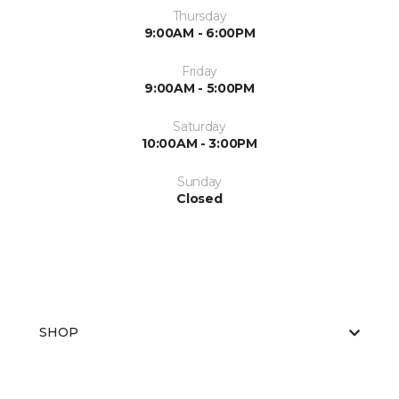
Thursday
9:00AM - 6:00PM
Friday
9:00AM - 5:00PM
Saturday
10:00AM - 3:00PM
Sunday
Closed
SHOP