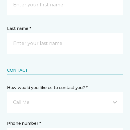
Last name *
CONTACT
How would you like us to contact you? *
Call Me
Phone number *