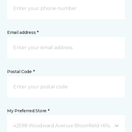
Email address *
Postal Code *
My Preferred Store *
42598 Woodward Avenue Bloomfield Hills, MI