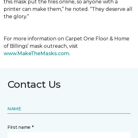
this mask put the files online, so anyone with a
printer can make them,” he noted. “They deserve all
the glory.”
For more information on Carpet One Floor & Home
of Billings’ mask outreach, visit
www.MakeTheMasks.com
.
Contact Us
NAME
First name *