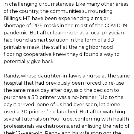
in challenging circumstances.
Like many other areas
of the country, the communities surrounding
Billings, MT have been experiencing a major
shortage of PPE masks in the midst of the COVID-19
pandemic. But after learning that a local physician
had found a smart solution in the form of a 3D
printable mask, the staff at the neighborhood
flooring cooperative knew they’d found a way to
potentially give back.
Randy, whose daughter-in-law is a nurse at the same
hospital that had previously been forced to re-use
the same mask day after day, said the decision to
purchase a 3D printer was a no-brainer. “Up to the
day it arrived, none of us had ever seen, let alone
used a 3D printer,” he laughed. But after watching
several tutorials on YouTube, conferring with health
professionals via chatrooms, and enlisting the help of
their 12-year-old, Randy and his wife soon got the