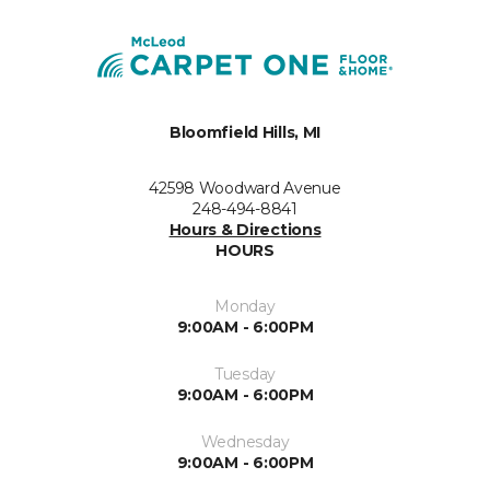
Bloomfield Hills, MI
42598 Woodward Avenue
248-494-8841
Hours & Directions
HOURS
Monday
9:00AM - 6:00PM
Tuesday
9:00AM - 6:00PM
Wednesday
9:00AM - 6:00PM