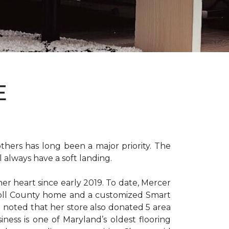
E
hers has long been a major priority. The
 always have a soft landing.
er heart since early 2019. To date, Mercer
arroll County home and a customized Smart
e noted that her store also donated 5 area
iness is one of Maryland’s oldest flooring