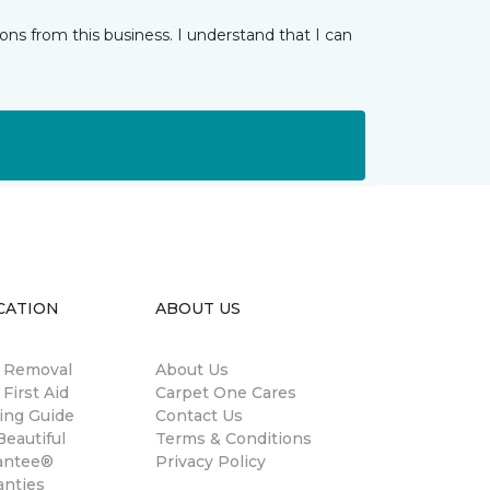
ns from this business. I understand that I can
CATION
ABOUT US
n Removal
About Us
 First Aid
Carpet One Cares
ing Guide
Contact Us
eautiful
Terms & Conditions
antee®
Privacy Policy
anties