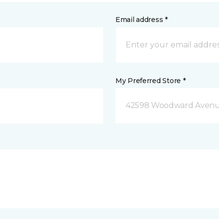
Email address *
My Preferred Store *
42598 Woodward Avenue 