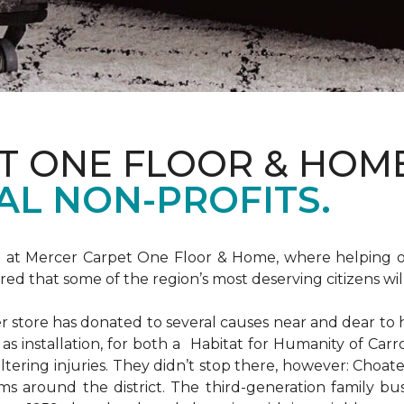
T ONE FLOOR & HOM
AL NON-PROFITS.
m at Mercer Carpet One Floor & Home, where helping ot
d that some of the region’s most deserving citizens will
store has donated to several causes near and dear to h
 as installation, for both a Habitat for Humanity of C
ltering injuries. They didn’t stop there, however: Choat
ms around the district. The third-generation family bus