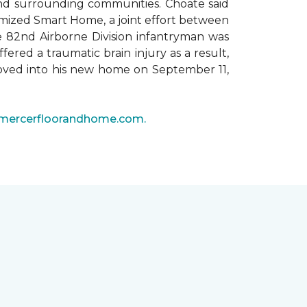
 and surrounding communities. Choate said
omized Smart Home, a joint effort between
he 82nd Airborne Division infantryman was
ered a traumatic brain injury as a result,
moved into his new home on September 11,
mercerfloorandhome.com.