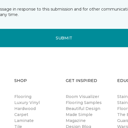
essage in response to this submission and for other communicatio
any time.
SUBMIT
SHOP
GET INSPIRED
EDU
Flooring
Room Visualizer
Stai
Luxury Vinyl
Flooring Samples
Stain
Hardwood
Beautiful Design
Floor
Carpet
Made Simple
The B
Laminate
Magazine
Guar
Tile
Design Blog
Warr