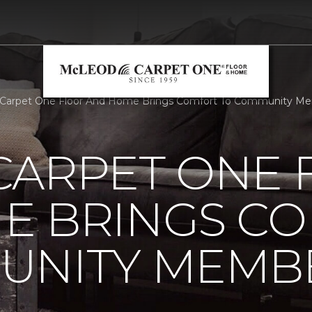
 Carpet One Floor And Home Brings Comfort To Community Me
CARPET ONE 
E BRINGS C
UNITY MEMB