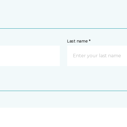
Last name *