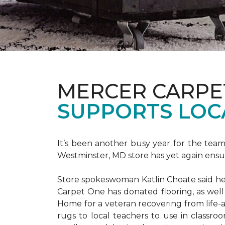
MERCER CARPE
SUPPORTS LOC
It’s been another busy year for the tea
Westminster, MD store has yet again ensure
Store spokeswoman Katlin Choate said her 
Carpet One has donated flooring, as well
Home for a veteran recovering from life-a
rugs to local teachers to use in classroo