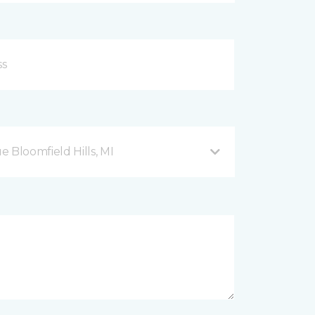
Bloomfield Hills, MI