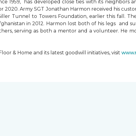
since 1959, has developed close ties with its neighbors
ks for 2020. Army SGT Jonathan Harmon received his cust
ler Tunnel to Towers Foundation, earlier this fall. T
hanistan in 2012. Harmon lost both of his legs and suff
others, serving as both a mentor and a volunteer. He 
r & Home and its latest goodwill initiatives, visit
www.