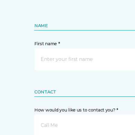
NAME
First name *
CONTACT
How would you like us to contact you? *
Call Me