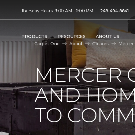
|
Thursday Hours: 9:00 AM - 6:00 PM
248-494-8841
PRODUCTS
RESOURCES
ABOUT US
Carpet One
About
C1cares
Mercer
MERCER 
AND HOM
TO COMM