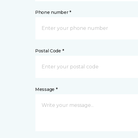
Phone number *
Postal Code *
Message *