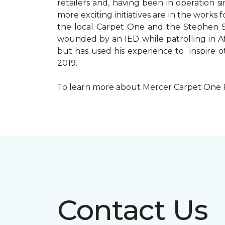
retailers and, having been in operation 
more exciting initiatives are in the wor
the local Carpet One and the Stephen Sil
wounded by an IED while patrolling in Afg
but has used his experience to inspire 
2019.
To learn more about Mercer Carpet One Floo
Contact Us