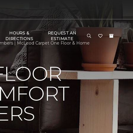
HOURS &
REQUEST AN
DIRECTIONS
ESTIMATE
mbers | McLeod Carpet One Floor & Home
FLOOR
OMFORT
ERS