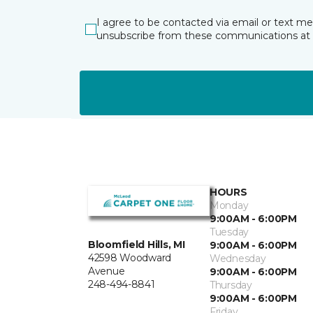
I agree to be contacted via email or text m
unsubscribe from these communications at 
HOURS
Monday
9:00AM - 6:00PM
Tuesday
Bloomfield Hills, MI
9:00AM - 6:00PM
42598 Woodward
Wednesday
Avenue
9:00AM - 6:00PM
248-494-8841
Thursday
9:00AM - 6:00PM
Friday