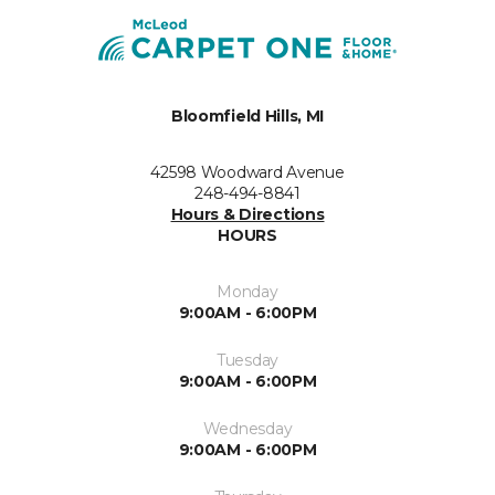
Bloomfield Hills, MI
42598 Woodward Avenue
248-494-8841
Hours & Directions
HOURS
Monday
9:00AM - 6:00PM
Tuesday
9:00AM - 6:00PM
Wednesday
9:00AM - 6:00PM