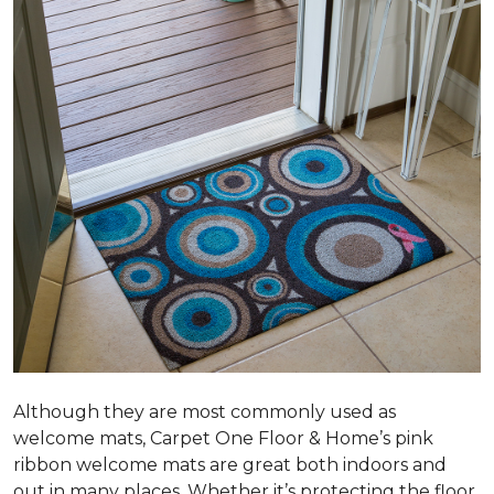
Although they are most commonly used as
welcome mats, Carpet One Floor & Home’s pink
ribbon welcome mats are great both indoors and
out in many places. Whether it’s protecting the floor