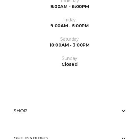
Thursday
9:00AM - 6:00PM
Friday
9:00AM - 5:00PM
Saturday
10:00AM - 3:00PM
Sunday
Closed
SHOP
GET INSPIRED