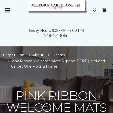
Friday Hours: 9:00 AM - 5:00 PM
248-494-8841
Carpet One
About
C1cares
Pink Ribbon Welcome Mats Support BCRF | McLeod
Carpet One Floor & Home
PINK RIBBON
WELCOME MATS