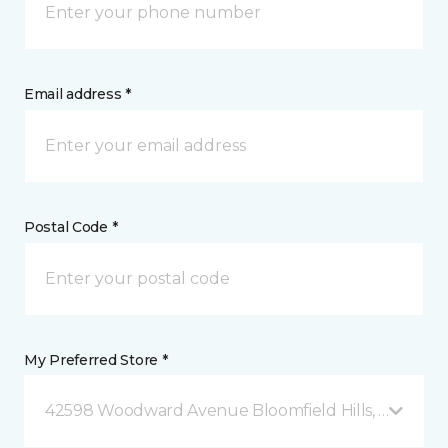
Email address *
Postal Code *
My Preferred Store *
42598 Woodward Avenue Bloomfield Hills, MI