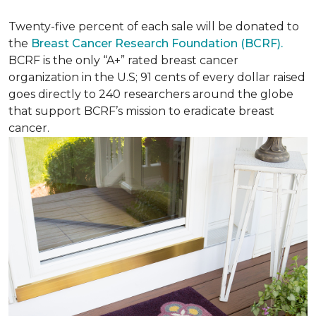
Twenty-five percent of each sale will be donated to
the
Breast Cancer Research Foundation (BCRF).
BCRF is the only “A+” rated breast cancer
organization in the U.S; 91 cents of every dollar raised
goes directly to 240 researchers around the globe
that support BCRF’s mission to eradicate breast
cancer.