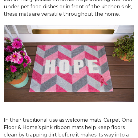
under pet food dishes or in front of the kitchen sink,
these mats are versatile throughout the home.
In their traditional use as welcome mats, Carpet One
Floor & Home’s pink ribbon mats help keep floors
clean by trapping dirt before it makes its way into a