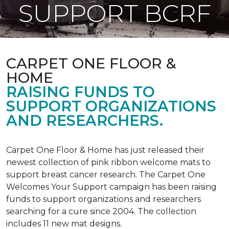
SUPPORT BCRF
CARPET ONE FLOOR &
HOME
RAISING FUNDS TO
SUPPORT ORGANIZATIONS
AND RESEARCHERS.
Carpet One Floor & Home has just released their
newest collection of pink ribbon welcome mats to
support breast cancer research. The Carpet One
Welcomes Your Support campaign has been raising
funds to support organizations and researchers
searching for a cure since 2004. The collection
includes 11 new mat designs.