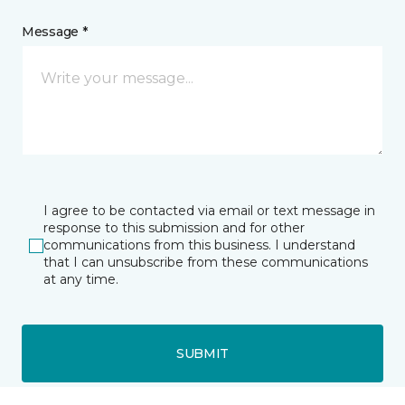
Message *
I agree to be contacted via email or text message in
response to this submission and for other
communications from this business. I understand
that I can unsubscribe from these communications
at any time.
SUBMIT