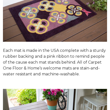
Each mat is made in the USA complete with a sturdy
rubber backing and a pink ribbon to remind people
of the cause each mat stands behind. All of Carpet
One Floor & Home’s welcome mats are stain-and-
water resistant and machine-washable.