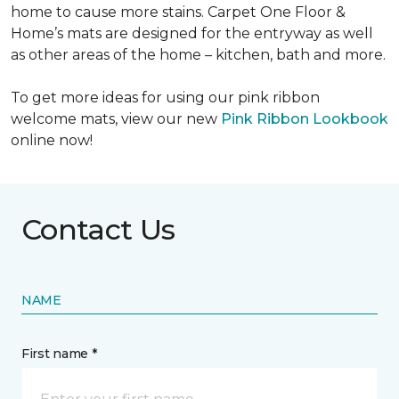
home to cause more stains. Carpet One Floor &
Home’s mats are designed for the entryway as well
as other areas of the home – kitchen, bath and more.
To get more ideas for using our pink ribbon
welcome mats, view our new
Pink Ribbon Lookbook
online now!
Contact Us
NAME
First name *