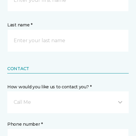
Last name *
CONTACT
How would you like us to contact you? *
Call Me
Phone number *