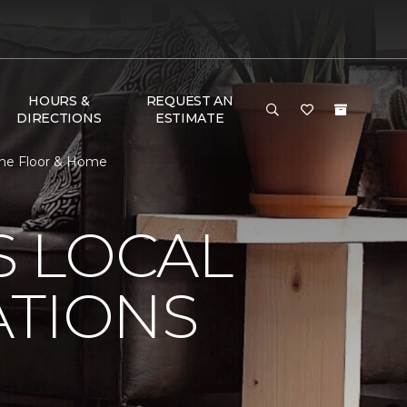
HOURS &
REQUEST AN
DIRECTIONS
ESTIMATE
 One Floor & Home
S LOCAL
ATIONS