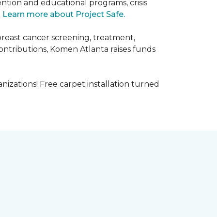
ntion and educational programs, crisis
.
Learn more about Project Safe.
breast cancer screening, treatment,
ontributions, Komen Atlanta raises funds
nizations! Free carpet installation turned