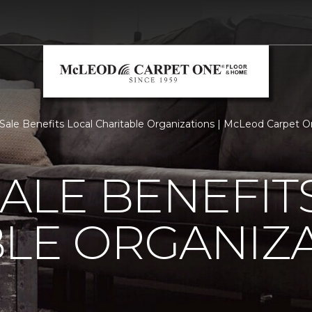
 Sale Benefits Local Charitable Organizations | McLeod Carpet
SALE BENEFIT
LE ORGANIZ