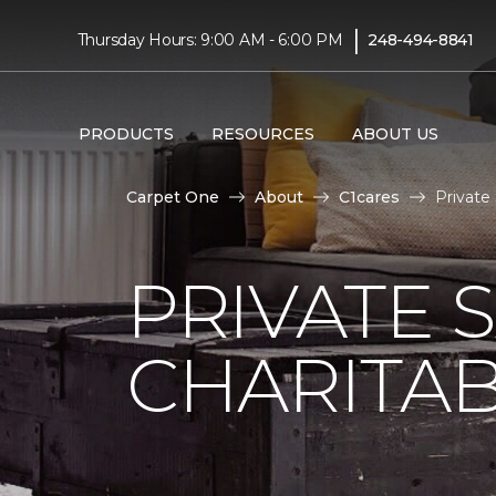
|
Thursday Hours: 9:00 AM - 6:00 PM
248-494-8841
PRODUCTS
RESOURCES
ABOUT US
Carpet One
About
C1cares
Private
PRIVATE 
CHARITAB