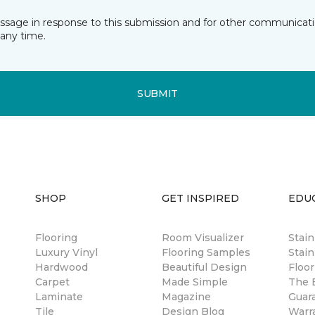
essage in response to this submission and for other communicatio
any time.
SUBMIT
SHOP
GET INSPIRED
EDU
Flooring
Room Visualizer
Stai
Luxury Vinyl
Flooring Samples
Stain
Hardwood
Beautiful Design
Floor
Carpet
Made Simple
The B
Laminate
Magazine
Guar
Tile
Design Blog
Warr