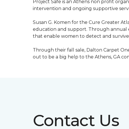
Project Safe is an Athens non profit orga
intervention and ongoing supportive servic
Susan G. Komen for the Cure Greater Atla
education and support. Through annual ev
that enable women to detect and survive
Through their fall sale, Dalton Carpet One
out to be a big help to the Athens, GA c
Contact Us