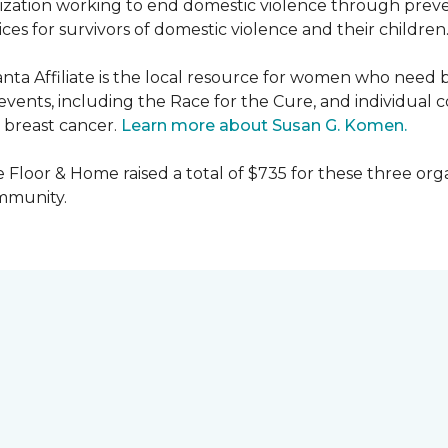
nization working to end domestic violence through preve
es for survivors of domestic violence and their children
nta Affiliate is the local resource for women who need 
ents, including the Race for the Cure, and individual c
 breast cancer.
Learn more about Susan G. Komen.
 Floor & Home raised a total of $735 for these three orga
ommunity.