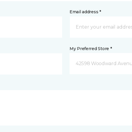
Email address *
My Preferred Store *
42598 Woodward Avenue 