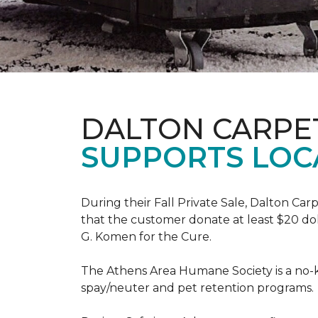
DALTON CARPE
SUPPORTS LOC
During their Fall Private Sale, Dalton Ca
that the customer donate at least $20 dol
G. Komen for the Cure.
The Athens Area Humane Society is a no-ki
spay/neuter and pet retention programs.