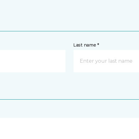
Last name *