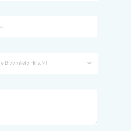
Bloomfield Hills, MI