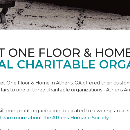
T ONE FLOOR & HOM
AL CHARITABLE ORG
rpet One Floor & Home in Athens, GA offered their custome
lars to one of three charitable organizations - Athens A
ll non-profit organization dedicated to lowering area e
Learn more about the Athens Humane Society.