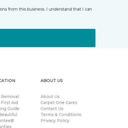
ns from this business. I understand that I can
CATION
ABOUT US
n Removal
About Us
 First Aid
Carpet One Cares
ing Guide
Contact Us
eautiful
Terms & Conditions
antee®
Privacy Policy
anties