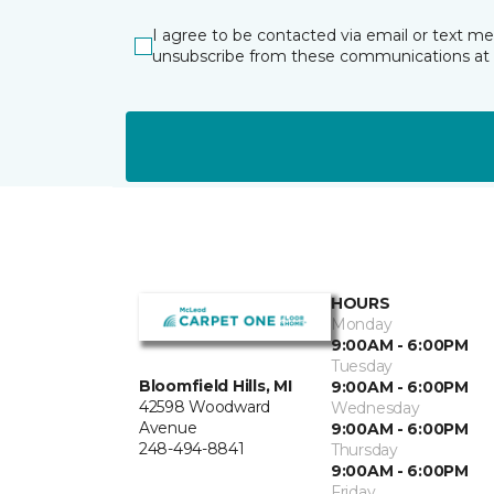
I agree to be contacted via email or text m
unsubscribe from these communications at 
HOURS
Monday
9:00AM - 6:00PM
Tuesday
Bloomfield Hills, MI
9:00AM - 6:00PM
42598 Woodward
Wednesday
Avenue
9:00AM - 6:00PM
248-494-8841
Thursday
9:00AM - 6:00PM
Friday