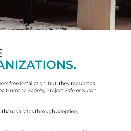
E
ANIZATIONS.
rs free installation. But, they requested
rea Humane Society, Project Safe or Susan
uthanasia rates through adoption,