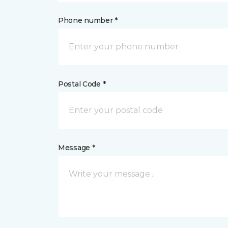
Phone number *
Postal Code *
Message *