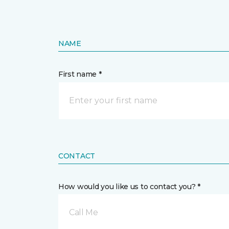
NAME
First name *
CONTACT
How would you like us to contact you? *
Call Me