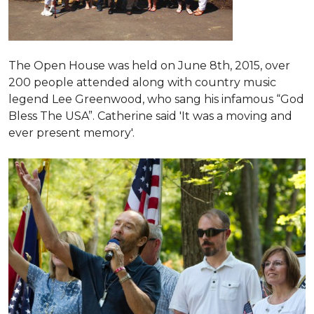
The Open House was held on June 8th, 2015
, over
200 people attended along with country music
legend Lee Greenwood, who sang his infamous “God
Bless The USA”.
Catherine said 'It was a moving and
ever present memory'.