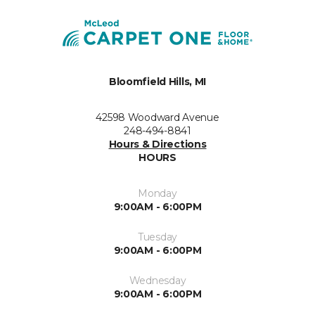
Bloomfield Hills, MI
42598 Woodward Avenue
248-494-8841
Hours & Directions
HOURS
Monday
9:00AM - 6:00PM
Tuesday
9:00AM - 6:00PM
Wednesday
9:00AM - 6:00PM