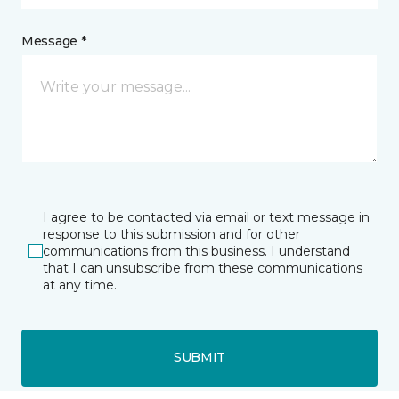
Message *
I agree to be contacted via email or text message in
response to this submission and for other
communications from this business. I understand
that I can unsubscribe from these communications
at any time.
SUBMIT