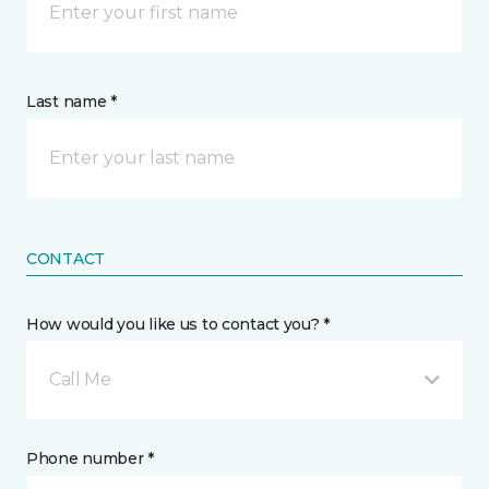
Last name *
CONTACT
How would you like us to contact you? *
Call Me
Phone number *