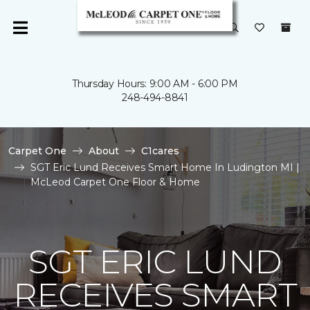
Thursday Hours: 9:00 AM - 6:00 PM
248-494-8841
Carpet One
About
C1cares
SGT Eric Lund Receives Smart Home In Ludington MI |
McLeod Carpet One Floor & Home
SGT ERIC LUND
RECEIVES SMART