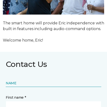
The smart home will provide Eric independence with
built in features including audio-command options.
Welcome home, Eric!
Contact Us
NAME
First name *