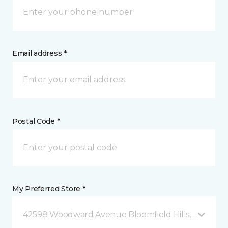
Email address *
Postal Code *
My Preferred Store *
42598 Woodward Avenue Bloomfield Hills, MI