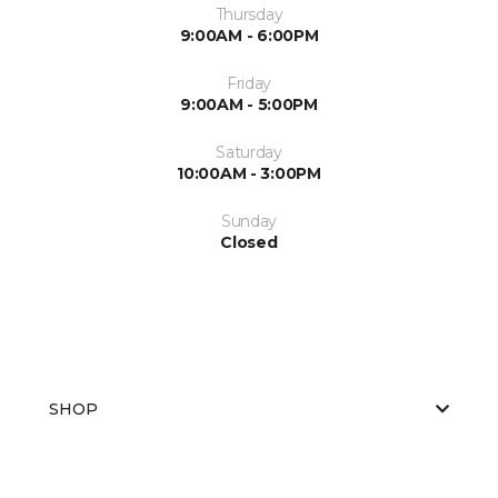
Thursday
9:00AM - 6:00PM
Friday
9:00AM - 5:00PM
Saturday
10:00AM - 3:00PM
Sunday
Closed
SHOP