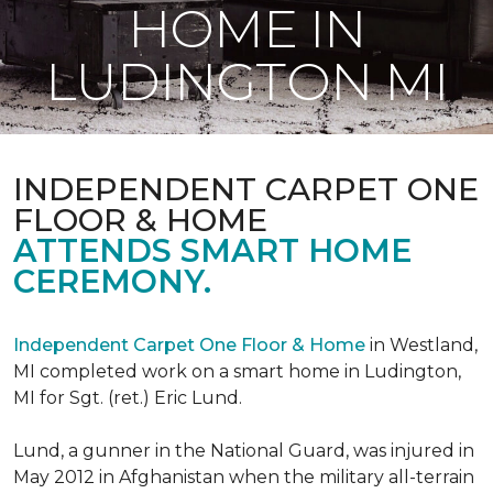
HOME IN
LUDINGTON MI
INDEPENDENT CARPET ONE
FLOOR & HOME
ATTENDS SMART HOME
CEREMONY.
Independent Carpet One Floor & Home
in Westland,
MI completed work on a smart home in Ludington,
MI for Sgt. (ret.) Eric Lund.
Lund, a gunner in the National Guard, was injured in
May 2012 in Afghanistan when the military all-terrain