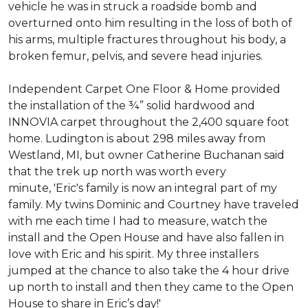
vehicle he was in struck a roadside bomb and
overturned onto him resulting in the loss of both of
his arms, multiple fractures throughout his body, a
broken femur, pelvis, and severe head injuries.
Independent Carpet One Floor & Home provided
the installation of the ¾” solid hardwood and
INNOVIA carpet throughout the 2,400 square foot
home. Ludington is about 298 miles away from
Westland, MI, but owner Catherine Buchanan said
that the trek up north was worth every
minute, 'Eric's family is now an integral part of my
family. My twins Dominic and Courtney have traveled
with me each time I had to measure, watch the
install and the Open House and have also fallen in
love with Eric and his spirit.
My three installers
jumped at the chance to also take the 4 hour drive
up north to install and then they came to the Open
House to share in Eric’s day!
'