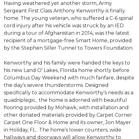
Having weathered yet another storm, Army
Sergeant First Class Anthony Kenworthy is finally
home. The young veteran, who suffered a C-6 spinal
cord injury after his vehicle was struck by an IED
during a tour of Afghanistan in 2014, was the latest
recipient of a mortgage-free Smart Home, provided
by the Stephen Siller Tunnel to Towers Foundation.
Kenworthy and his family were handed the keys to
his new Land O’ Lakes, Florida home shortly before
Columbus Day Weekend with much fanfare, despite
the day’s severe thunderstorms. Designed
specifically to accommodate Kenworthy’s needs as a
quadriplegic, the home is adorned with beautiful
flooring provided by Mohawk, with installation and
other donated materials provided by Carpet Corner
Carpet One Floor & Home and its owner, Jon Mayer
in Holiday, FL . The home’s lower counters, wide
hallways and doorways will allow Kenworthy to