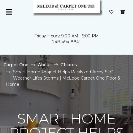
Friday Hours: 9:00 AM - 5:00 PM
248-494-8841
Carpet One
About
C1cares
Smart Home Project Helps Paralyzed Army SFC
Weather Lifes Storms | McLeod Carpet One Floor &
Home
SMART HOME
PROJECT HELPS