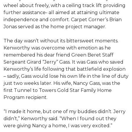
wheel about freely, with a ceiling track lift providing
further assistance- all aimed at attaining ultimate
independence and comfort. Carpet Corner’s Brian
Jonas served as the home project manager.
The day wasn’t without its bittersweet moments.
Kenworthy was overcome with emotion as he
remembered his dear friend Green Beret Staff
Sergeant Girard “Jerry” Gass. It was Gass who saved
Kenworthy’s life following that battlefield explosion
– sadly, Gass would lose his own life in the line of duty
just two weeks later. His wife, Nancy Gass, was the
first Tunnel to Towers Gold Star Family Home
Program recipient.
“I made it home, but one of my buddies didn’t. Jerry
didn’t,” Kenworthy said. “When I found out they
were giving Nancy a home, I was very excited.”