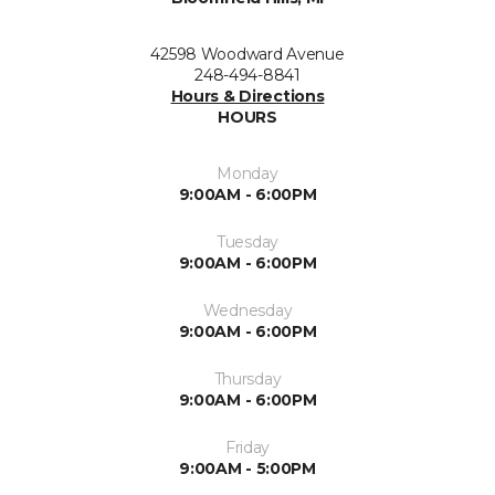
42598 Woodward Avenue
248-494-8841
Hours & Directions
HOURS
Monday
9:00AM - 6:00PM
Tuesday
9:00AM - 6:00PM
Wednesday
9:00AM - 6:00PM
Thursday
9:00AM - 6:00PM
Friday
9:00AM - 5:00PM