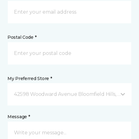
Postal Code *
My Preferred Store *
42598 Woodward Avenue Bloomfield Hills, MI
Message *