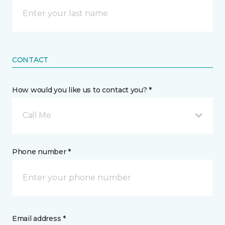
CONTACT
How would you like us to contact you? *
Call Me
Phone number *
Email address *