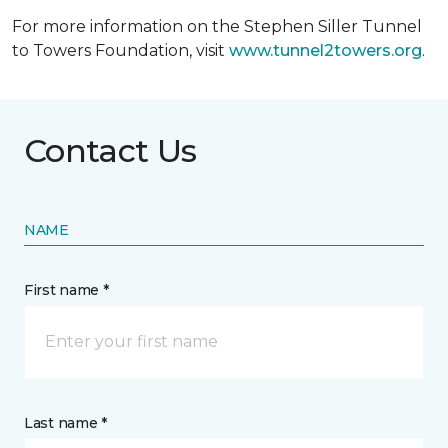
For more information on the Stephen Siller Tunnel
to Towers Foundation, visit
www.tunnel2towers.org
.
Contact Us
NAME
First name *
Last name *