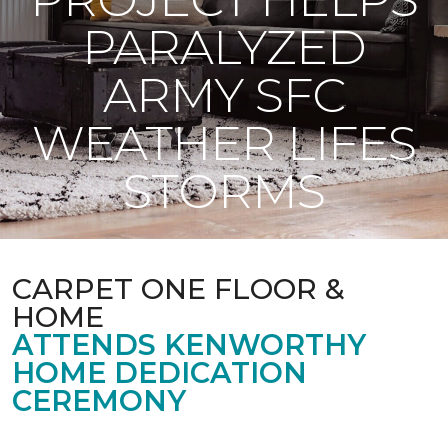
PARALYZED
ARMY SFC
WEATHER LIFES
STORMS
CARPET ONE FLOOR &
HOME
ATTENDS KENWORTHY
HOME DEDICATION
CEREMONY