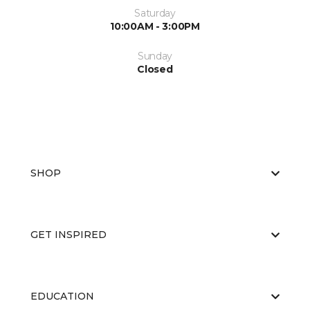
Saturday
10:00AM - 3:00PM
Sunday
Closed
SHOP
GET INSPIRED
EDUCATION