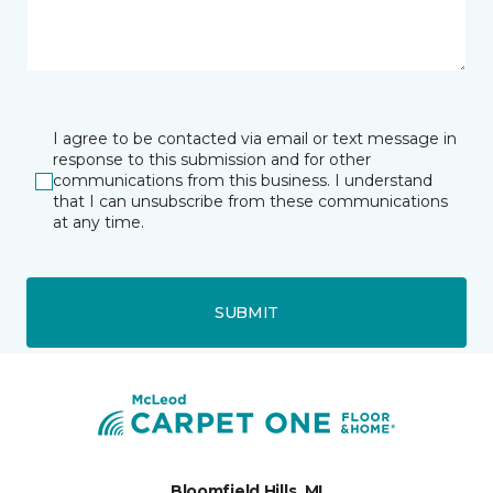
I agree to be contacted via email or text message in
response to this submission and for other
communications from this business. I understand
that I can unsubscribe from these communications
at any time.
SUBMIT
Bloomfield Hills, MI