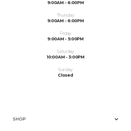
9:00AM - 6:00PM
Thursday
9:00AM - 6:00PM
Friday
9:00AM - 5:00PM
Saturday
10:00AM - 3:00PM
Sunday
Closed
SHOP