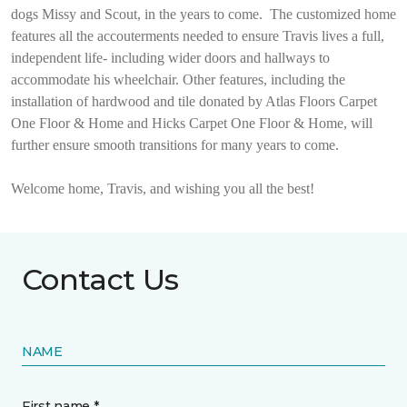
dogs Missy and Scout, in the years to come.
The customized home
features all the accouterments needed to ensure Travis lives a full,
independent life- including wider doors and hallways to
accommodate his wheelchair. Other features, including the
installation of hardwood and tile donated by Atlas Floors Carpet
One Floor & Home and Hicks Carpet One Floor & Home, will
further ensure smooth transitions for many years to come.
Welcome home, Travis, and wishing you all the best!
Contact Us
NAME
First name *