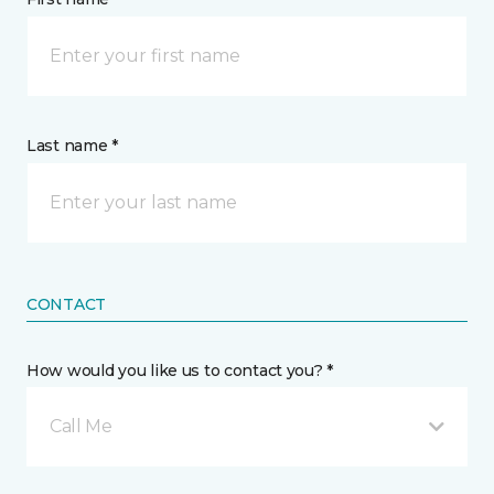
Last name *
CONTACT
How would you like us to contact you? *
Call Me