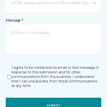
42598 Woodward Avenue Bloomfield Hills, MI
Message *
I agree to be contacted via email or text message in
response to this submission and for other
communications from this business. I understand
that I can unsubscribe from these communications
at any time.
SUBMIT