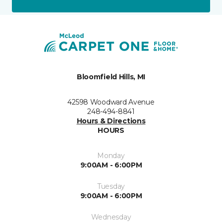
Bloomfield Hills, MI
42598 Woodward Avenue
248-494-8841
Hours & Directions
HOURS
Monday
9:00AM - 6:00PM
Tuesday
9:00AM - 6:00PM
Wednesday