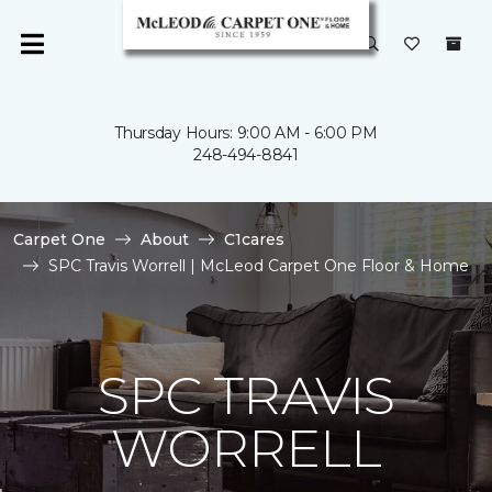
Thursday Hours: 9:00 AM - 6:00 PM
248-494-8841
Carpet One
About
C1cares
SPC Travis Worrell | McLeod Carpet One Floor & Home
SPC TRAVIS
WORRELL