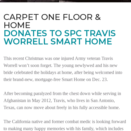
CARPET ONE FLOOR &
HOME
DONATES TO SPC TRAVIS
WORRELL SMART HOME
This recent Christmas was one injured Army veteran Travis
Worrell won’t soon forget. The young newlywed and his new
bride celebrated the holidays at home, after being welcomed into
their brand-new, mortgage-free Smart Home on Dec. 23.
After becoming paralyzed from the chest down while serving in
Afghanistan in May 2012, Travis, who lives in San Antonio,
Texas, can now move about freely in his fully accessible home.
The California native and former combat medic is looking forward
to making many happy memories with his family, which includes