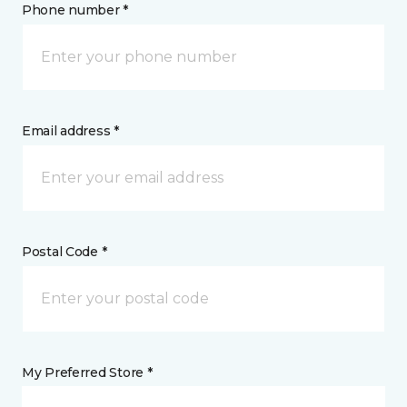
Phone number *
Email address *
Postal Code *
My Preferred Store *