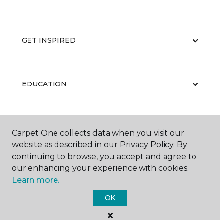
GET INSPIRED
EDUCATION
ABOUT US
Carpet One collects data when you visit our
website as described in our Privacy Policy. By
continuing to browse, you accept and agree to
our enhancing your experience with cookies.
Learn more.
OK
©
2026
Carpet One Floor & Home.
All Rights Reserved