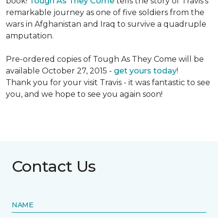
book!
Tough As They Come
tells the story of Travis's
remarkable journey as one of five soldiers from the
wars in Afghanistan and Iraq to survive a quadruple
amputation.
Pre-ordered copies of Tough As They Come will be
available October 27, 2015 -
get yours today
!
Thank you for your visit Travis - it was fantastic to see
you, and we hope to see you again soon!
Contact Us
NAME