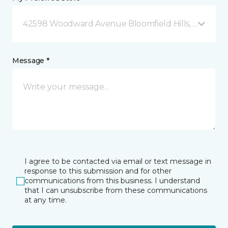
42598 Woodward Avenue Bloomfield Hills, MI
Message *
I agree to be contacted via email or text message in
response to this submission and for other
communications from this business. I understand
that I can unsubscribe from these communications
at any time.