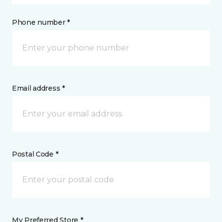
Phone number *
Email address *
Postal Code *
My Preferred Store *