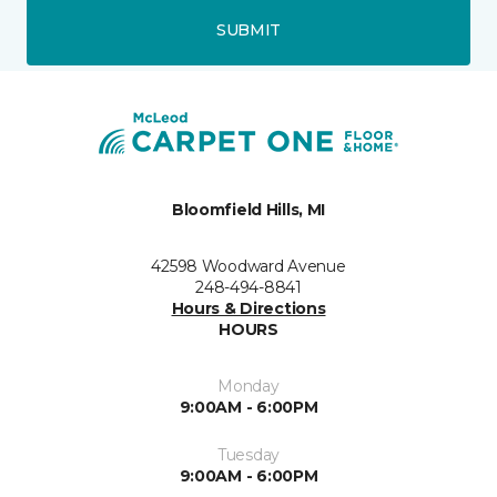
SUBMIT
Bloomfield Hills, MI
42598 Woodward Avenue
248-494-8841
Hours & Directions
HOURS
Monday
9:00AM - 6:00PM
Tuesday
9:00AM - 6:00PM