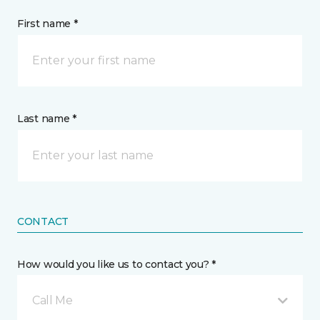
First name *
Last name *
CONTACT
How would you like us to contact you? *
Call Me