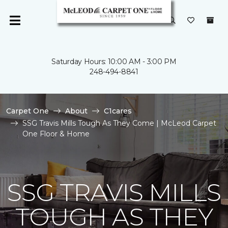
Saturday Hours: 10:00 AM - 3:00 PM
248-494-8841
Carpet One
About
C1cares
SSG Travis Mills Tough As They Come | McLeod Carpet
One Floor & Home
SSG TRAVIS MILLS
TOUGH AS THEY