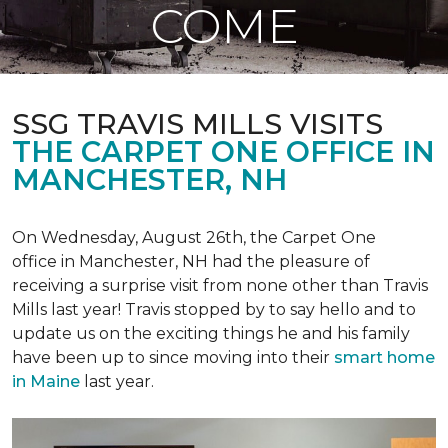
COME
SSG TRAVIS MILLS VISITS
THE CARPET ONE OFFICE IN
MANCHESTER, NH
On Wednesday, August 26th, the Carpet One
office in Manchester, NH had the pleasure of
receiving a surprise visit from none other than Travis
Mills last year! Travis stopped by to say hello and to
update us on the exciting things he and his family
have been up to since moving into their
smart home
in Maine
last year.