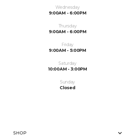
Wednesday
9:00AM - 6:00PM
Thursday
9:00AM - 6:00PM
Friday
9:00AM - 5:00PM
Saturday
10:00AM - 3:00PM
Sunday
Closed
SHOP