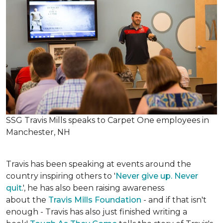
SSG Travis Mills speaks to Carpet One employees in
Manchester, NH
Travis has been speaking at events around the
country inspiring others to '
Never give up. Never
quit
.', he has also been raising awareness
about the
Travis Mills Foundation
- and if that isn't
enough - Travis has also just finished writing a