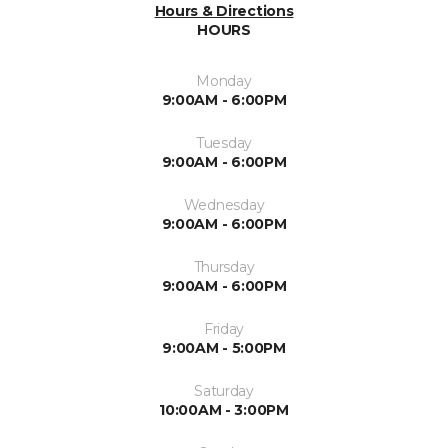
Hours & Directions
HOURS
Monday
9:00AM - 6:00PM
Tuesday
9:00AM - 6:00PM
Wednesday
9:00AM - 6:00PM
Thursday
9:00AM - 6:00PM
Friday
9:00AM - 5:00PM
Saturday
10:00AM - 3:00PM