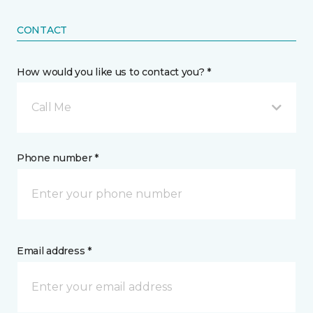
CONTACT
How would you like us to contact you? *
Call Me
Phone number *
Email address *