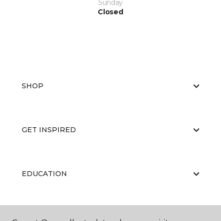
Sunday
Closed
SHOP
GET INSPIRED
EDUCATION
ABOUT US