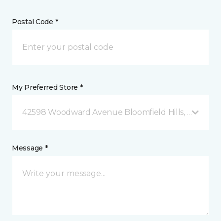
Postal Code *
My Preferred Store *
42598 Woodward Avenue Bloomfield Hills, MI
Message *