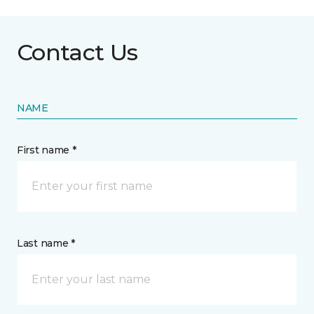
Contact Us
NAME
First name *
Last name *