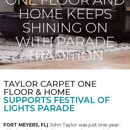
HOME KEEPS
SHINING ON
WITH PARADE
TRADITION
TAYLOR CARPET ONE
FLOOR & HOME
SUPPORTS FESTIVAL OF
LIGHTS PARADE
FORT MEYERS, FL|
John Taylor was just one-year-