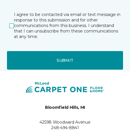
I agree to be contacted via email or text message in
response to this submission and for other
communications from this business. I understand
that I can unsubscribe from these communications
at any time.
SUBMIT
Bloomfield Hills, MI
42598 Woodward Avenue
248-494-8841