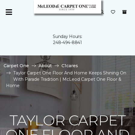
Sunday Hours:
248-494-8841
Carpet One
About
C1cares
Taylor Carpet One Floor And Home Keeps Shining On
With Parade Tradition | McLeod Carpet One Floor &
Home
TAYLOR CARPET
ONE FLOOR AND