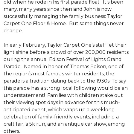
old when he rode in his first parade float. It’s been
many, many years since then and John is now
successfully managing the family business: Taylor
Carpet One Floor & Home. But some things never
change.
In early February, Taylor Carpet One’s staff let their
light shine before a crowd of over 200,000 residents
during the annual Edison Festival of Lights Grand
Parade. Named in honor of Thomas Edison, one of
the region’s most famous winter residents, the
parade is a tradition dating back to the 1930s. To say
this parade has a strong local following would be an
understatement! Families with children stake out
their viewing spot days in advance for this much-
anticipated event, which wraps up a weeklong
celebration of family-friendly events, including a
craft fair, a 5k run, and an antique car show, among
others.