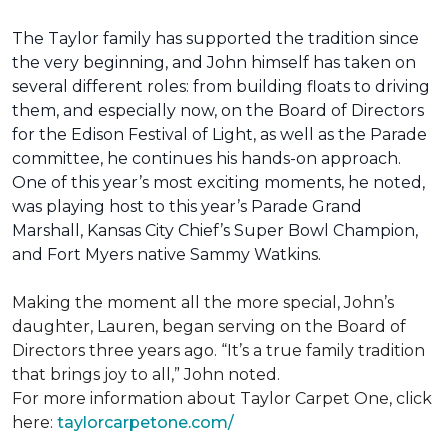
The Taylor family has supported the tradition since
the very beginning, and John himself has taken on
several different roles: from building floats to driving
them, and especially now, on the Board of Directors
for the Edison Festival of Light, as well as the Parade
committee, he continues his hands-on approach.
One of this year’s most exciting moments, he noted,
was playing host to this year’s Parade Grand
Marshall, Kansas City Chief’s Super Bowl Champion,
and Fort Myers native Sammy Watkins.
Making the moment all the more special, John’s
daughter, Lauren, began serving on the Board of
Directors three years ago. “It’s a true family tradition
that brings joy to all,” John noted.
For more information about Taylor Carpet One, click
here:
taylorcarpetone.com/