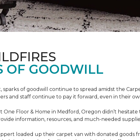
ILDFIRES
S OF GOODWILL
st, sparks of goodwill continue to spread amidst the C
 and staff continue to pay it forward, even in their o
t One Floor & Home in Medford, Oregon didn’t hesitate t
 provide information, resources, and much-needed supplie
ippert loaded up their carpet van with donated goods f