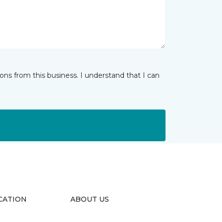
ns from this business. I understand that I can
CATION
ABOUT US