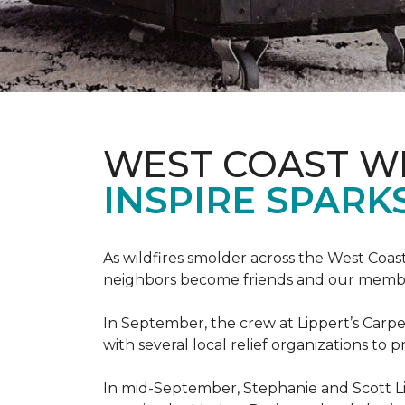
WEST COAST W
INSPIRE SPARK
As wildfires smolder across the West Coa
neighbors become friends and our members
In September, the crew at Lippert’s Carpe
with several local relief organizations to
In mid-September, Stephanie and Scott L