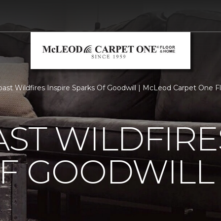
ast Wildfires Inspire Sparks Of Goodwill | McLeod Carpet One 
ST WILDFIRE
OF GOODWILL