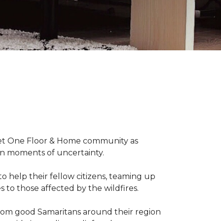
arpet One Floor & Home community as
wn moments of uncertainty.
o help their fellow citizens, teaming up
s to those affected by the wildfires.
rom good Samaritans around their region