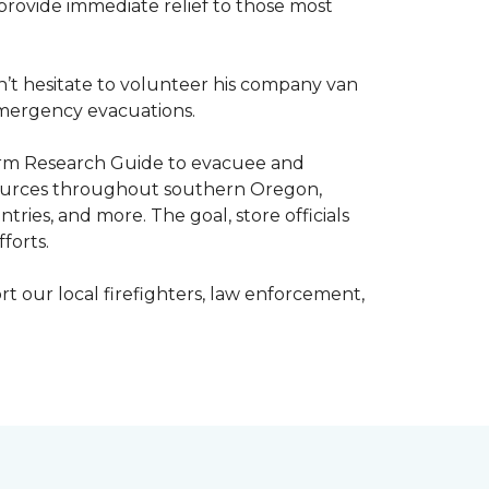
o provide immediate relief to those most
’t hesitate to volunteer his company van
h emergency evacuations.
estorm Research Guide to evacuee and
esources throughout southern Oregon,
tries, and more. The goal, store officials
fforts.
t our local firefighters, law enforcement,