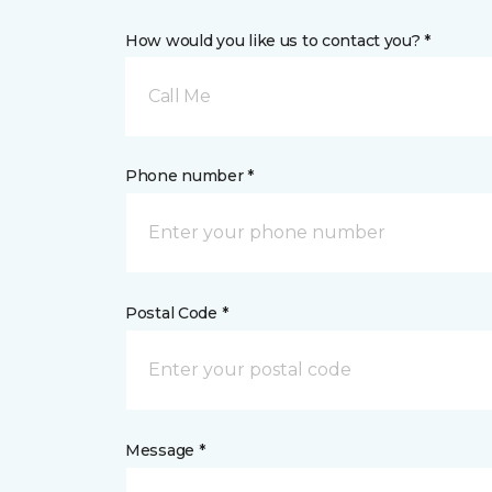
How would you like us to contact you? *
Call Me
Phone number *
Postal Code *
Message *