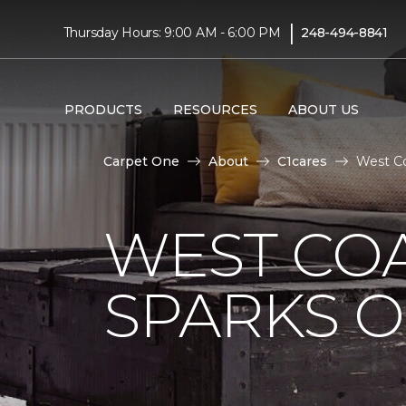
|
Thursday Hours: 9:00 AM - 6:00 PM
248-494-8841
PRODUCTS
RESOURCES
ABOUT US
Carpet One
About
C1cares
West Co
WEST COA
SPARKS 