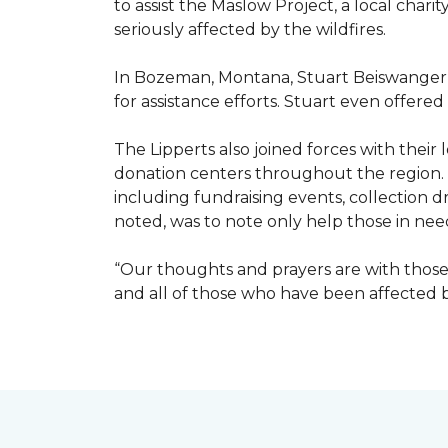
to assist the Maslow Project, a local chari
seriously affected by the wildfires.
In Bozeman, Montana, Stuart Beiswanger o
for assistance efforts. Stuart even offered
The Lipperts also joined forces with their
donation centers throughout the region.
including fundraising events, collection dr
noted, was to note only help those in nee
“Our thoughts and prayers are with those 
and all of those who have been affected by 