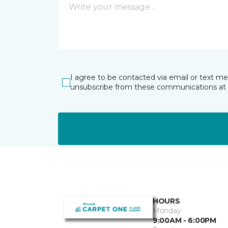
I agree to be contacted via email or text m
unsubscribe from these communications at 
HOURS
Monday
9:00AM - 6:00PM