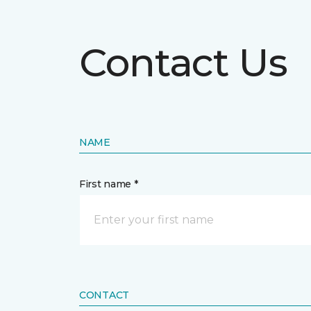
Contact Us
NAME
First name *
CONTACT