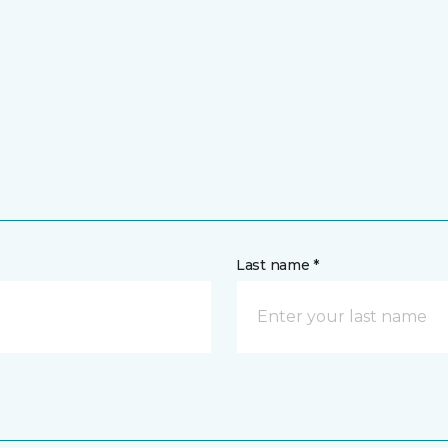
Last name *