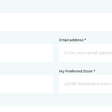
Email address *
My Preferred Store *
42598 Woodward Avenue 