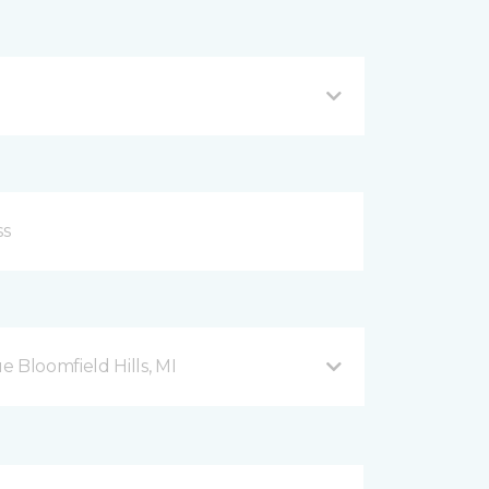
Bloomfield Hills, MI