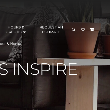
HOURS &
REQUEST AN
DIRECTIONS
ESTIMATE
Floor & Home
S INSPIRE