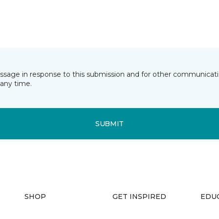
essage in response to this submission and for other communicatio
any time.
SUBMIT
SHOP
GET INSPIRED
EDU