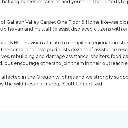
ty helping homeless families and youth, in their efforts t
f Gallatin Valley Carpet One Floor & Home likewise didn
 up his van and his staff to assist displaced citizens wit
 local NBC television affiliate to compile a regional Fir
 The comprehensive guide lists dozens of assistance r
ives, rebuilding and damage assistance, shelters, food pan
d, but encourage others to join them in their outreach e
affected in the Oregon wildfires and we strongly suppor
the wildfires in our area,” Scott Lippert said.