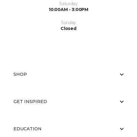
Saturday
10:00AM - 3:00PM
Sunday
Closed
SHOP
GET INSPIRED
EDUCATION