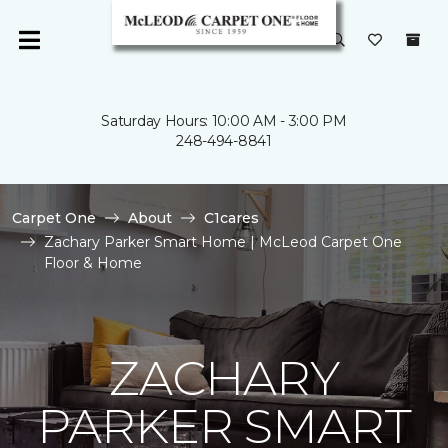
Saturday Hours: 10:00 AM - 3:00 PM
248-494-8841
Carpet One
About
C1cares
Zachary Parker Smart Home | McLeod Carpet One
Floor & Home
ZACHARY
PARKER SMART