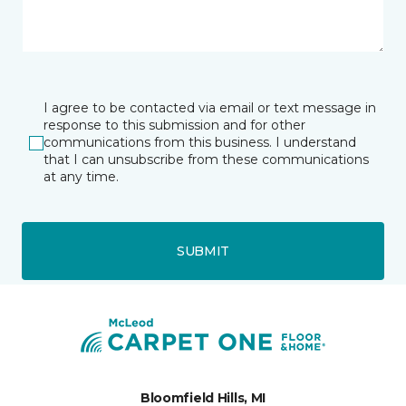
I agree to be contacted via email or text message in
response to this submission and for other
communications from this business. I understand
that I can unsubscribe from these communications
at any time.
SUBMIT
Bloomfield Hills, MI