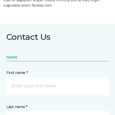
Cras ut dapibus neque. Fusce efficitur porta odio, eget
vulputate enim facilisis non.
Contact Us
NAME
First name *
Last name *