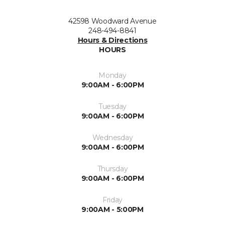
42598 Woodward Avenue
248-494-8841
Hours & Directions
HOURS
Monday
9:00AM - 6:00PM
Tuesday
9:00AM - 6:00PM
Wednesday
9:00AM - 6:00PM
Thursday
9:00AM - 6:00PM
Friday
9:00AM - 5:00PM