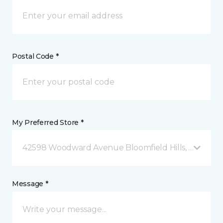
Postal Code *
My Preferred Store *
42598 Woodward Avenue Bloomfield Hills, MI
Message *