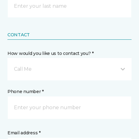
CONTACT
How would you like us to contact you? *
Call Me
Phone number *
Email address *