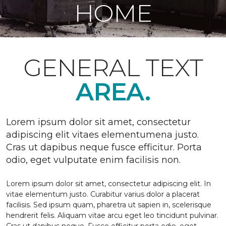
HOME
GENERAL TEXT
AREA.
Lorem ipsum dolor sit amet, consectetur
adipiscing elit vitaes elementumena justo.
Cras ut dapibus neque fusce efficitur. Porta
odio, eget vulputate enim facilisis non.
Lorem ipsum dolor sit amet, consectetur adipiscing elit. In
vitae elementum justo. Curabitur varius dolor a placerat
facilisis. Sed ipsum quam, pharetra ut sapien in, scelerisque
hendrerit felis. Aliquam vitae arcu eget leo tincidunt pulvinar.