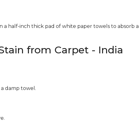
n a half-inch thick pad of white paper towels to absorb a
tain from Carpet - India
g a damp towel.
e.