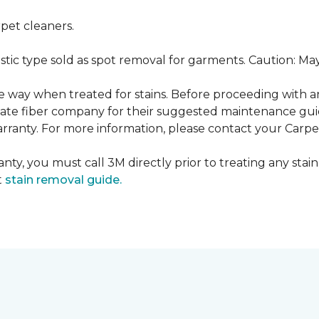
pet cleaners.
ustic type sold as spot removal for garments. Caution: M
ame way when treated for stains. Before proceeding with 
e fiber company for their suggested maintenance guidel
rranty. For more information, please contact your Carpet
nty, you must call 3M directly prior to treating any stain.
t
stain removal guide.