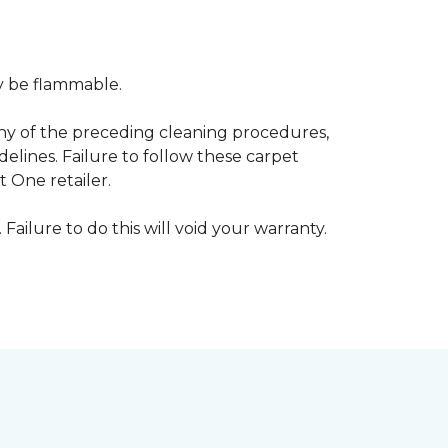
ay be flammable.
any of the preceding cleaning procedures,
ines. Failure to follow these carpet
 One retailer.
 Failure to do this will void your warranty.