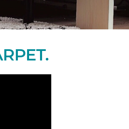
RPET.