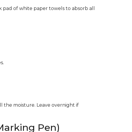
k pad of white paper towels to absorb all
s.
ll the moisture. Leave overnight if
Marking Pen)