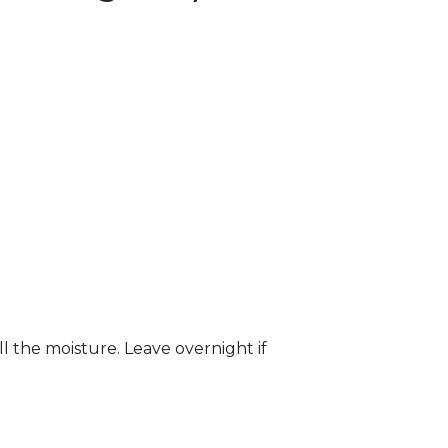
ll the moisture. Leave overnight if