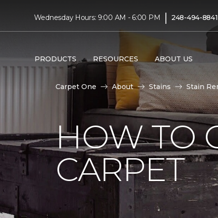
|
Wednesday Hours: 9:00 AM - 6:00 PM
248-494-8841
PRODUCTS
RESOURCES
ABOUT US
Carpet One
About
Stains
Stain Re
HOW TO G
CARPET