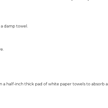
g a damp towel.
e.
n a half-inch thick pad of white paper towels to absorb a