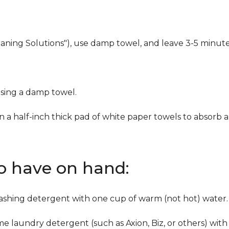
eaning Solutions"), use damp towel, and leave 3-5 minute
using a damp towel.
n a half-inch thick pad of white paper towels to absorb a
to have on hand:
washing detergent with one cup of warm (not hot) water.
me laundry detergent (such as Axion, Biz, or others) with