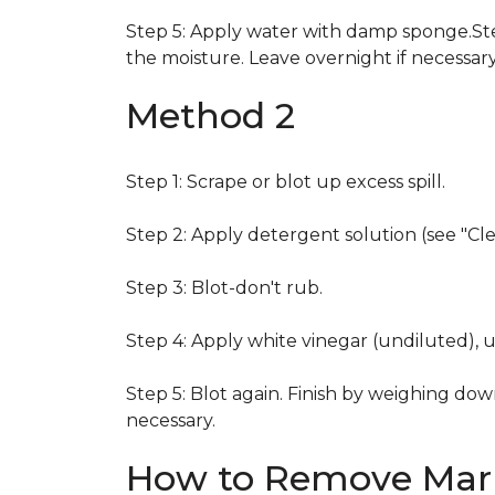
Step 5: Apply water with damp sponge.Step
the moisture. Leave overnight if necessary
Method 2
Step 1: Scrape or blot up excess spill.
Step 2: Apply detergent solution (see "Cl
Step 3: Blot-don't rub.
Step 4: Apply white vinegar (undiluted), 
Step 5: Blot again. Finish by weighing dow
necessary.
How to Remove Mark