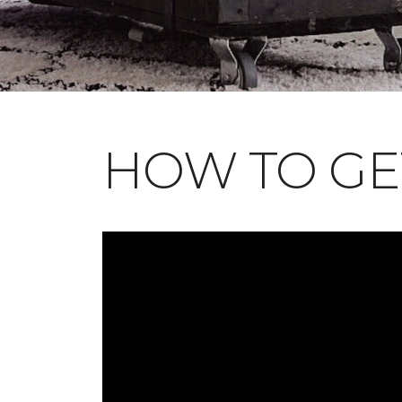
HOW TO GE