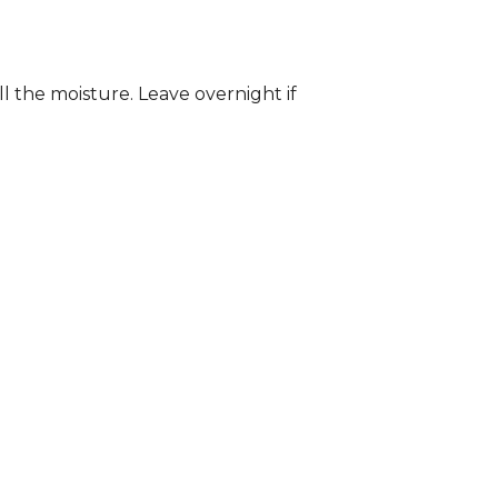
ll the moisture. Leave overnight if