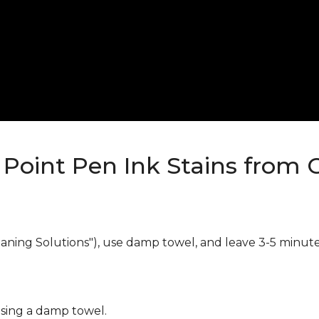
Point Pen Ink Stains from 
eaning Solutions"), use damp towel, and leave 3-5 minute
using a damp towel.