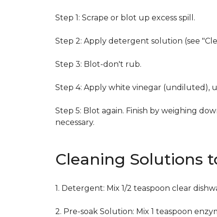
Step 1: Scrape or blot up excess spill.
Step 2: Apply detergent solution (see "Cl
Step 3: Blot-don't rub.
Step 4: Apply white vinegar (undiluted), 
Step 5: Blot again. Finish by weighing dow
necessary.
Cleaning Solutions 
1. Detergent: Mix 1/2 teaspoon clear dish
2. Pre-soak Solution: Mix 1 teaspoon enzy