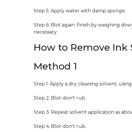
Step 5: Apply water with damp sponge.
Step 6: Blot again. Finish by weighing dow
necessary
How to Remove Ink S
Method 1
Step 1: Apply a dry cleaning solvent, usin
Step 2: Blot-don't rub.
Step 3: Repeat solvent application as abov
Step 4: Blot-don't rub.