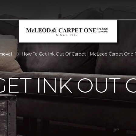
moval
How To Get Ink Out Of Carpet | McLeod Carpet One
ET INK OUT 