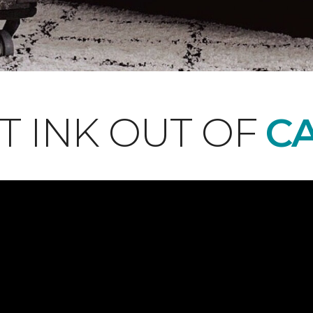
T INK OUT OF
CA