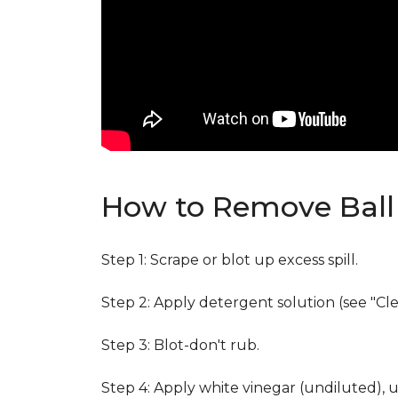
How to Remove Ball 
Step 1: Scrape or blot up excess spill.
Step 2: Apply detergent solution (see "Cl
Step 3: Blot-don't rub.
Step 4: Apply white vinegar (undiluted), 