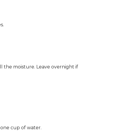
s.
ll the moisture. Leave overnight if
 one cup of water.