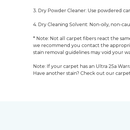
3. Dry Powder Cleaner: Use powdered car
4. Dry Cleaning Solvent: Non-oily, non-ca
* Note: Not all carpet fibers react the s
we recommend you contact the appropriat
stain removal guidelines may void your wa
Note: If your carpet has an Ultra 25a Warra
Have another stain? Check out our carpe