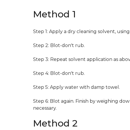
Method 1
Step 1: Apply a dry cleaning solvent, usin
Step 2: Blot-don't rub.
Step 3: Repeat solvent application as abov
Step 4: Blot-don't rub.
Step 5: Apply water with damp towel.
Step 6: Blot again. Finish by weighing dow
necessary.
Method 2