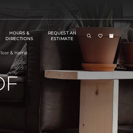
HOURS &
REQUEST AN
DIRECTIONS
ESTIMATE
 Floor & Home
OF