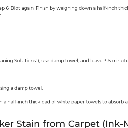
 6: Blot again. Finish by weighing down a half-inch thic
.
eaning Solutions"), use damp towel, and leave 3-5 minute
using a damp towel.
n a half-inch thick pad of white paper towels to absorb a
er Stain from Carpet (Ink-