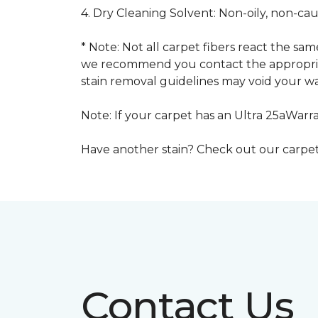
4. Dry Cleaning Solvent: Non-oily, non-ca
* Note: Not all carpet fibers react the s
we recommend you contact the appropriat
stain removal guidelines may void your wa
Note: If your carpet has an Ultra 25aWarran
Have another stain? Check out our carpe
Contact Us