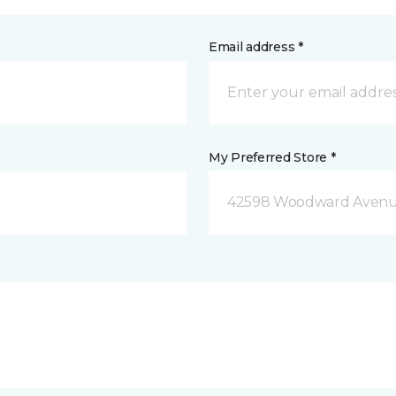
Email address *
My Preferred Store *
42598 Woodward Avenue 