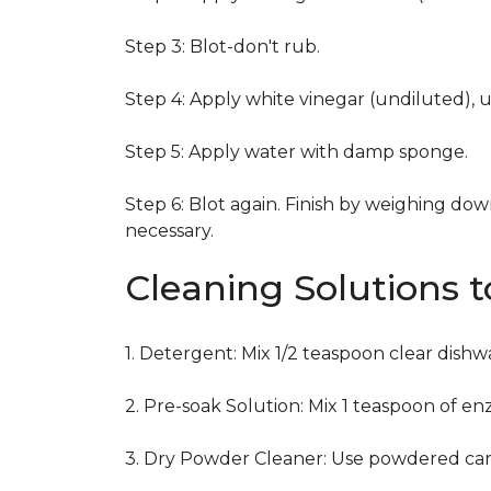
Step 3: Blot-don't rub.
Step 4: Apply white vinegar (undiluted), 
Step 5: Apply water with damp sponge.
Step 6: Blot again. Finish by weighing dow
necessary.
Cleaning Solutions 
1. Detergent: Mix 1/2 teaspoon clear dish
2. Pre-soak Solution: Mix 1 teaspoon of en
3. Dry Powder Cleaner: Use powdered car