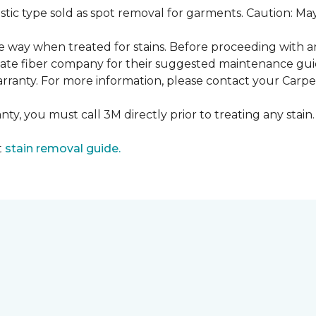
ustic type sold as spot removal for garments. Caution: M
ame way when treated for stains. Before proceeding with 
e fiber company for their suggested maintenance guidel
rranty. For more information, please contact your Carpet
ty, you must call 3M directly prior to treating any stain. 
t
stain removal guide.