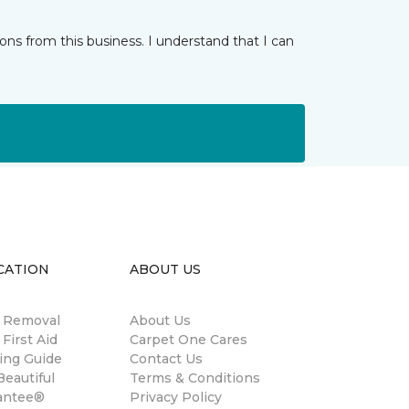
ns from this business. I understand that I can
CATION
ABOUT US
n Removal
About Us
 First Aid
Carpet One Cares
ing Guide
Contact Us
eautiful
Terms & Conditions
antee®
Privacy Policy