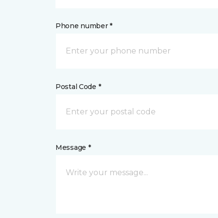
Phone number *
Postal Code *
Message *