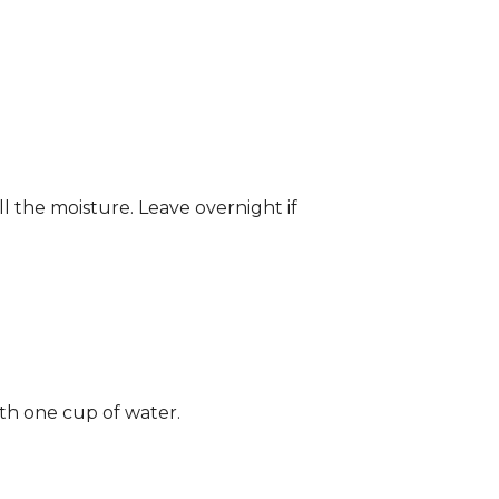
ll the moisture. Leave overnight if
ith one cup of water.