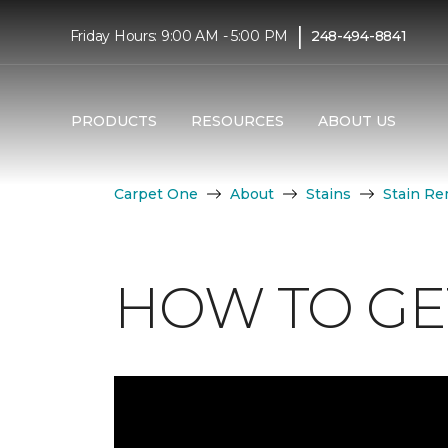
|
Friday Hours: 9:00 AM - 5:00 PM
248-494-8841
PRODUCTS
RESOURCES
ABOUT US
Carpet One
About
Stains
Stain Re
HOW TO GET