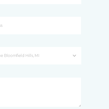
Bloomfield Hills, MI