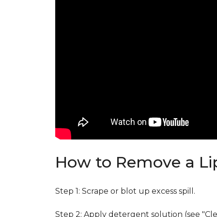
How to Remove a Lip
Step 1: Scrape or blot up excess spill.
Step 2: Apply detergent solution (see "Cl