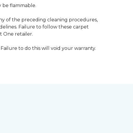
ay be flammable.
any of the preceding cleaning procedures,
ines. Failure to follow these carpet
 One retailer.
Failure to do this will void your warranty.