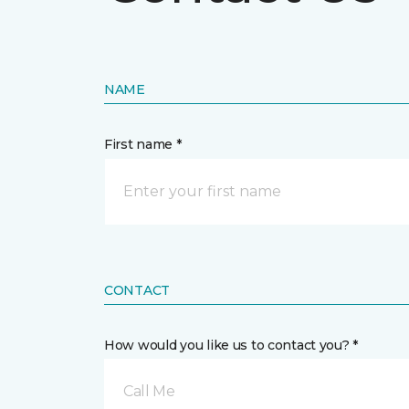
NAME
First name *
CONTACT
How would you like us to contact you? *
Call Me