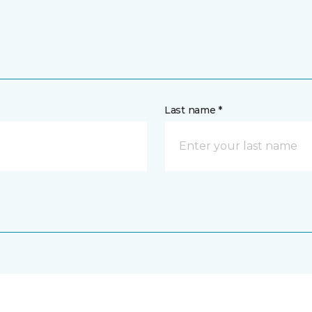
Last name *