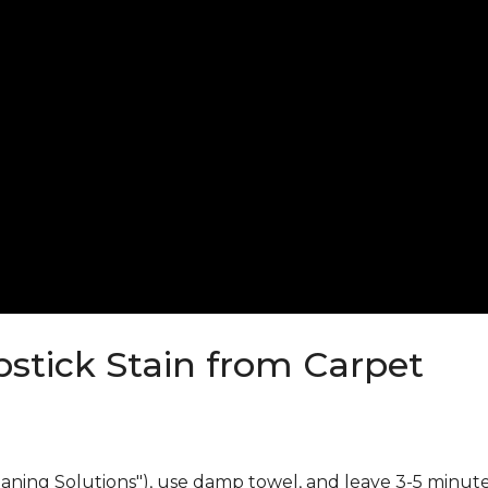
stick Stain from Carpet
eaning Solutions"), use damp towel, and leave 3-5 minute