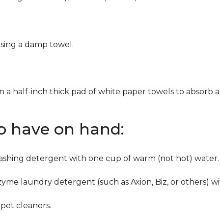
using a damp towel.
n a half-inch thick pad of white paper towels to absorb a
to have on hand:
washing detergent with one cup of warm (not hot) water.
zyme laundry detergent (such as Axion, Biz, or others) w
pet cleaners.