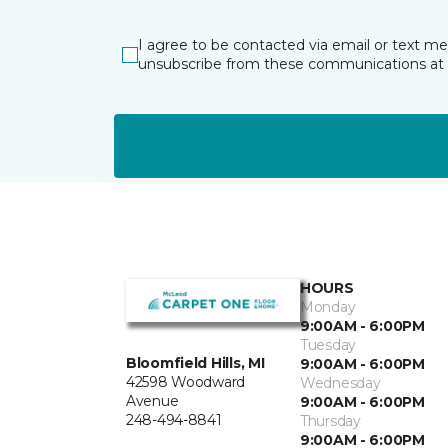
I agree to be contacted via email or text m
unsubscribe from these communications at 
HOURS
Monday
9:00AM - 6:00PM
Tuesday
Bloomfield Hills, MI
9:00AM - 6:00PM
42598 Woodward
Wednesday
Avenue
9:00AM - 6:00PM
248-494-8841
Thursday
9:00AM - 6:00PM