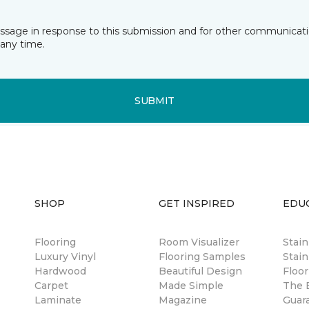
essage in response to this submission and for other communicatio
any time.
SUBMIT
SHOP
GET INSPIRED
EDU
Flooring
Room Visualizer
Stai
Luxury Vinyl
Flooring Samples
Stain
Hardwood
Beautiful Design
Floor
Carpet
Made Simple
The B
Laminate
Magazine
Guar