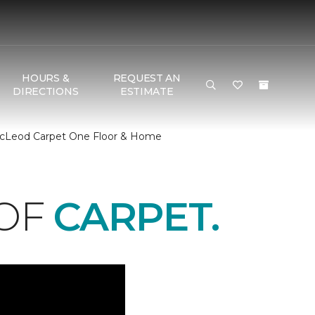
HOURS &
REQUEST AN
DIRECTIONS
ESTIMATE
 McLeod Carpet One Floor & Home
 OF
CARPET.