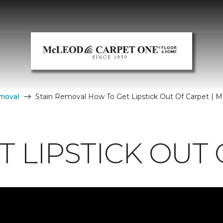
moval
Stain Removal How To Get Lipstick Out Of Carpet |
 LIPSTICK OUT