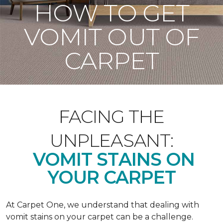
HOW TO GET
VOMIT OUT OF
CARPET
FACING THE
UNPLEASANT:
VOMIT STAINS ON
YOUR CARPET
At Carpet One, we understand that dealing with
vomit stains on your carpet can be a challenge.