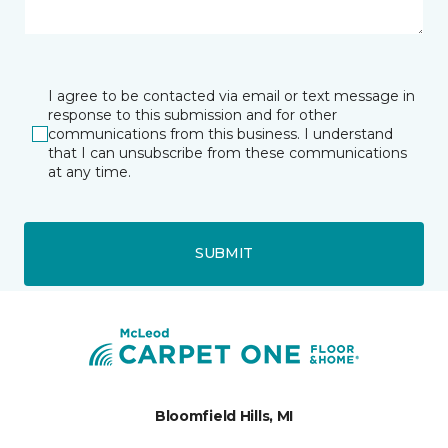
I agree to be contacted via email or text message in
response to this submission and for other
communications from this business. I understand
that I can unsubscribe from these communications
at any time.
SUBMIT
Bloomfield Hills, MI