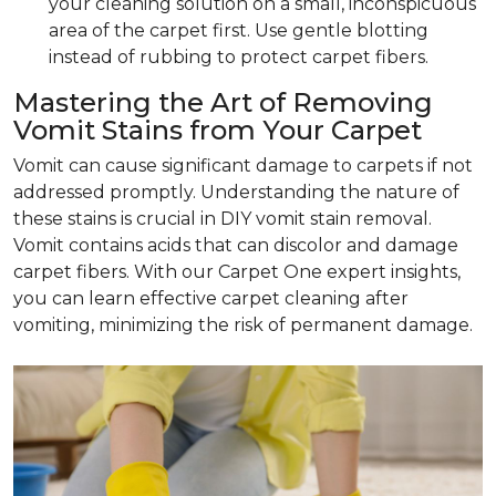
your cleaning solution on a small, inconspicuous
area of the carpet first. Use gentle blotting
instead of rubbing to protect carpet fibers.
Mastering the Art of Removing
Vomit Stains from Your Carpet
Vomit can cause significant damage to carpets if not
addressed promptly. Understanding the nature of
these stains is crucial in DIY vomit stain removal.
Vomit contains acids that can discolor and damage
carpet fibers. With our Carpet One expert insights,
you can learn effective carpet cleaning after
vomiting, minimizing the risk of permanent damage.