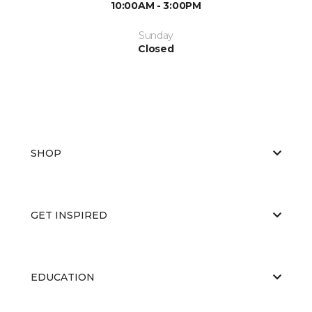
10:00AM - 3:00PM
Sunday
Closed
SHOP
GET INSPIRED
EDUCATION