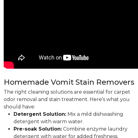
Homemade Vomit Stain Removers
The right cleaning solutions are essential for carpet
odor removal and stain treatment. Here’s what you
should have:
Detergent Solution:
Mix a mild dishwashing
detergent with warm water.
Pre-soak Solution:
Combine enzyme laundry
detergent with water for added freshness.