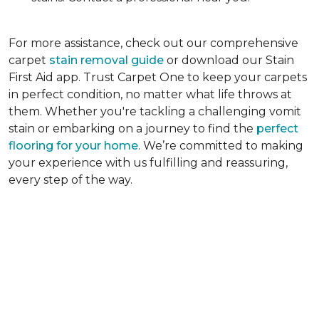
For more assistance, check out our comprehensive
carpet
stain removal guide
or download our Stain
First Aid app. Trust Carpet One to keep your carpets
in perfect condition, no matter what life throws at
them. Whether you're tackling a challenging vomit
stain or embarking on a journey to find the
perfect
flooring for your home
. We’re committed to making
your experience with us fulfilling and reassuring,
every step of the way.