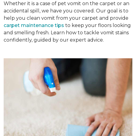
Whether it is a case of pet vomit on the carpet or an
accidental spill, we have you covered. Our goal is to
help you clean vomit from your carpet and provide
carpet maintenance tips
to keep your floors looking
and smelling fresh. Learn how to tackle vomit stains
confidently, guided by our expert advice.