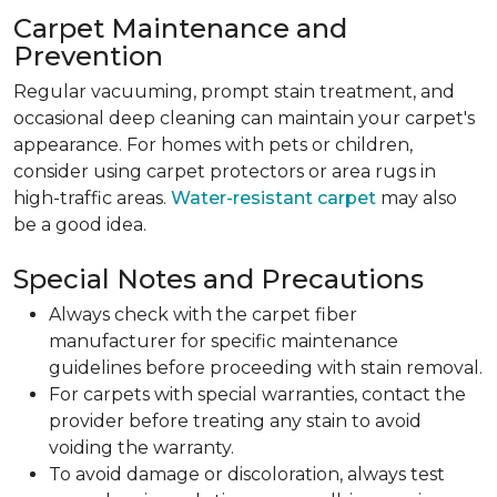
Carpet Maintenance and
Prevention
Regular vacuuming, prompt stain treatment, and
occasional deep cleaning can maintain your carpet's
appearance. For homes with pets or children,
consider using carpet protectors or area rugs in
high-traffic areas.
Water-resistant carpet
may also
be a good idea.
Special Notes and Precautions
Always check with the carpet fiber
manufacturer for specific maintenance
guidelines before proceeding with stain removal.
For carpets with special warranties, contact the
provider before treating any stain to avoid
voiding the warranty.
To avoid damage or discoloration, always test