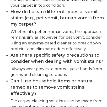
your carpet in top condition.
How do I clean different types of vomit
stains (e.g., pet vomit, human vomit) from
my carpet?
Whether it's pet or human vomit, the approach
remains similar. However, for pet vomit, consider
using an enzyme-based cleaner to break down
proteins and eliminate odors effectively.
Are there specific safety precautions to
consider when dealing with vomit stains?
Always wear gloves to protect your hands from
germs and cleaning solutions.
Can I use household items or natural
remedies to remove vomit stains
effectively?
DIY carpet cleaning solutions can be made from
everyday items found in your kitchen or