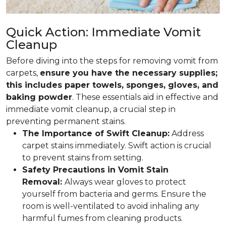
Quick Action: Immediate Vomit
Cleanup
Before diving into the steps for removing vomit from
carpets,
ensure you have the necessary supplies;
this includes paper towels, sponges, gloves, and
baking powder
. These essentials aid in effective and
immediate vomit cleanup, a crucial step in
preventing permanent stains.
The Importance of Swift Cleanup:
Address
carpet stains immediately. Swift action is crucial
to prevent stains from setting.
Safety Precautions in Vomit Stain
Removal:
Always wear gloves to protect
yourself from bacteria and germs. Ensure the
room is well-ventilated to avoid inhaling any
harmful fumes from cleaning products.