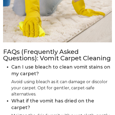
FAQs (Frequently Asked
Questions): Vomit Carpet Cleaning
Can I use bleach to clean vomit stains on
my carpet?
Avoid using bleach as it can damage or discolor
your carpet. Opt for gentler, carpet-safe
alternatives.
What if the vomit has dried on the
carpet?