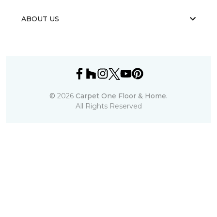
ABOUT US
©
2026
Carpet One Floor & Home.
All Rights Reserved