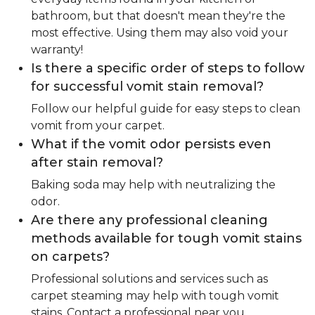
bathroom, but that doesn't mean they're the
most effective. Using them may also void your
warranty!
Is there a specific order of steps to follow
for successful vomit stain removal?
Follow our helpful guide for easy steps to clean
vomit from your carpet.
What if the vomit odor persists even
after stain removal?
Baking soda may help with neutralizing the
odor.
Are there any professional cleaning
methods available for tough vomit stains
on carpets?
Professional solutions and services such as
carpet steaming may help with tough vomit
stains. Contact a professional near you.