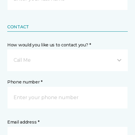
CONTACT
How would you like us to contact you? *
Call Me
Phone number *
Email address *