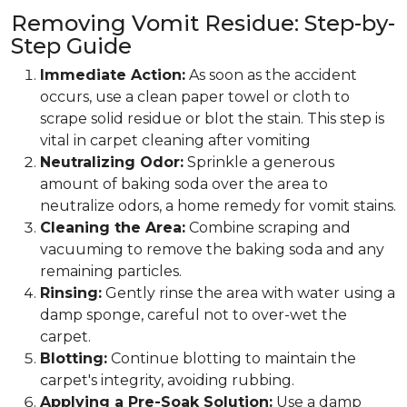
Removing Vomit Residue: Step-by-
Step Guide
Immediate Action:
As soon as the accident
occurs, use a clean paper towel or cloth to
scrape solid residue or blot the stain. This step is
vital in carpet cleaning after vomiting
Neutralizing Odor:
Sprinkle a generous
amount of baking soda over the area to
neutralize odors, a home remedy for vomit stains.
Cleaning the Area:
Combine scraping and
vacuuming to remove the baking soda and any
remaining particles.
Rinsing:
Gently rinse the area with water using a
damp sponge, careful not to over-wet the
carpet.
Blotting:
Continue blotting to maintain the
carpet's integrity, avoiding rubbing.
Applying a Pre-Soak Solution:
Use a damp