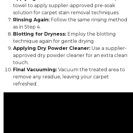
towel to apply supplier-approved pre-soak
solution for carpet stain removal techniques.
Rinsing Again:
Follow the same rinsing method
as in Step 4.
Blotting for Dryness:
Employ the blotting
technique again for gentle drying.
Applying Dry Powder Cleaner:
Use a supplier-
approved dry powder cleaner for an extra clean
touch.
Final Vacuuming:
Vacuum the treated area to
remove any residue, leaving your carpet
refreshed.