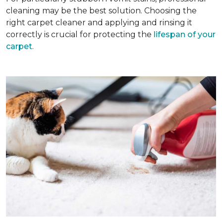
cleaning may be the best solution. Choosing the
right carpet cleaner and applying and rinsing it
correctly is crucial for protecting the
lifespan of your
carpet
.