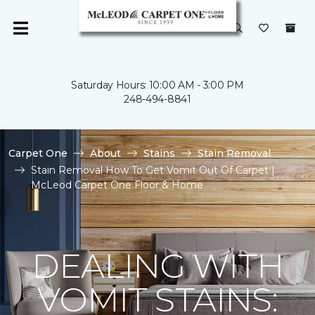
Saturday Hours: 10:00 AM - 3:00 PM
248-494-8841
Carpet One
About
Stains
Stain Removal
Stain Removal How To Get Vomit Out Of Carpet |
McLeod Carpet One Floor & Home
DEALING WITH
VOMIT STAINS: