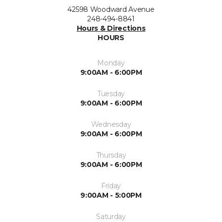
42598 Woodward Avenue
248-494-8841
Hours & Directions
HOURS
Monday
9:00AM - 6:00PM
Tuesday
9:00AM - 6:00PM
Wednesday
9:00AM - 6:00PM
Thursday
9:00AM - 6:00PM
Friday
9:00AM - 5:00PM
Saturday