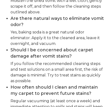
Moisten the dried vomit with a wet cloth, gently
scrape it off, and then follow the cleaning steps
outlined above.
Are there natural ways to eliminate vomit
odor?
Yes, baking soda is a great natural odor
eliminator. Apply it to the cleaned area, leave it
overnight, and vacuum.
Should I be concerned about carpet
damage after vomit stains?
If you follow the recommended cleaning steps
and test solutions on a small area first, the risk of
damage is minimal. Try to treat stains as quickly
as possible.
How often should I clean and maintain
my carpet to prevent future stains?
Regular vacuuming (at least once a week) and
immediate attention to spills and stains will keep