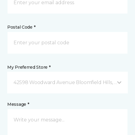
Postal Code *
My Preferred Store *
42598 Woodward Avenue Bloomfield Hills, MI
Message *