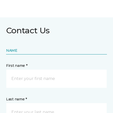
Contact Us
NAME
First name *
Last name *