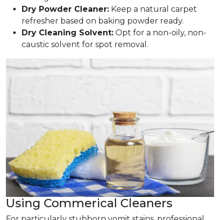
Dry Powder Cleaner:
Keep a natural carpet
refresher based on baking powder ready.
Dry Cleaning Solvent:
Opt for a non-oily, non-
caustic solvent for spot removal.
Using Commerical Cleaners
For particularly stubborn vomit stains, professional