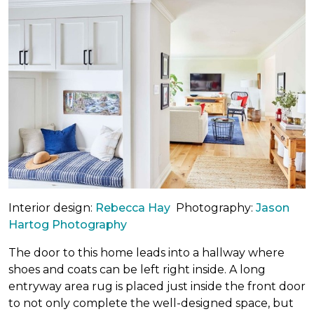
Interior design:
Rebecca Hay
Photography:
Jason
Hartog Photography
The door to this home leads into a hallway where
shoes and coats can be left right inside. A long
entryway area rug is placed just inside the front door
to not only complete the well-designed space, but