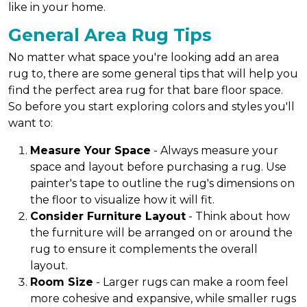
like in your home.
General Area Rug Tips
No matter what space you're looking add an area
rug to, there are some general tips that will help you
find the perfect area rug for that bare floor space.
So before you start exploring colors and styles you'll
want to:
Measure Your Space
- Always measure your
space and layout before purchasing a rug. Use
painter's tape to outline the rug's dimensions on
the floor to visualize how it will fit.
Consider Furniture Layout
- Think about how
the furniture will be arranged on or around the
rug to ensure it complements the overall
layout.
Room Size
- Larger rugs can make a room feel
more cohesive and expansive, while smaller rugs