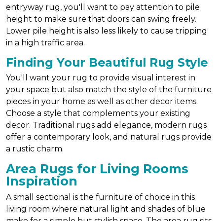
entryway rug, you'll want to pay attention to pile
height to make sure that doors can swing freely.
Lower pile height is also less likely to cause tripping
in a high traffic area.
Finding Your Beautiful Rug Style
You'll want your rug to provide visual interest in
your space but also match the style of the furniture
pieces in your home as well as other decor items.
Choose a style that complements your existing
decor. Traditional rugs add elegance, modern rugs
offer a contemporary look, and natural rugs provide
a rustic charm.
Area Rugs for Living Rooms
Inspiration
A small sectional is the furniture of choice in this
living room where natural light and shades of blue
make for a simple but stylish space. The area rug sits