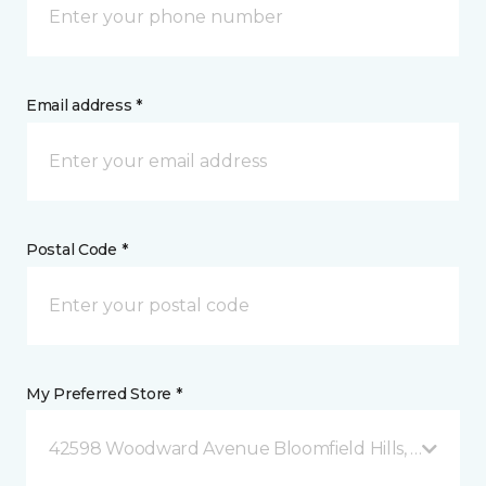
Email address *
Postal Code *
My Preferred Store *
42598 Woodward Avenue Bloomfield Hills, MI