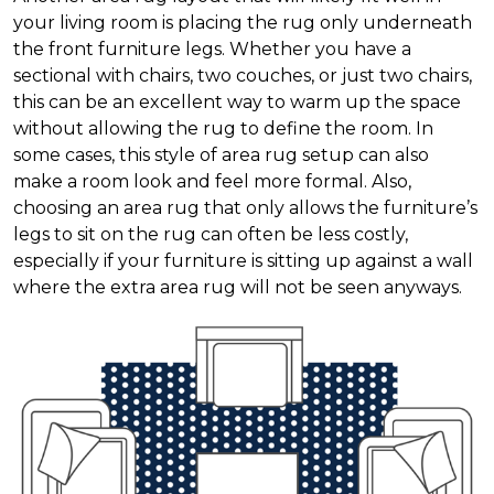
your living room is placing the rug only underneath
the front furniture legs. Whether you have a
sectional with chairs, two couches, or just two chairs,
this can be an excellent way to warm up the space
without allowing the rug to define the room. In
some cases, this style of area rug setup can also
make a room look and feel more formal. Also,
choosing an area rug that only allows the furniture’s
legs to sit on the rug can often be less costly,
especially if your furniture is sitting up against a wall
where the extra area rug will not be seen anyways.