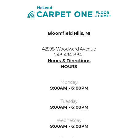
Bloomfield Hills, MI
42598 Woodward Avenue
248-494-8841
Hours & Directions
HOURS
Monday
9:00AM - 6:00PM
Tuesday
9:00AM - 6:00PM
Wednesday
9:00AM - 6:00PM