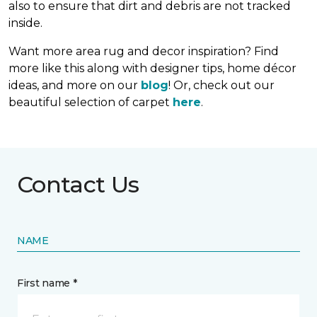
also to ensure that dirt and debris are not tracked
inside.
Want more area rug and decor inspiration? Find
more like this along with designer tips, home décor
ideas, and more on our
blog
! Or, check out our
beautiful selection of carpet
here
.
Contact Us
NAME
First name *