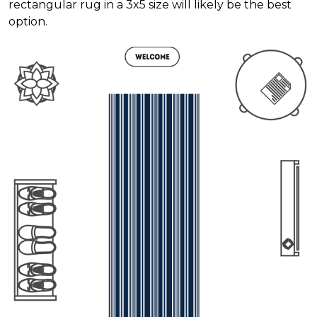
rectangular rug in a 3x5 size will likely be the best
option.