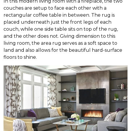
In this modern living room with a fireplace, the two
couches are setup to face each other with a
rectangular coffee table in between. The rug is
placed underneath just the front legs of each
couch, while one side table sits on top of the rug,
and the other does not. Giving dimension to this
living room, the area rug serves as a soft space to
land and also allows for the beautiful hard-surface
floors to shine.