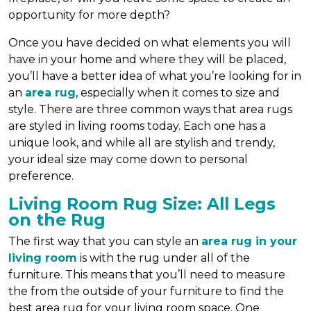
opportunity for more depth?
Once you have decided on what elements you will
have in your home and where they will be placed,
you’ll have a better idea of what you’re looking for in
an
area rug
, especially when it comes to size and
style. There are three common ways that area rugs
are styled in living rooms today. Each one has a
unique look, and while all are stylish and trendy,
your ideal size may come down to personal
preference.
Living Room Rug Size: All Legs
on the Rug
The first way that you can style an
area rug in your
living room
is with the rug under all of the
furniture. This means that you’ll need to measure
the from the outside of your furniture to find the
best area rug for your living room space. One