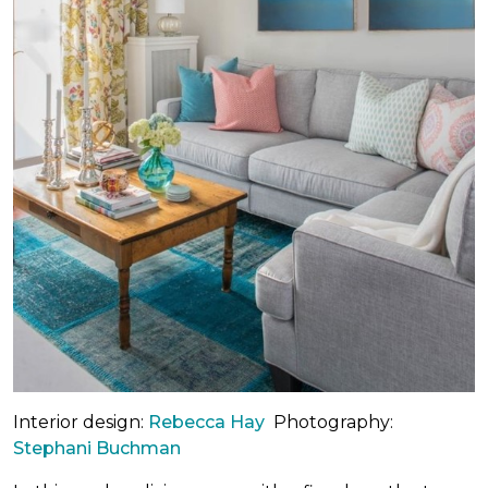
Interior design:
Rebecca Hay
Photography:
Stephani Buchman