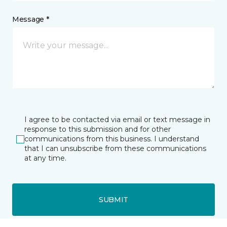
Message *
I agree to be contacted via email or text message in
response to this submission and for other
communications from this business. I understand
that I can unsubscribe from these communications
at any time.
SUBMIT