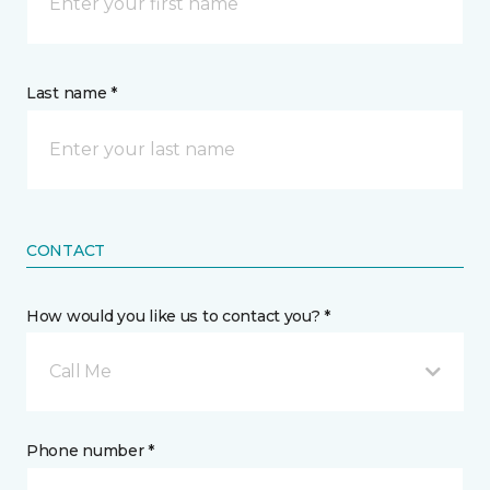
Last name *
CONTACT
How would you like us to contact you? *
Call Me
Phone number *