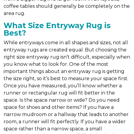
coffee tables should generally be completely on the
area rug.
What Size Entryway Rug is
Best?
While entryways come in all shapes and sizes, not all
entryway rugs are created equal. But choosing the
right size entryway rug isn’t difficult, especially when
you know what to look for. One of the most
important things about an entryway rug is getting
the size right, so it’s best to measure your space first.
Once you have measured, you’ll know whether a
runner or rectangular rug will fit better in the
space. Is the space narrow or wide? Do you need
space for shoes and other items? If you have a
narrow mudroom or a hallway that leads to another
room, a runner will fit perfectly. If you have a wider
space rather than a narrow space, a small