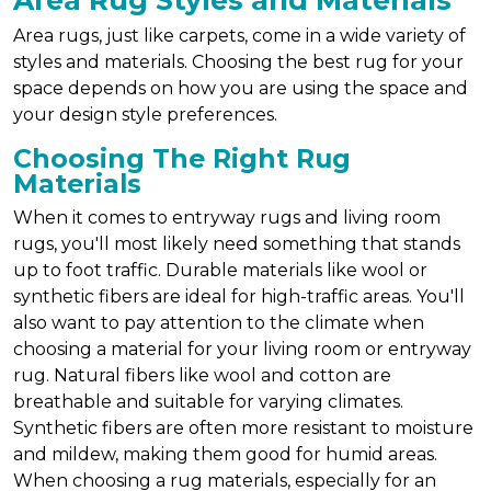
Area Rug Styles and Materials
Area rugs, just like carpets, come in a wide variety of
styles and materials. Choosing the best rug for your
space depends on how you are using the space and
your design style preferences.
Choosing The Right Rug
Materials
When it comes to entryway rugs and living room
rugs, you'll most likely need something that stands
up to foot traffic. Durable materials like wool or
synthetic fibers are ideal for high-traffic areas. You'll
also want to pay attention to the climate when
choosing a material for your living room or entryway
rug. Natural fibers like wool and cotton are
breathable and suitable for varying climates.
Synthetic fibers are often more resistant to moisture
and mildew, making them good for humid areas.
When choosing a rug materials, especially for an