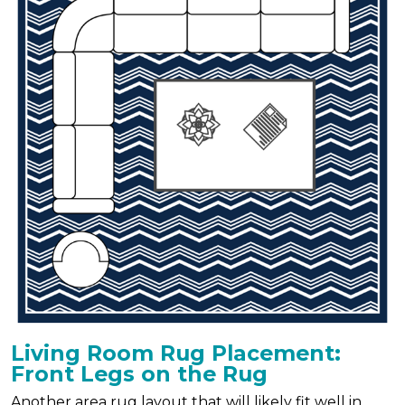
Living Room Rug Placement:
Front Legs on the Rug
Another area rug layout that will likely fit well in