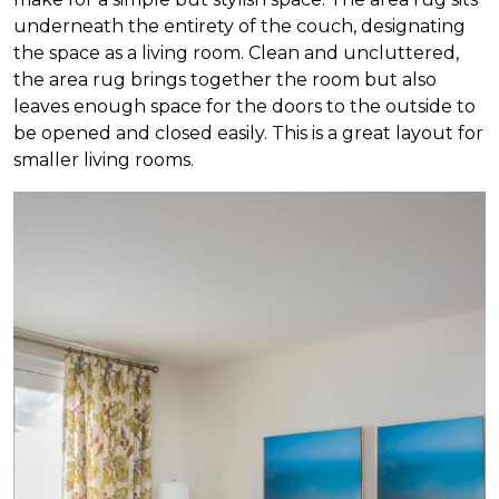
underneath the entirety of the couch, designating
the space as a living room. Clean and uncluttered,
the area rug brings together the room but also
leaves enough space for the doors to the outside to
be opened and closed easily. This is a great layout for
smaller living rooms.