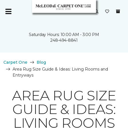
Saturday Hours: 10:00 AM - 3:00 PM
248-494-8841
Carpet One
Blog
Area Rug Size Guide & Ideas: Living Rooms and
Entryways
AREA RUG SIZE
GUIDE & IDEAS:
LIVING ROOMS