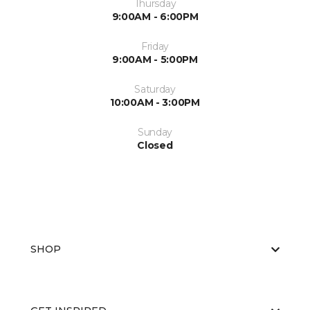
Thursday
9:00AM - 6:00PM
Friday
9:00AM - 5:00PM
Saturday
10:00AM - 3:00PM
Sunday
Closed
SHOP