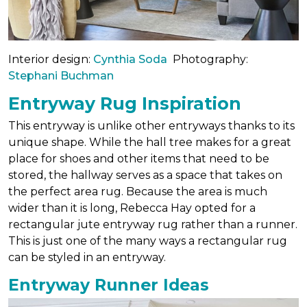
Interior design:
Cynthia Soda
Photography:
Stephani Buchman
Entryway Rug Inspiration
This entryway is unlike other entryways thanks to its
unique shape. While the hall tree makes for a great
place for shoes and other items that need to be
stored, the hallway serves as a space that takes on
the perfect area rug. Because the area is much
wider than it is long, Rebecca Hay opted for a
rectangular jute entryway rug rather than a runner.
This is just one of the many ways a rectangular rug
can be styled in an entryway.
Entryway Runner Ideas