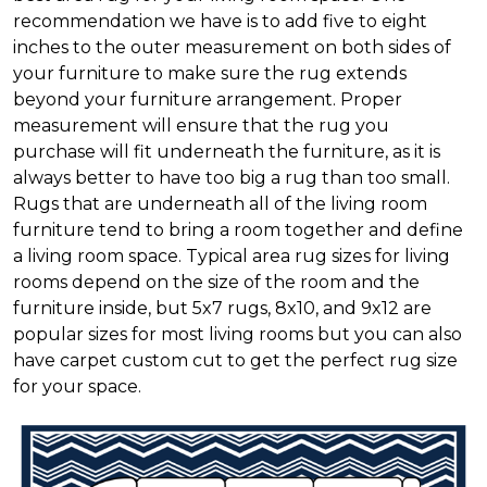
recommendation we have is to add five to eight
inches to the outer measurement on both sides of
your furniture to make sure the rug extends
beyond your furniture arrangement. Proper
measurement will ensure that the rug you
purchase will fit underneath the furniture, as it is
always better to have too big a rug than too small.
Rugs that are underneath all of the living room
furniture tend to bring a room together and define
a living room space. Typical area rug sizes for living
rooms depend on the size of the room and the
furniture inside, but 5x7 rugs, 8x10, and 9x12 are
popular sizes for most living rooms but you can also
have carpet custom cut to get the perfect rug size
for your space.