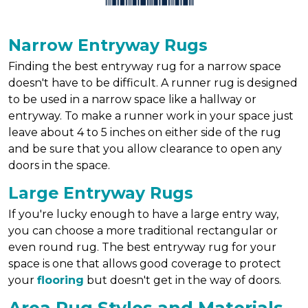
Narrow Entryway Rugs
Finding the best entryway rug for a narrow space
doesn't have to be difficult. A runner rug is designed
to be used in a narrow space like a hallway or
entryway. To make a runner work in your space just
leave about 4 to 5 inches on either side of the rug
and be sure that you allow clearance to open any
doors in the space.
Large Entryway Rugs
If you're lucky enough to have a large entry way,
you can choose a more traditional rectangular or
even round rug. The best entryway rug for your
space is one that allows good coverage to protect
your
flooring
but doesn't get in the way of doors.