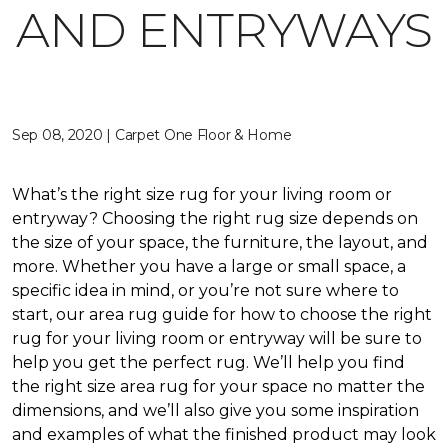
AND ENTRYWAYS
Sep 08, 2020 | Carpet One Floor & Home
What’s the right size rug for your living room or
entryway? Choosing the right rug size depends on
the size of your space, the furniture, the layout, and
more. Whether you have a large or small space, a
specific idea in mind, or you’re not sure where to
start, our area rug guide for how to choose the right
rug for your living room or entryway will be sure to
help you get the perfect rug. We’ll help you find
the right size area rug for your space no matter the
dimensions, and we’ll also give you some inspiration
and examples of what the finished product may look