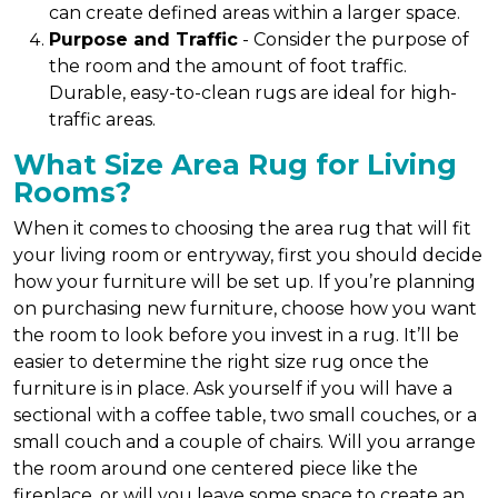
can create defined areas within a larger space.
Purpose and Traffic
- Consider the purpose of
the room and the amount of foot traffic.
Durable, easy-to-clean rugs are ideal for high-
traffic areas.
What Size Area Rug for Living
Rooms?
When it comes to choosing the area rug that will fit
your living room or entryway, first you should decide
how your furniture will be set up. If you’re planning
on purchasing new furniture, choose how you want
the room to look before you invest in a rug. It’ll be
easier to determine the right size rug once the
furniture is in place. Ask yourself if you will have a
sectional with a coffee table, two small couches, or a
small couch and a couple of chairs. Will you arrange
the room around one centered piece like the
fireplace, or will you leave some space to create an