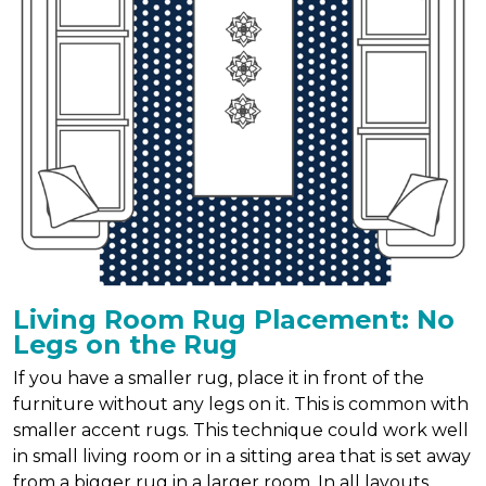
Living Room Rug Placement: No
Legs on the Rug
If you have a smaller rug, place it in front of the
furniture without any legs on it. This is common with
smaller accent rugs. This technique could work well
in small living room or in a sitting area that is set away
from a bigger rug in a larger room. In all layouts,