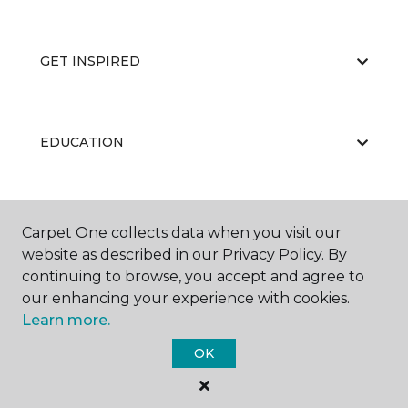
GET INSPIRED
EDUCATION
ABOUT US
Carpet One collects data when you visit our
website as described in our Privacy Policy. By
continuing to browse, you accept and agree to
our enhancing your experience with cookies.
Learn more.
OK
©
2026
Carpet One Floor & Home.
All Rights Reserved