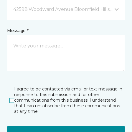
42598 Woodward Avenue Bloomfield Hills, MI
Message *
I agree to be contacted via email or text message in
response to this submission and for other
communications from this business. I understand
that I can unsubscribe from these communications
at any time.