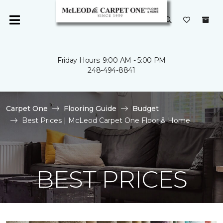
Friday Hours: 9:00 AM - 5:00 PM
248-494-8841
Carpet One
Flooring Guide
Budget
Best Prices | McLeod Carpet One Floor & Home
BEST PRICES