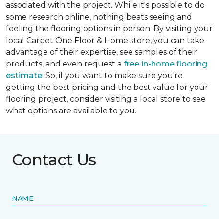
associated with the project. While it's possible to do
some research online, nothing beats seeing and
feeling the flooring options in person. By visiting your
local Carpet One Floor & Home store, you can take
advantage of their expertise, see samples of their
products, and even request a
free in-home flooring
estimate
. So, if you want to make sure you're
getting the best pricing and the best value for your
flooring project, consider visiting a local store to see
what options are available to you.
Contact Us
NAME