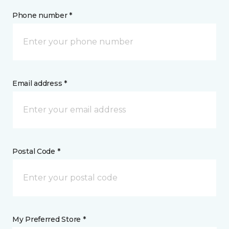
Phone number *
Email address *
Postal Code *
My Preferred Store *