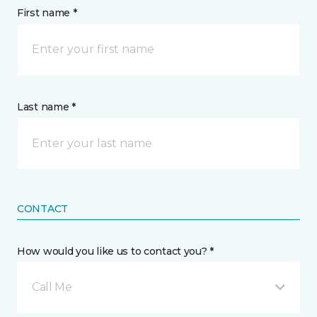
First name *
Last name *
CONTACT
How would you like us to contact you? *
Call Me