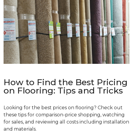
How to Find the Best Pricing
on Flooring: Tips and Tricks
Looking for the best prices on flooring? Check out
these tips for comparison-price shopping, watching
for sales, and reviewing all costs including installation
and materials.