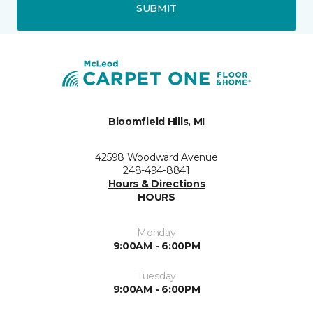
SUBMIT
Bloomfield Hills, MI
42598 Woodward Avenue
248-494-8841
Hours & Directions
HOURS
Monday
9:00AM - 6:00PM
Tuesday
9:00AM - 6:00PM