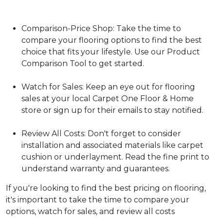
Comparison-Price Shop: Take the time to
compare your flooring options to find the best
choice that fits your lifestyle. Use our Product
Comparison Tool to get started.
Watch for Sales: Keep an eye out for flooring
sales at your local Carpet One Floor & Home
store or sign up for their emails to stay notified.
Review All Costs: Don't forget to consider
installation and associated materials like carpet
cushion or underlayment. Read the fine print to
understand warranty and guarantees.
If you're looking to find the best pricing on flooring,
it's important to take the time to compare your
options, watch for sales, and review all costs