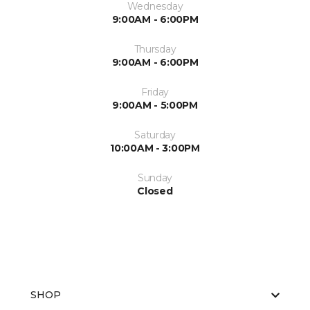
Wednesday
9:00AM - 6:00PM
Thursday
9:00AM - 6:00PM
Friday
9:00AM - 5:00PM
Saturday
10:00AM - 3:00PM
Sunday
Closed
SHOP