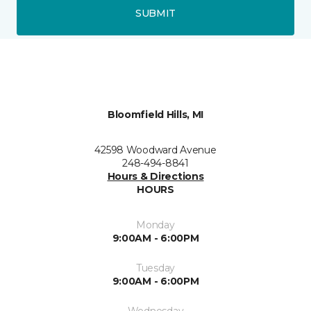
SUBMIT
Bloomfield Hills, MI
42598 Woodward Avenue
248-494-8841
Hours & Directions
HOURS
Monday
9:00AM - 6:00PM
Tuesday
9:00AM - 6:00PM