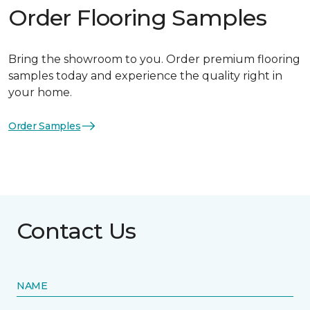
Order Flooring Samples
Bring the showroom to you. Order premium flooring
samples today and experience the quality right in
your home.
Order Samples
Contact Us
NAME