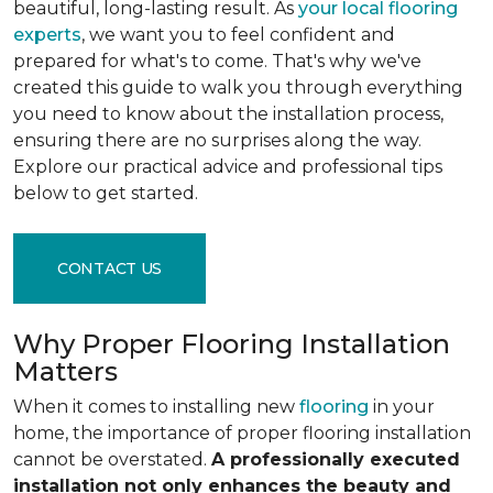
beautiful, long-lasting result. As
your local flooring
experts
, we want you to feel confident and
prepared for what's to come. That's why we've
created this guide to walk you through everything
you need to know about the installation process,
ensuring there are no surprises along the way.
Explore our practical advice and professional tips
below to get started.
CONTACT US
Why Proper Flooring Installation
Matters
When it comes to installing new
flooring
in your
home, the importance of proper flooring installation
cannot be overstated.
A professionally executed
installation not only enhances the beauty and