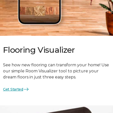
Flooring Visualizer
See how new flooring can transform your home! Use
our simple Room Visualizer tool to picture your
dream floors in just three easy steps.
Get Started