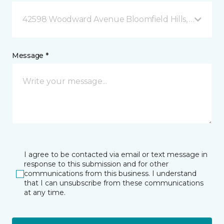
42598 Woodward Avenue Bloomfield Hills, MI
Message *
I agree to be contacted via email or text message in
response to this submission and for other
communications from this business. I understand
that I can unsubscribe from these communications
at any time.