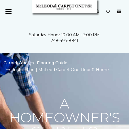
Saturday Hours: 10:00 AM - 3:00 PM
248-494-8841
Carpet One
Flooring Guide
Installation | McLeod Carpet One Floor & Home
A
HOMEOWNER'S