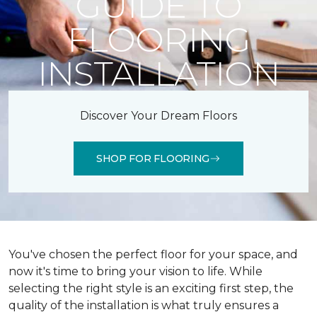
GUIDE TO
FLOORING
INSTALLATION
Discover Your Dream Floors
SHOP FOR FLOORING
You've chosen the perfect floor for your space, and
now it's time to bring your vision to life. While
selecting the right style is an exciting first step, the
quality of the installation is what truly ensures a