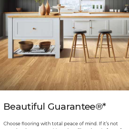
Beautiful Guarantee®*
Choose flooring with total peace of mind. If it’s not