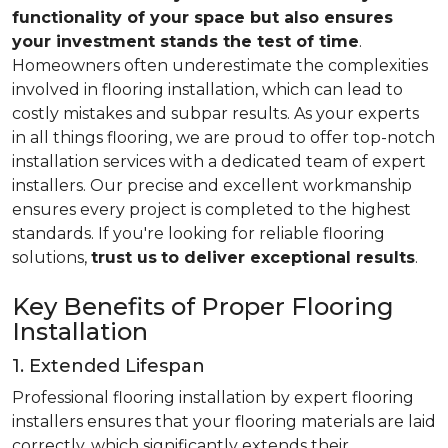
functionality of your space but also ensures
your investment stands the test of time
.
Homeowners often underestimate the complexities
involved in flooring installation, which can lead to
costly mistakes and subpar results. As your experts
in all things flooring, we are proud to offer top-notch
installation services with a dedicated team of expert
installers. Our precise and excellent workmanship
ensures every project is completed to the highest
standards. If you're looking for reliable flooring
solutions,
trust us
to deliver exceptional results
.
Key Benefits of Proper Flooring
Installation
1. Extended Lifespan
Professional flooring installation by expert flooring
installers ensures that your flooring materials are laid
correctly, which significantly extends their