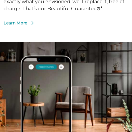
exactly what you envisioned, we’ll replace it, free of
charge. That’s our Beautiful Guarantee®*.
Learn More