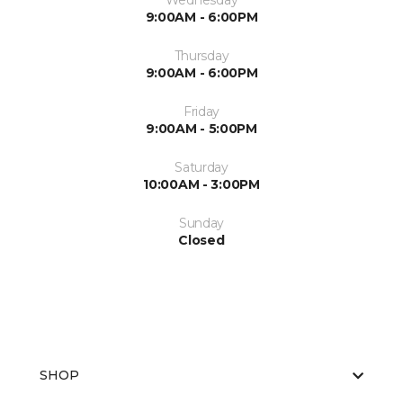
Wednesday
9:00AM - 6:00PM
Thursday
9:00AM - 6:00PM
Friday
9:00AM - 5:00PM
Saturday
10:00AM - 3:00PM
Sunday
Closed
SHOP