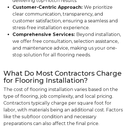
delivering top-notch results.
Customer-Centric Approach:
We prioritize
clear communication, transparency, and
customer satisfaction, ensuring a seamless and
stress-free installation experience.
Comprehensive Services:
Beyond installation,
we offer free consultation, selection assistance,
and maintenance advice, making us your one-
stop solution for all flooring needs.
What Do Most Contractors Charge
for Flooring Installation?
The cost of flooring installation varies based on the
type of flooring, job complexity, and local pricing.
Contractors typically charge per square foot for
labor, with materials being an additional cost. Factors
like the subfloor condition and necessary
preparations can also affect the final price.