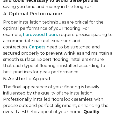
and tools necessary to avoid these pitfalls
,
saving you time and money in the long run.
4. Optimal Performance
Proper installation techniques are critical for the
optimal performance of your flooring. For
example,
hardwood floors
require precise spacing to
accommodate natural expansion and
contraction.
Carpets
need to be stretched and
secured properly to prevent wrinkles and maintain a
smooth surface. Expert flooring installers ensure
that each type of flooring is installed according to
best practices for peak performance.
5. Aesthetic Appeal
The final appearance of your flooring is heavily
influenced by the quality of the installation.
Professionally installed floors look seamless, with
precise cuts and perfect alignment, enhancing the
overall aesthetic appeal of your home.
Quality