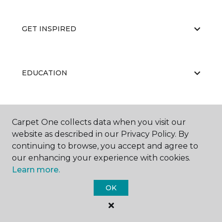
GET INSPIRED
EDUCATION
ABOUT US
Carpet One collects data when you visit our
website as described in our Privacy Policy. By
continuing to browse, you accept and agree to
our enhancing your experience with cookies.
Learn more.
OK
©
2026
Carpet One Floor & Home.
All Rights Reserved