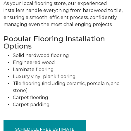
As your local flooring store, our experienced
installers handle everything from hardwood to tile,
ensuring a smooth, efficient process, confidently
managing even the most challenging projects.
Popular Flooring Installation
Options
Solid hardwood flooring
Engineered wood
Laminate flooring
Luxury vinyl plank flooring
Tile flooring (including ceramic, porcelain, and
stone)
Carpet flooring
Carpet padding
SCHEDULE FREE ESTIMATE