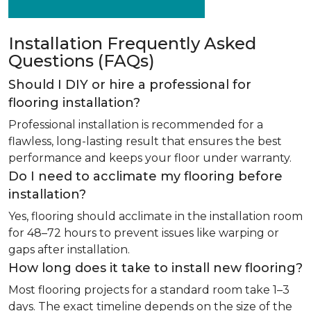
Installation Frequently Asked
Questions (FAQs)
Should I DIY or hire a professional for
flooring installation?
Professional installation is recommended for a
flawless, long-lasting result that ensures the best
performance and keeps your floor under warranty.
Do I need to acclimate my flooring before
installation?
Yes, flooring should acclimate in the installation room
for 48–72 hours to prevent issues like warping or
gaps after installation.
How long does it take to install new flooring?
Most flooring projects for a standard room take 1–3
days. The exact timeline depends on the size of the