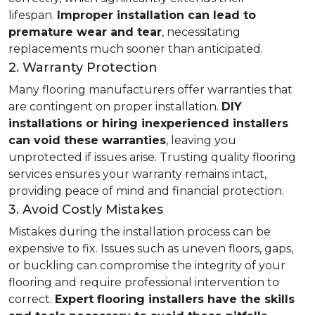
lifespan.
Improper installation can lead to
premature wear and tear
, necessitating
replacements much sooner than anticipated.
2. Warranty Protection
Many flooring manufacturers offer warranties that
are contingent on proper installation.
DIY
installations or hiring inexperienced installers
can void these warranties
, leaving you
unprotected if issues arise. Trusting quality flooring
services ensures your warranty remains intact,
providing peace of mind and financial protection.
3. Avoid Costly Mistakes
Mistakes during the installation process can be
expensive to fix. Issues such as uneven floors, gaps,
or buckling can compromise the integrity of your
flooring and require professional intervention to
correct.
Expert flooring installers have the skills