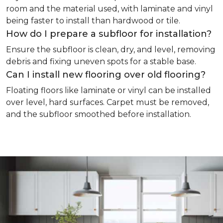
room and the material used, with laminate and vinyl
being faster to install than hardwood or tile.
How do I prepare a subfloor for installation?
Ensure the subfloor is clean, dry, and level, removing
debris and fixing uneven spots for a stable base.
Can I install new flooring over old flooring?
Floating floors like laminate or vinyl can be installed
over level, hard surfaces. Carpet must be removed,
and the subfloor smoothed before installation.