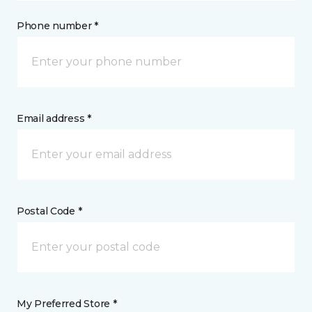
Phone number *
Email address *
Postal Code *
My Preferred Store *