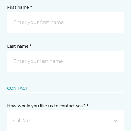
First name *
Last name *
CONTACT
How would you like us to contact you? *
Call Me