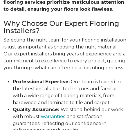
flooring services prioritize meticulous attention
to detail, ensuring your floors look flawless
.
Why Choose Our Expert Flooring
Installers?
Selecting the right team for your flooring installation
is just as important as choosing the right material.
Our expert installers bring years of experience and a
commitment to excellence to every project, guiding
you through what can often be a daunting process.
Professional Expertise:
Our team is trained in
the latest installation techniques and familiar
with a wide range of flooring materials, from
hardwood and laminate to tile and carpet.
Quality Assurance:
We stand behind our work
with robust
warranties
and satisfaction
guarantees, reflecting our confidence in