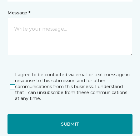
Message *
I agree to be contacted via email or text message in
response to this submission and for other
communications from this business. I understand
that I can unsubscribe from these communications
at any time.
SUBMIT