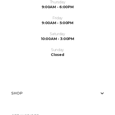
Thursday
9:00AM - 6:00PM
Friday
9:00AM - 5:00PM
Saturday
10:00AM - 3:00PM
Sunday
Closed
SHOP