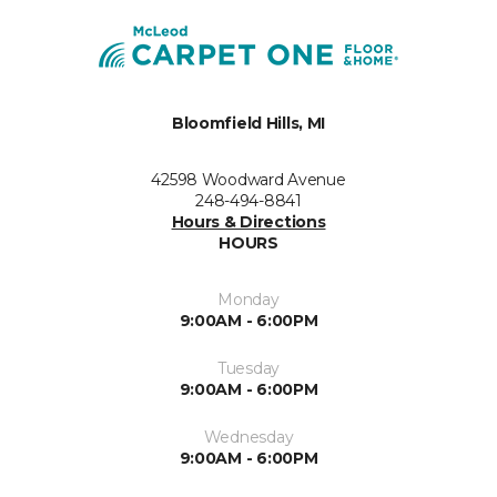
Bloomfield Hills, MI
42598 Woodward Avenue
248-494-8841
Hours & Directions
HOURS
Monday
9:00AM - 6:00PM
Tuesday
9:00AM - 6:00PM
Wednesday
9:00AM - 6:00PM