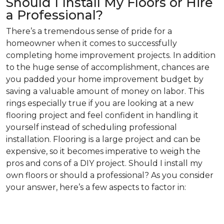
Should I Install My Floors or Hire
a Professional?
There’s a tremendous sense of pride for a
homeowner when it comes to successfully
completing home improvement projects. In addition
to the huge sense of accomplishment, chances are
you padded your home improvement budget by
saving a valuable amount of money on labor. This
rings especially true if you are looking at a new
flooring project and feel confident in handling it
yourself instead of scheduling professional
installation. Flooring is a large project and can be
expensive, so it becomes imperative to weigh the
pros and cons of a DIY project. Should I install my
own floors or should a professional? As you consider
your answer, here’s a few aspects to factor in: