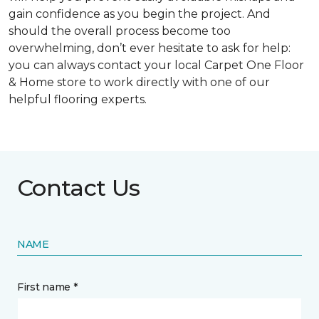
gain confidence as you begin the project. And
should the overall process become too
overwhelming, don’t ever hesitate to ask for help:
you can always contact your local Carpet One Floor
& Home store to work directly with one of our
helpful flooring experts.
Contact Us
NAME
First name *