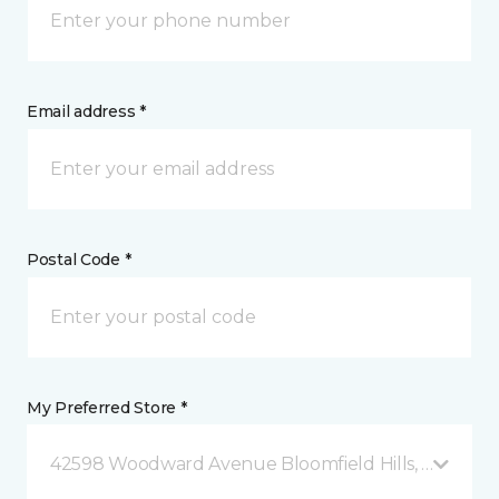
Email address *
Postal Code *
My Preferred Store *
42598 Woodward Avenue Bloomfield Hills, MI