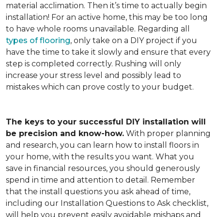
material acclimation. Then it’s time to actually begin
installation! For an active home, this may be too long
to have whole rooms unavailable. Regarding all
types of flooring
, only take on a DIY project if you
have the time to take it slowly and ensure that every
step is completed correctly. Rushing will only
increase your stress level and possibly lead to
mistakes which can prove costly to your budget.
The keys to your successful DIY installation will
be precision and know-how.
With proper planning
and research, you can learn how to install floors in
your home, with the results you want. What you
save in financial resources, you should generously
spend in time and attention to detail. Remember
that the install questions you ask ahead of time,
including our Installation Questions to Ask checklist,
will help you prevent easily avoidable mishaps and