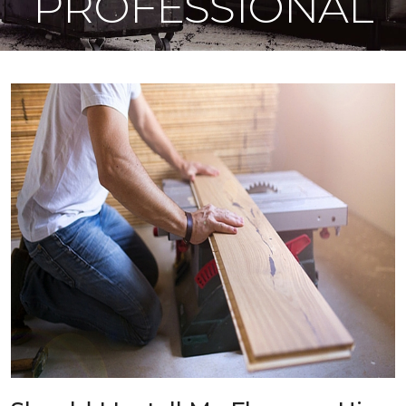
PROFESSIONAL