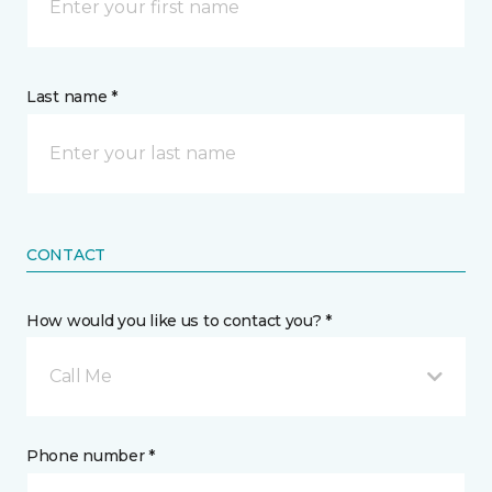
Last name *
CONTACT
How would you like us to contact you? *
Call Me
Phone number *