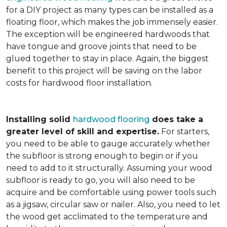
for a DIY project as many types can be installed as a
floating floor, which makes the job immensely easier.
The exception will be engineered hardwoods that
have tongue and groove joints that need to be
glued together to stay in place. Again, the biggest
benefit to this project will be saving on the labor
costs for hardwood floor installation.
Installing solid
hardwood flooring
does take a
greater level of skill and expertise.
For starters,
you need to be able to gauge accurately whether
the subfloor is strong enough to begin or if you
need to add to it structurally. Assuming your wood
subfloor is ready to go, you will also need to be
acquire and be comfortable using power tools such
as a jigsaw, circular saw or nailer. Also, you need to let
the wood get acclimated to the temperature and