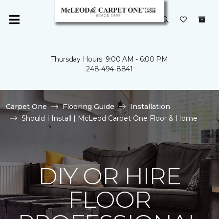
Thursday Hours: 9:00 AM - 6:00 PM
248-494-8841
Carpet One
Flooring Guide
Installation
Should I Install | McLeod Carpet One Floor & Home
DIY OR HIRE
FLOOR