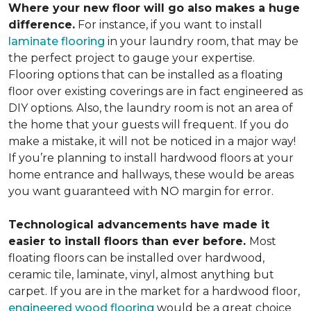
Where your new floor will go also makes a huge
difference.
For instance, if you want to install
laminate flooring
in your laundry room, that may be
the perfect project to gauge your expertise.
Flooring options that can be installed as a floating
floor over existing coverings are in fact engineered as
DIY options. Also, the laundry room is not an area of
the home that your guests will frequent. If you do
make a mistake, it will not be noticed in a major way!
If you’re planning to install hardwood floors at your
home entrance and hallways, these would be areas
you want guaranteed with NO margin for error.
Technological advancements have made it
easier to install floors than ever before.
Most
floating floors can be installed over hardwood,
ceramic tile, laminate, vinyl, almost anything but
carpet. If you are in the market for a hardwood floor,
engineered wood flooring
would be a great choice