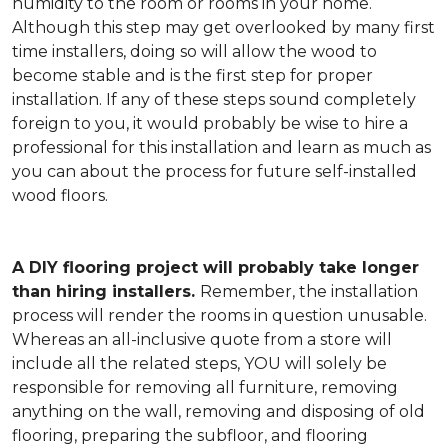
humidity to the room or rooms in your home.
Although this step may get overlooked by many first
time installers, doing so will allow the wood to
become stable and is the first step for proper
installation. If any of these steps sound completely
foreign to you, it would probably be wise to hire a
professional for this installation and learn as much as
you can about the process for future self-installed
wood floors.
A DIY flooring project will probably take longer
than hiring installers.
Remember, the installation
process will render the rooms in question unusable.
Whereas an all-inclusive quote from a store will
include all the related steps, YOU will solely be
responsible for removing all furniture, removing
anything on the wall, removing and disposing of old
flooring, preparing the subfloor, and flooring