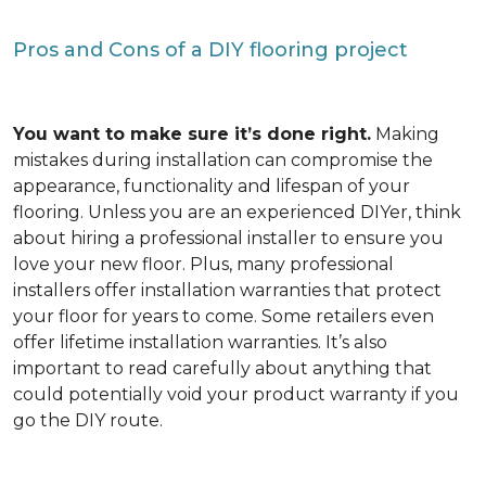
Pros and Cons of a DIY flooring project
You want to make sure it’s done right.
Making
mistakes during installation can compromise the
appearance, functionality and lifespan of your
flooring. Unless you are an experienced DIYer, think
about hiring a professional installer to ensure you
love your new floor. Plus, many professional
installers offer installation warranties that protect
your floor for years to come. Some retailers even
offer lifetime installation warranties. It’s also
important to read carefully about anything that
could potentially void your product warranty if you
go the DIY route.