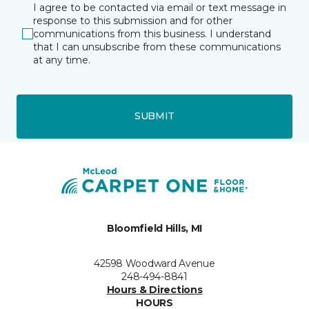
I agree to be contacted via email or text message in
response to this submission and for other
communications from this business. I understand
that I can unsubscribe from these communications
at any time.
SUBMIT
Bloomfield Hills, MI
42598 Woodward Avenue
248-494-8841
Hours & Directions
HOURS