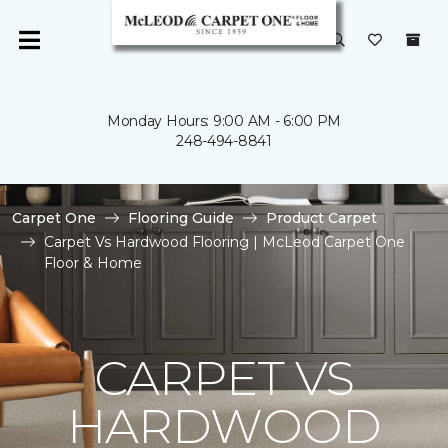
Monday Hours: 9:00 AM - 6:00 PM
248-494-8841
Carpet One
Flooring Guide
Product Carpet
Carpet Vs Hardwood Flooring | McLeod Carpet One
Floor & Home
CARPET VS
HARDWOOD