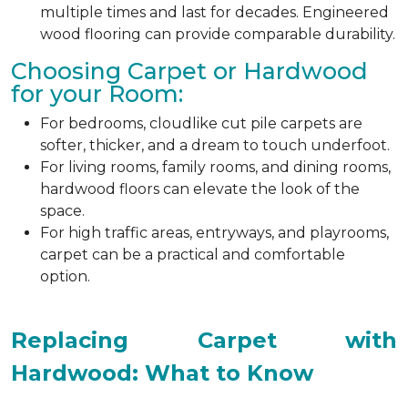
multiple times and last for decades. Engineered
wood flooring can provide comparable durability.
Choosing Carpet or Hardwood
for your Room:
For bedrooms, cloudlike cut pile carpets are
softer, thicker, and a dream to touch underfoot.
For living rooms, family rooms, and dining rooms,
hardwood floors can elevate the look of the
space.
For high traffic areas, entryways, and playrooms,
carpet can be a practical and comfortable
option.
Replacing Carpet with
Hardwood: What to Know