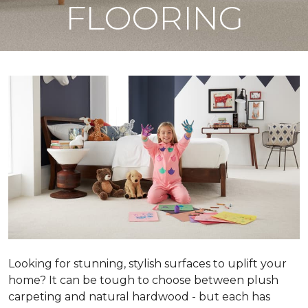
FLOORING
Looking for stunning, stylish surfaces to uplift your
home? It can be tough to choose between plush
carpeting and natural hardwood - but each has