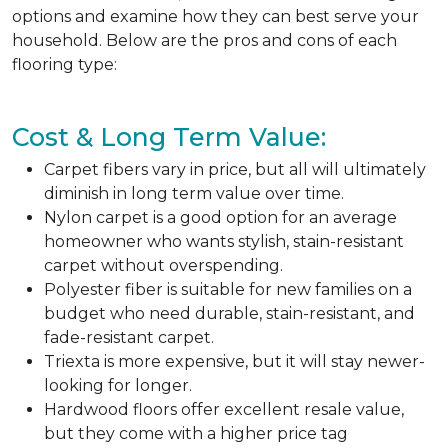
options and examine how they can best serve your
household. Below are the pros and cons of each
flooring type:
Cost & Long Term Value:
Carpet fibers vary in price, but all will ultimately
diminish in long term value over time.
Nylon carpet is a good option for an average
homeowner who wants stylish, stain-resistant
carpet without overspending.
Polyester fiber is suitable for new families on a
budget who need durable, stain-resistant, and
fade-resistant carpet.
Triexta is more expensive, but it will stay newer-
looking for longer.
Hardwood floors offer excellent resale value,
but they come with a higher price tag