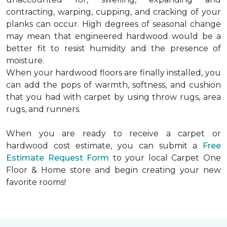
contracting, warping, cupping, and cracking of your
planks can occur. High degrees of seasonal change
may mean that engineered hardwood would be a
better fit to resist humidity and the presence of
moisture.
When your hardwood floors are finally installed, you
can add the pops of warmth, softness, and cushion
that you had with carpet by using throw rugs, area
rugs, and runners.
When you are ready to receive a carpet or
hardwood cost estimate, you can submit a
Free
Estimate Request Form
to your local Carpet One
Floor & Home store and begin creating your new
favorite rooms!