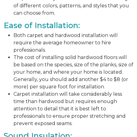
of different colors, patterns, and styles that you
can choose from.
Ease of Installation:
Both carpet and hardwood installation will
require the average homeowner to hire
professionals.
The cost of installing solid hardwood floors will
be based on the species, size of the planks, size of
your home, and where your home is located.
Generally, you should add another $4 to $8 (or
more) per square foot for installation.
Carpet installation will take considerably less
time than hardwood but requires enough
attention to detail that it is best left to
professionals to ensure proper stretching and
prevent exposed seams.
Sound Insulation: