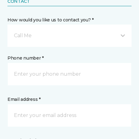
CONTACT
How would you like us to contact you? *
Call Me
Phone number *
Email address *