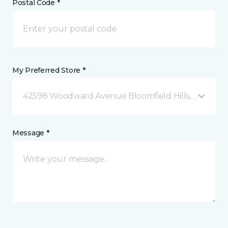
Postal Code *
My Preferred Store *
42598 Woodward Avenue Bloomfield Hills, MI
Message *