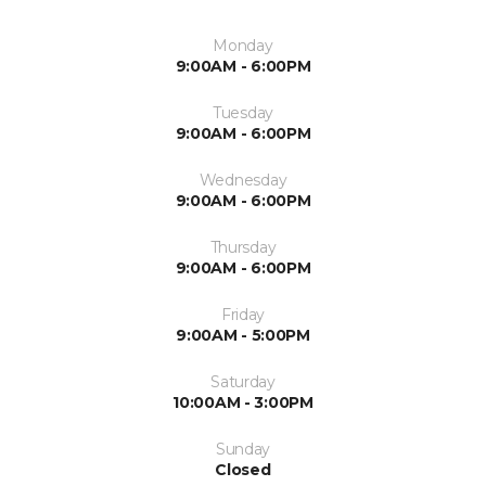
Monday
9:00AM - 6:00PM
Tuesday
9:00AM - 6:00PM
Wednesday
9:00AM - 6:00PM
Thursday
9:00AM - 6:00PM
Friday
9:00AM - 5:00PM
Saturday
10:00AM - 3:00PM
Sunday
Closed