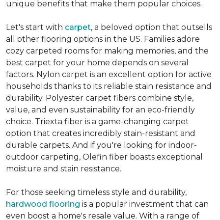
unique benefits that make them popular choices.
Let's start with
carpet
, a beloved option that outsells
all other flooring options in the US. Families adore
cozy carpeted rooms for making memories, and the
best carpet for your home depends on several
factors. Nylon carpet is an excellent option for active
households thanks to its reliable stain resistance and
durability. Polyester carpet fibers combine style,
value, and even sustainability for an eco-friendly
choice. Triexta fiber is a game-changing carpet
option that creates incredibly stain-resistant and
durable carpets. And if you're looking for indoor-
outdoor carpeting, Olefin fiber boasts exceptional
moisture and stain resistance.
For those seeking timeless style and durability,
hardwood flooring
is a popular investment that can
even boost a home's resale value. With a range of