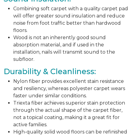
Combining soft carpet with a quality carpet pad
will offer greater sound insulation and reduce
noise from foot traffic better than hardwood
floors.
Wood is not an inherently good sound
absorption material, and if used in the
installation, nails will transmit sound to the
subfloor.
Durability & Cleanliness:
Nylon fiber provides excellent stain resistance
and resiliency, whereas polyester carpet wears
faster under similar conditions.
Triexta fiber achieves superior stain protection
through the actual shape of the carpet fiber,
not a topical coating, making it a great fit for
active families.
High-quality solid wood floors can be refinished