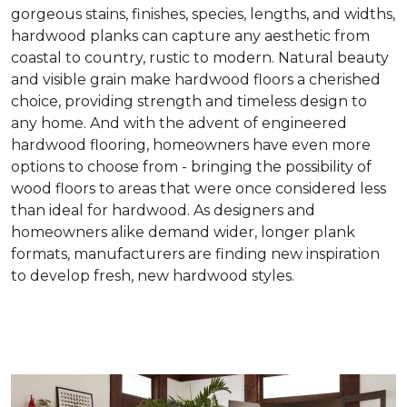
gorgeous stains, finishes, species, lengths, and widths,
hardwood planks can capture any aesthetic from
coastal to country, rustic to modern. Natural beauty
and visible grain make hardwood floors a cherished
choice, providing strength and timeless design to
any home. And with the advent of engineered
hardwood flooring, homeowners have even more
options to choose from - bringing the possibility of
wood floors to areas that were once considered less
than ideal for hardwood. As designers and
homeowners alike demand wider, longer plank
formats, manufacturers are finding new inspiration
to develop fresh, new hardwood styles.