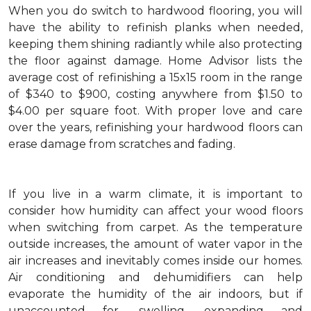
When you do switch to hardwood flooring, you will
have the ability to refinish planks when needed,
keeping them shining radiantly while also protecting
the floor against damage. Home Advisor lists the
average cost of refinishing a 15x15 room in the range
of $340 to $900, costing anywhere from $1.50 to
$4.00 per square foot. With proper love and care
over the years, refinishing your hardwood floors can
erase damage from scratches and fading.
If you live in a warm climate, it is important to
consider how humidity can affect your wood floors
when switching from carpet. As the temperature
outside increases, the amount of water vapor in the
air increases and inevitably comes inside our homes.
Air conditioning and dehumidifiers can help
evaporate the humidity of the air indoors, but if
unaccounted for, swelling, expanding and