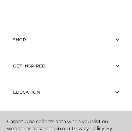
SHOP
GET INSPIRED
EDUCATION
ABOUT US
Carpet One collects data when you visit our
website as described in our Privacy Policy. By