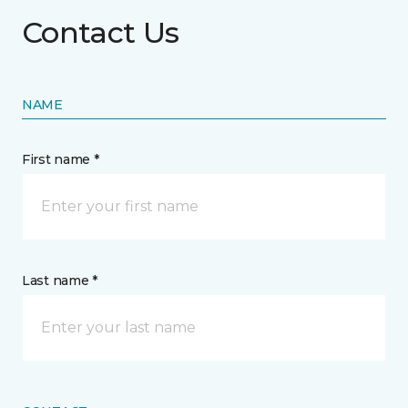
Contact Us
NAME
First name *
Last name *