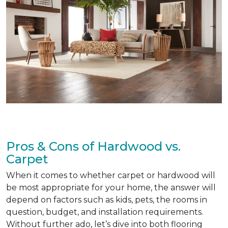
Pros & Cons of Hardwood vs.
Carpet
When it comes to whether carpet or hardwood will
be most appropriate for your home, the answer will
depend on factors such as kids, pets, the rooms in
question, budget, and installation requirements.
Without further ado, let’s dive into both flooring