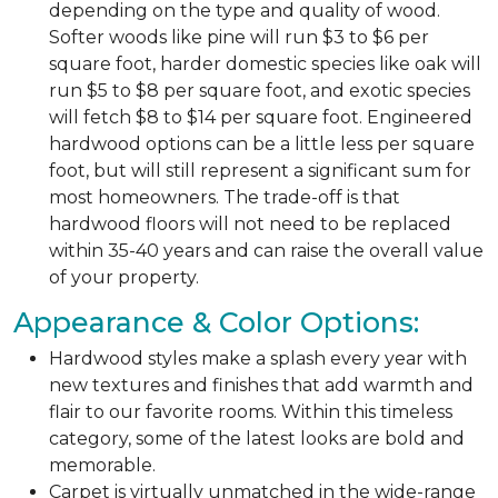
depending on the type and quality of wood.
Softer woods like pine will run $3 to $6 per
square foot, harder domestic species like oak will
run $5 to $8 per square foot, and exotic species
will fetch $8 to $14 per square foot. Engineered
hardwood options can be a little less per square
foot, but will still represent a significant sum for
most homeowners. The trade-off is that
hardwood floors will not need to be replaced
within 35-40 years and can raise the overall value
of your property.
Appearance & Color Options:
Hardwood styles make a splash every year with
new textures and finishes that add warmth and
flair to our favorite rooms. Within this timeless
category, some of the latest looks are bold and
memorable.
Carpet is virtually unmatched in the wide-range