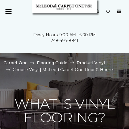
Friday Hours: 9:00 AM - 5:00 PM
248-494-8841
Carpet One
Flooring Guide
Product Vinyl
Choose Vinyl | McLeod Carpet One Floor & Home
WHAT IS VINYL
FLOORING?