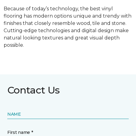
Because of today’s technology, the best vinyl
flooring has modern options unique and trendy with
finishes that closely resemble wood, tile and stone.
Cutting-edge technologies and digital design make
natural looking textures and great visual depth
possible.
Contact Us
NAME
First name *