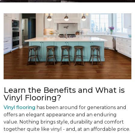
Learn the Benefits and What is
Vinyl Flooring?
Vinyl flooring
has been around for generations and
offers an elegant appearance and an enduring
value. Nothing brings style, durability and comfort
together quite like vinyl - and, at an affordable price.