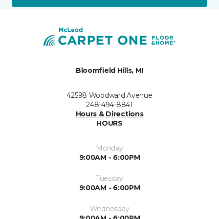
Bloomfield Hills, MI
42598 Woodward Avenue
248-494-8841
Hours & Directions
HOURS
Monday
9:00AM - 6:00PM
Tuesday
9:00AM - 6:00PM
Wednesday
9:00AM - 6:00PM