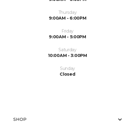
Thursday
9:00AM - 6:00PM
Friday
9:00AM - 5:00PM
Saturday
10:00AM - 3:00PM
Sunday
Closed
SHOP