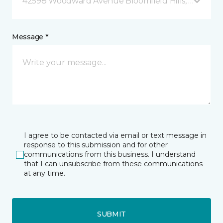
42598 Woodward Avenue Bloomfield Hills, MI
Message *
I agree to be contacted via email or text message in
response to this submission and for other
communications from this business. I understand
that I can unsubscribe from these communications
at any time.
SUBMIT