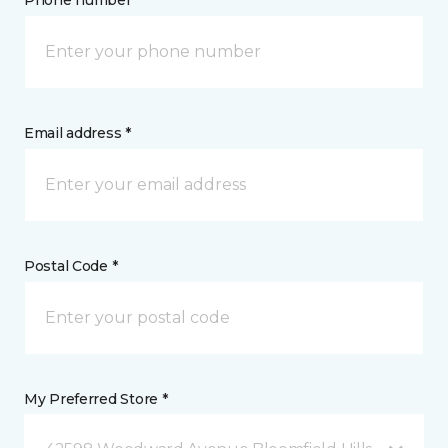
Phone number *
Email address *
Postal Code *
My Preferred Store *