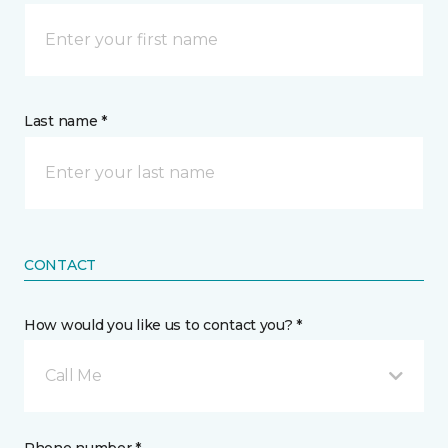
Last name *
CONTACT
How would you like us to contact you? *
Call Me