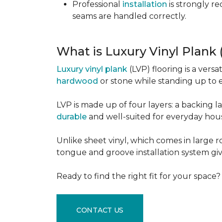
Professional
installation
is strongly r
seams are handled correctly.
What is Luxury Vinyl Plank
Luxury vinyl plank
(LVP) flooring is a versa
hardwood
or stone while standing up to 
LVP is made up of four layers: a backing la
durable
and well-suited for everyday hou
Unlike sheet vinyl, which comes in large rol
tongue and groove installation system giv
Ready to find the right fit for your space
CONTACT US