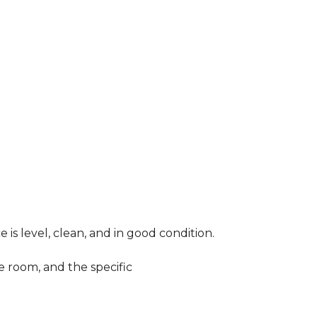
 is level, clean, and in good condition.
e room, and the specific