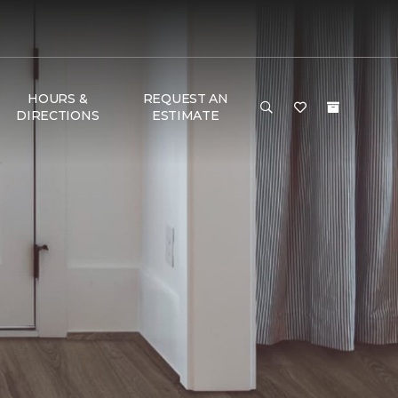
HOURS &
REQUEST AN
DIRECTIONS
ESTIMATE