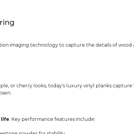
oring
ition imaging technology to capture the details of wood 
e, or cherry looks, today's luxury vinyl planks capture 
hosen.
life
. Key performance features include:
mestone powder for stability