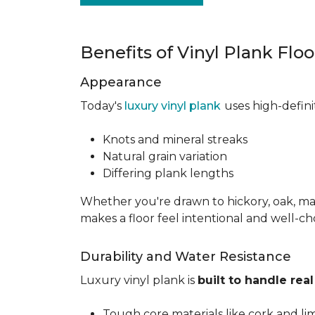
Benefits of Vinyl Plank Flo
Appearance
Today's
luxury vinyl plank
uses high-defin
Knots and mineral streaks
Natural grain variation
Differing plank lengths
Whether you're drawn to hickory, oak, mapl
makes a floor feel intentional and well-c
Durability and Water Resistance
Luxury vinyl plank is
built to handle real 
Tough core materials like cork and li