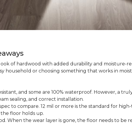
keaways
 look of hardwood with added durability and moisture-re
usy household or choosing something that works in mois
esistant, and some are 100% waterproof. However, a trul
am sealing, and correct installation.
pec to compare. 12 mil or more is the standard for high-t
 the floor holds up.
d. When the wear layer is gone, the floor needs to be re