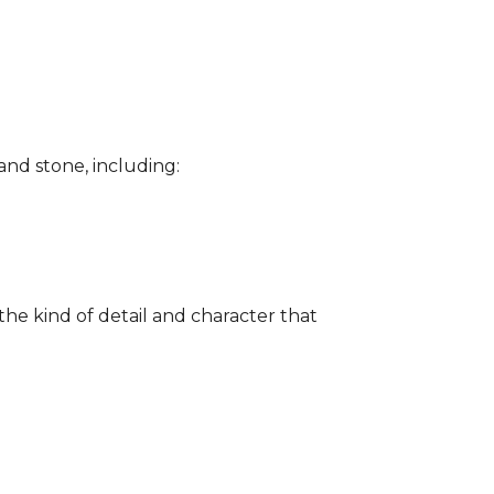
and stone, including:
the kind of detail and character that