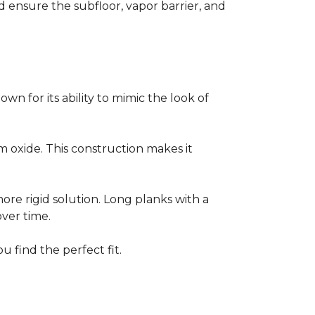
ensure the subfloor, vapor barrier, and
own for its ability to mimic the look of
um oxide. This construction makes it
 more rigid solution. Long planks with a
over time.
u find the perfect fit.