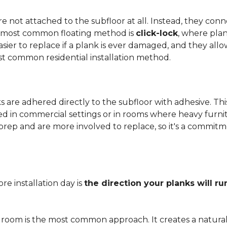
 not attached to the subfloor at all. Instead, they conn
he most common floating method is
click-lock
, where pla
 easier to replace if a plank is ever damaged, and they al
st common residential installation method.
are adhered directly to the subfloor with adhesive. This 
red in commercial settings or in rooms where heavy furni
prep and are more involved to replace, so it's a commit
e installation day is
the direction your planks will ru
 room is the most common approach. It creates a natura