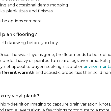
ping and occasional damp mopping
s, plank sizes, and finishes
 the options compare.
l plank flooring?
 worth knowing before you buy:
 Once the wear layer is gone, the floor needs to be repla
n
under heavy or pointed furniture legs over time. Fel
ay not appeal to buyers seeking natural or
environmental
ifferent warmth
and acoustic properties than solid ha
luxury vinyl plank?
igh-definition imaging to capture grain variation, knots,
d tactile layers align. A few things contribute to a more