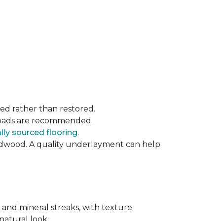
ced rather than restored.
t pads are recommended.
ly sourced flooring
.
rdwood. A quality underlayment can help
 and mineral streaks, with texture
 natural look: