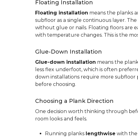
Floating Installation
Floating installation
means the planks are
subfloor as a single continuous layer. T
without glue or nails. Floating floors are
with temperature changes. This is the mo
Glue-Down Installation
Glue-down installation
means the planks 
less flex underfoot, which is often prefer
down installations require more subfloor 
before choosing.
Choosing a Plank Direction
One decision worth thinking through befor
room looks and feels.
Running planks
lengthwise
with the