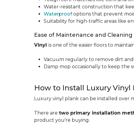
Water-resistant construction that kee
Waterproof
options that prevent moi
Suitability for high-traffic areas like
Ease of Maintenance and Cleaning
Vinyl
is one of the easier floors to maintain
Vacuum regularly to remove dirt and
Damp mop occasionally to keep the su
How to Install Luxury Vinyl
Luxury vinyl plank can be installed over m
There are
two primary installation me
product you're buying.