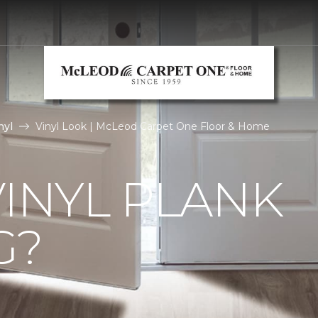
nyl
Vinyl Look | McLeod Carpet One Floor & Home
VINYL PLANK
G?