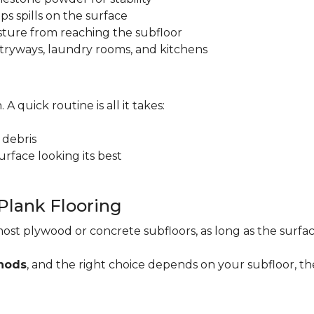
ps spills on the surface
sture from reaching the subfloor
 entryways, laundry rooms, and kitchens
. A quick routine is all it takes:
 debris
rface looking its best
 Plank Flooring
ost plywood or concrete subfloors, as long as the surface
thods
, and the right choice depends on your subfloor, th