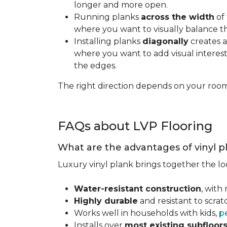
longer and more open.
Running planks
across the width
of 
where you want to visually balance t
Installing planks
diagonally
creates a
where you want to add visual interest.
the edges.
The right direction depends on your roo
FAQs about LVP Flooring
What are the advantages of vinyl p
Luxury vinyl plank brings together the lo
Water-resistant construction
, with
Highly durable
and resistant to scra
Works well in households with kids,
p
Installs over
most existing subfloor