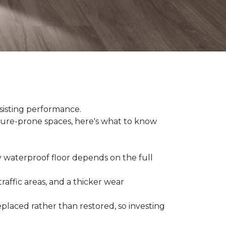
sisting performance.
ture-prone spaces, here's what to know
y waterproof floor depends on the full
raffic areas, and a thicker wear
placed rather than restored, so investing