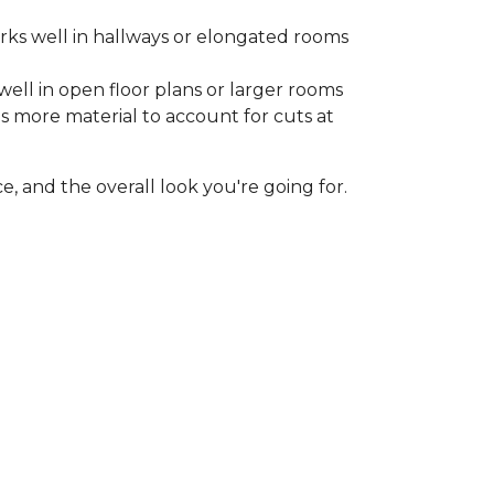
rks well in hallways or elongated rooms
well in open floor plans or larger rooms
es more material to account for cuts at
, and the overall look you're going for.