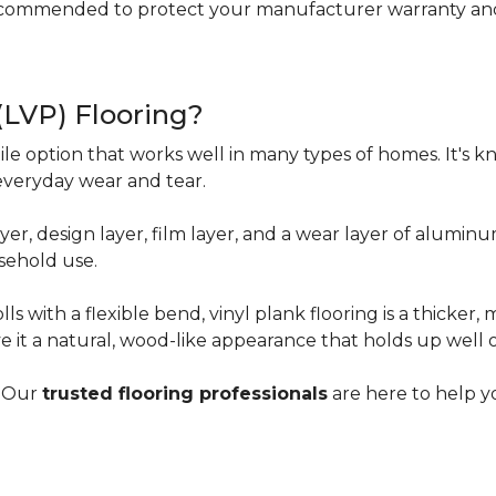
ecommended to protect your manufacturer warranty and 
 (LVP) Flooring?
tile option that works well in many types of homes. It's kn
everyday wear and tear.
yer, design layer, film layer, and a wear layer of alumin
sehold use.
ls with a flexible bend, vinyl plank flooring is a thicker,
e it a natural, wood-like appearance that holds up well 
? Our
trusted flooring professionals
are here to help yo