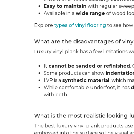
Easy to maintain
with regular swee
Available in a
wide range
of wood look
Explore
types of vinyl flooring
to see how
What are the disadvantages of viny
Luxury vinyl plank has a few limitations
It
cannot be sanded or refinished
.
Some products can show
indentatio
LVP is a
synthetic material
, which m
While comfortable underfoot, it has
d
with both.
What is the most realistic looking 
The best luxury vinyl plank products use h
embossed into the surface so the visual an