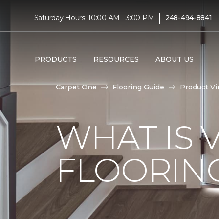
|
Saturday Hours: 10:00 AM - 3:00 PM
248-494-8841
PRODUCTS
RESOURCES
ABOUT US
Carpet One
Flooring Guide
Product Vi
WHAT IS 
FLOORIN