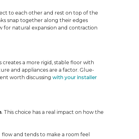
ect to each other and rest on top of the
nks snap together along their edges
low for natural expansion and contraction
creates a more rigid, stable floor with
ture and appliances are a factor. Glue-
ment worth discussing
with your installer
n
. This choice has a real impact on how the
l flow and tends to make a room feel