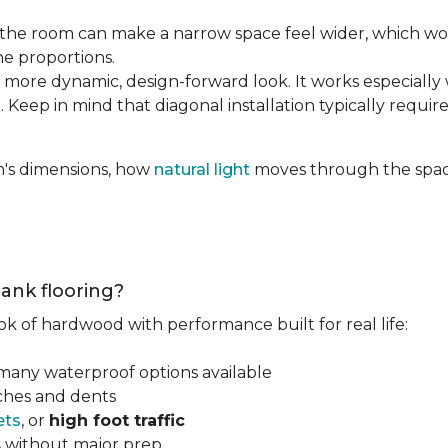
the room can make a narrow space feel wider, which wo
he proportions.
 more dynamic, design-forward look. It works especially 
 Keep in mind that diagonal installation typically requir
m's dimensions, how
natural light
moves through the space
lank flooring?
ok of hardwood with performance built for real life:
 many waterproof options available
tches and dents
ets
, or
high foot traffic
s
without major prep