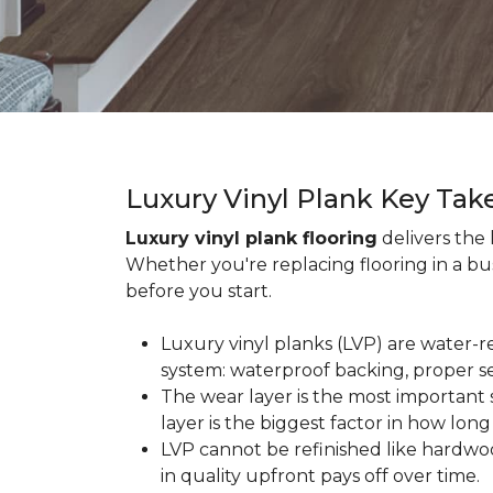
Luxury Vinyl Plank Key Ta
Luxury vinyl plank flooring
delivers the
Whether you're replacing flooring in a b
before you start.
Luxury vinyl planks (LVP) are water-r
system: waterproof backing, proper se
The wear layer is the most important s
layer is the biggest factor in how long
LVP cannot be refinished like hardwoo
in quality upfront pays off over time.