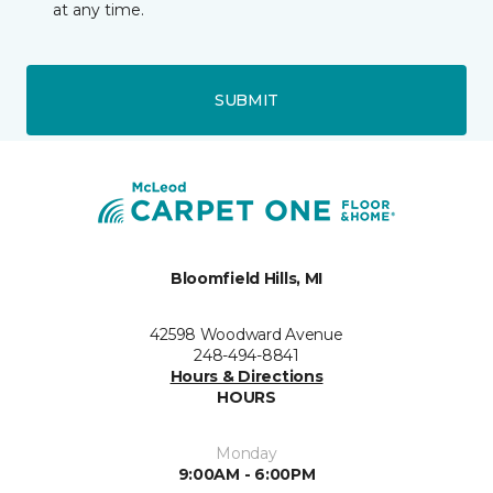
at any time.
SUBMIT
Bloomfield Hills, MI
42598 Woodward Avenue
248-494-8841
Hours & Directions
HOURS
Monday
9:00AM - 6:00PM