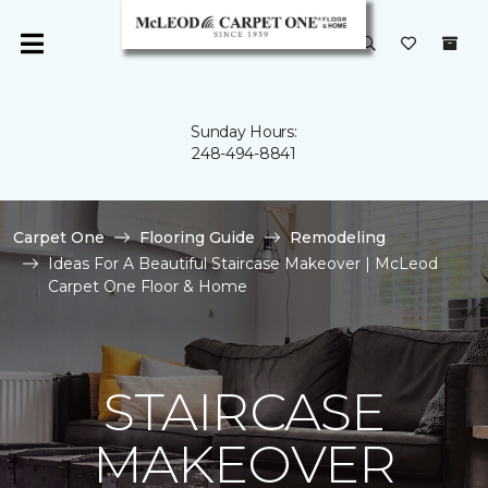
Sunday Hours:
248-494-8841
Carpet One
Flooring Guide
Remodeling
Ideas For A Beautiful Staircase Makeover | McLeod
Carpet One Floor & Home
STAIRCASE
MAKEOVER