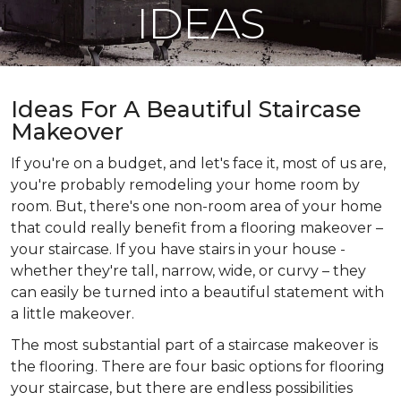
IDEAS
Ideas For A Beautiful Staircase
Makeover
If you're on a budget, and let's face it, most of us are,
you're probably remodeling your home room by
room. But, there's one non-room area of your home
that could really benefit from a flooring makeover –
your staircase. If you have stairs in your house -
whether they're tall, narrow, wide, or curvy – they
can easily be turned into a beautiful statement with
a little makeover.
The most substantial part of a staircase makeover is
the flooring. There are four basic options for flooring
your staircase, but there are endless possibilities