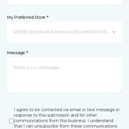
My Preferred Store *
42598 Woodward Avenue Bloomfield Hills, MI
Message *
I agree to be contacted via email or text message in
response to this submission and for other
communications from this business. I understand
that I can unsubscribe from these communications