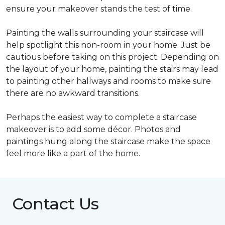
ensure your makeover stands the test of time.
Painting the walls surrounding your staircase will
help spotlight this non-room in your home. Just be
cautious before taking on this project. Depending on
the layout of your home, painting the stairs may lead
to painting other hallways and rooms to make sure
there are no awkward transitions.
Perhaps the easiest way to complete a staircase
makeover is to add some décor. Photos and
paintings hung along the staircase make the space
feel more like a part of the home.
Contact Us