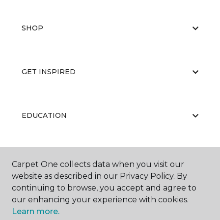
SHOP
GET INSPIRED
EDUCATION
ABOUT US
Carpet One collects data when you visit our
website as described in our Privacy Policy. By
continuing to browse, you accept and agree to
our enhancing your experience with cookies.
Learn more.