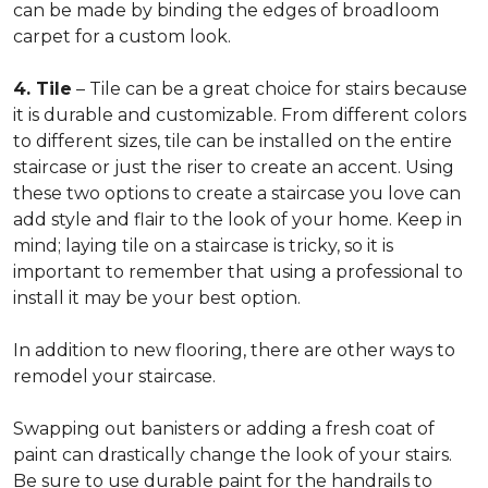
can be made by binding the edges of broadloom
carpet for a custom look.
4. Tile
– Tile can be a great choice for stairs because
it is durable and customizable. From different colors
to different sizes, tile can be installed on the entire
staircase or just the riser to create an accent. Using
these two options to create a staircase you love can
add style and flair to the look of your home. Keep in
mind; laying tile on a staircase is tricky, so it is
important to remember that using a professional to
install it may be your best option.
In addition to new flooring, there are other ways to
remodel your staircase.
Swapping out banisters or adding a fresh coat of
paint can drastically change the look of your stairs.
Be sure to use durable paint for the handrails to