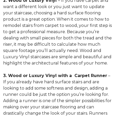
2. Wood or Luxury Vinyl
– If you have carpet and
want a different look or you just want to update
your staircase, choosing a hard surface flooring
product is a great option. When it comes to how to
remodel stairs from carpet to wood, your first step is
to get a professional measure. Because you’re
dealing with small pieces for both the tread and the
riser, it may be difficult to calculate how much
square footage you’ll actually need. Wood and
Luxury Vinyl staircases are simple and beautiful and
highlight the architectural features of your home.
3. Wood or Luxury Vinyl with a Carpet Runner
–
If you already have hard surface stairs and are
looking to add some softness and design, adding a
runner could be just the option you’re looking for.
Adding a runner is one of the simpler possibilities for
making over your staircase flooring and can
drastically change the look of your stairs. Runners