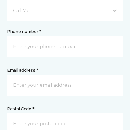
Call Me
Phone number *
Email address *
Postal Code *