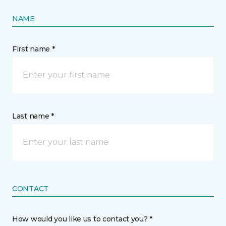
NAME
First name *
Last name *
CONTACT
How would you like us to contact you? *