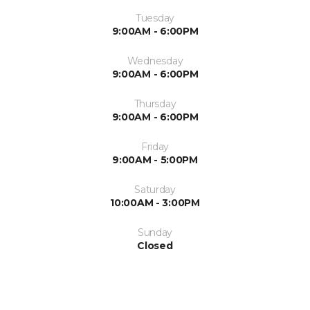
Tuesday
9:00AM - 6:00PM
Wednesday
9:00AM - 6:00PM
Thursday
9:00AM - 6:00PM
Friday
9:00AM - 5:00PM
Saturday
10:00AM - 3:00PM
Sunday
Closed