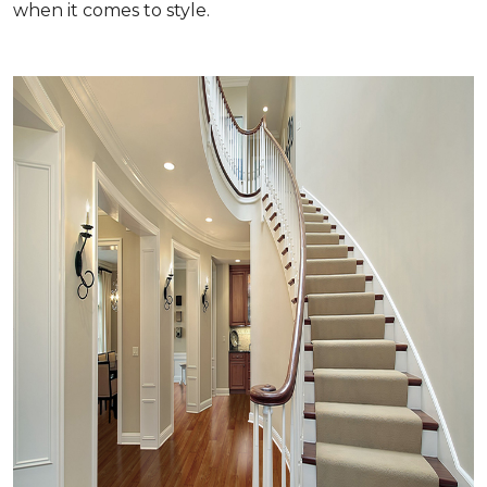
when it comes to style.