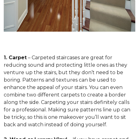
1. Carpet
– Carpeted staircases are great for
reducing sound and protecting little ones as they
venture up the stairs, but they don’t need to be
boring. Patterns and textures can be used to
enhance the appeal of your stairs. You can even
combine two different carpets to create a border
along the side. Carpeting your stairs definitely calls
for a professional. Making sure patterns line up can
be tricky, so this is one makeover you’ll want to sit
back and watch instead of doing yourself.