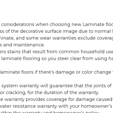
y considerations when choosing new Laminate floo
oss of the decorative surface image due to normal
laminate, and some wear warranties exclude coverag
re and maintenance.
overs stains that result from common household us
laminate flooring so you steer clear from using h
aminate floors if there’s damage or color change f
g system warranty will guarantee that the joints o
r cracking, for the duration of the warranty.
ce warranty provides coverage for damage caused
 water resistance warranty with your homeowner’s