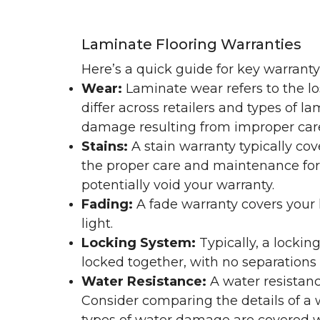
Laminate Flooring Warranties
Here’s a quick guide for key warrant
Wear:
Laminate wear refers to the l
differ across retailers and types of 
damage resulting from improper ca
Stains:
A stain warranty typically c
the proper care and maintenance for 
potentially void your warranty.
Fading:
A fade warranty covers your l
light.
Locking System:
Typically, a lockin
locked together, with no separations o
Water Resistance:
A water resistan
Consider comparing the details of a