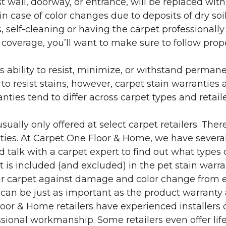
 wall, doorway, or entrance, will be replaced with 
in case of color changes due to deposits of dry soi
 self-cleaning or having the carpet professionally
e coverage, you’ll want to make sure to follow pr
’s ability to resist, minimize, or withstand perman
 resist stains, however, carpet stain warranties are
anties tend to differ across carpet types and retai
sually only offered at select carpet retailers. The
ties. At Carpet One Floor & Home, we have several
nd talk with a carpet expert to find out what types 
is included (and excluded) in the pet stain warra
r carpet against damage and color change from expo
 can be just as important as the product warranty
 Floor & Home retailers have experienced installer
sional workmanship. Some retailers even offer life