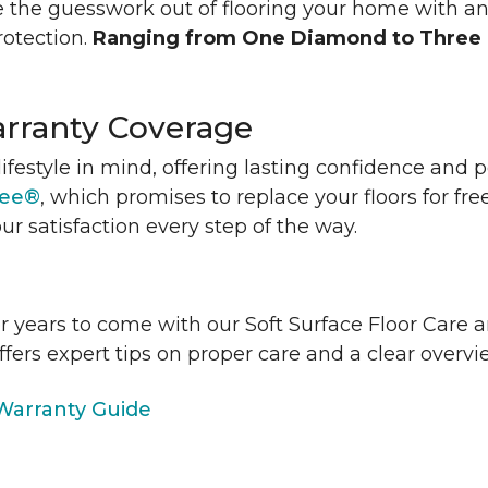
 the guesswork out of flooring your home with a
rotection.
Ranging from One Diamond to Three
rranty Coverage
lifestyle in mind, offering lasting confidence and
tee®
, which promises to replace your floors for fre
ur satisfaction every step of the way.
or years to come with our Soft Surface Floor Care
ffers expert tips on proper care and a clear over
arranty Guide