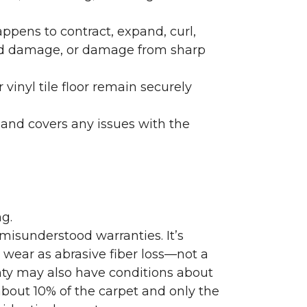
ppens to contract, expand, curl,
ated damage, or damage from sharp
 vinyl tile floor remain securely
 and covers any issues with the
g.
misunderstood warranties. It’s
wear as abrasive fiber loss—not a
nty may also have conditions about
bout 10% of the carpet and only the