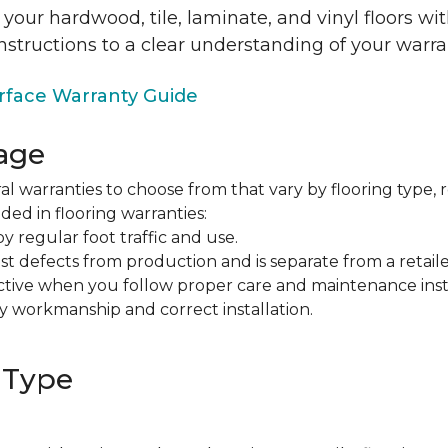
 your hardwood, tile, laminate, and vinyl floors w
nstructions to a clear understanding of your warra
face Warranty Guide
age
al warranties to choose from that vary by flooring type, r
ded in flooring warranties:
regular foot traffic and use.
t defects from production and is separate from a retaile
fective when you follow proper care and maintenance ins
y workmanship and correct installation.
 Type