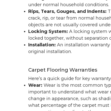
under normal household conditions.
Rips, Tears, Gouges, and Indents:
T
crack, rip, or tear from normal hous
objects are not usually covered under
Locking System:
A locking system wa
locked together, without separation or
Installation:
An installation warranty
original installation.
Carpet Flooring Warranties
Here’s a quick guide for key warrant
Wear:
Wear is the most common type 
important to understand what wear m
change in appearance, such as shadin
what percentage of the carpet must b