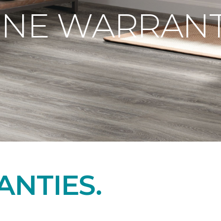
ONE WARRANT
NTIES.