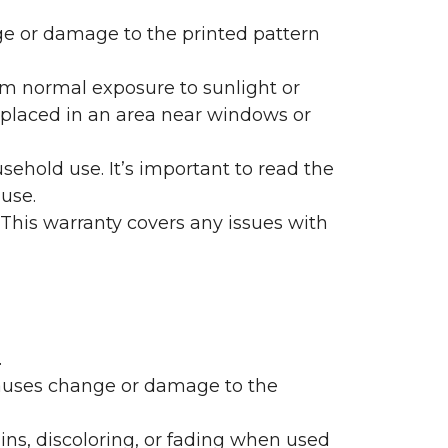
nge or damage to the printed pattern
rom normal exposure to sunlight or
are placed in an area near windows or
ehold use. It’s important to read the
 use.
 This warranty covers any issues with
.
 causes change or damage to the
ains, discoloring, or fading when used