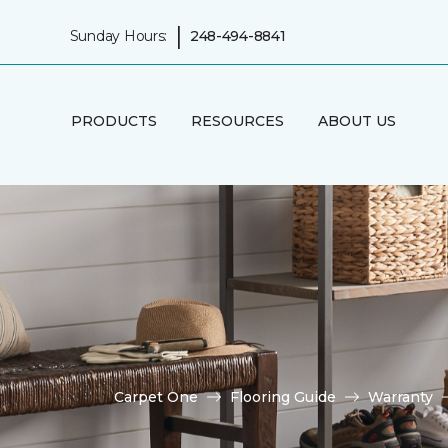
|
Sunday Hours:
248-494-8841
PRODUCTS
RESOURCES
ABOUT US
Carpet One
Flooring Guide
Warranty