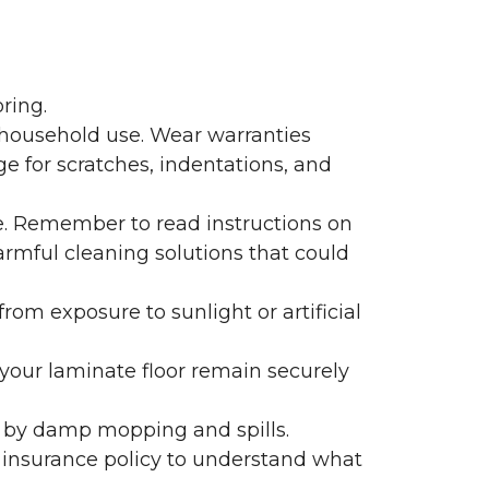
ring.
 household use. Wear warranties
e for scratches, indentations, and
e. Remember to read instructions on
armful cleaning solutions that could
rom exposure to sunlight or artificial
f your laminate floor remain securely
 by damp mopping and spills.
 insurance policy to understand what