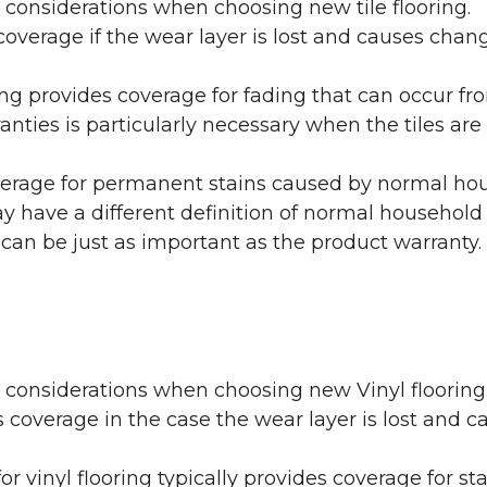
 considerations when choosing new tile flooring.
coverage if the wear layer is lost and causes cha
ring provides coverage for fading that can occur f
warranties is particularly necessary when the tiles 
erage for permanent stains caused by normal hous
may have a different definition of normal household
 can be just as important as the product warranty.
y considerations when choosing new Vinyl flooring
 coverage in the case the wear layer is lost and
or vinyl flooring typically provides coverage for st