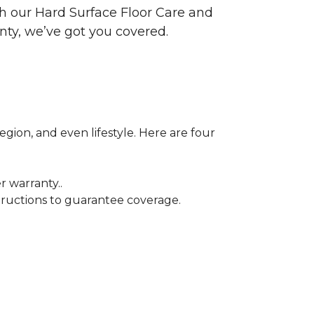
ith our Hard Surface Floor Care and
nty, we’ve got you covered.
egion, and even lifestyle. Here are four
r warranty..
tructions to guarantee coverage.