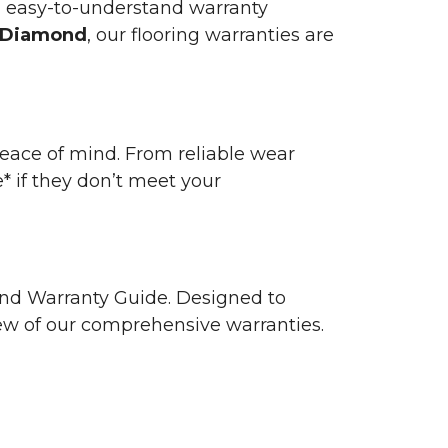
n easy-to-understand warranty
 Diamond
, our flooring warranties are
 peace of mind. From reliable wear
e* if they don’t meet your
 and Warranty Guide. Designed to
view of our comprehensive warranties.