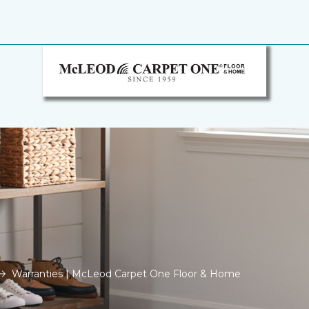
Warranties | McLeod Carpet One Floor & Home