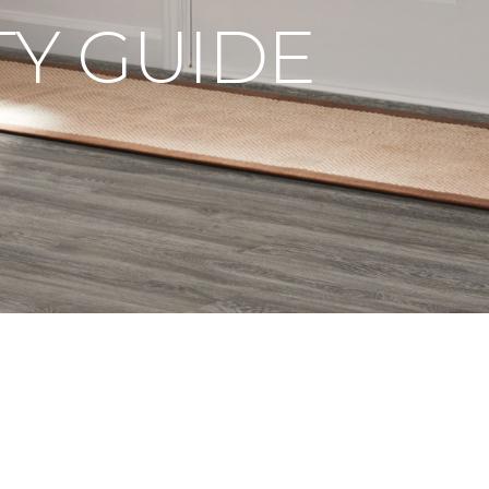
Y GUIDE