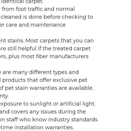
identical carpet.
l from foot traffic and normal
 cleaned is done before checking to
oper care and maintenance
ent stains. Most carpets that you can
 still helpful if the treated carpet
lers, plus most fiber manufacturers
re are many different types and
 products that offer exclusive pet
of pet stain warranties are available.
nty.
sure to sunlight or artificial light.
 and covers any issues during the
s on staff who know industry standards
time installation warranties.