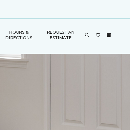
HOURS &
REQUEST AN
DIRECTIONS
ESTIMATE