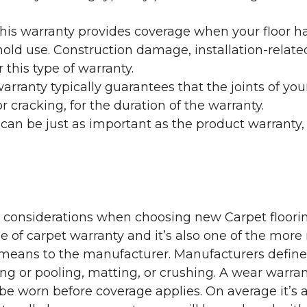
his warranty provides coverage when your floor ha
ehold use. Construction damage, installation-rel
 this type of warranty.
rranty typically guarantees that the joints of your
 cracking, for the duration of the warranty.
 can be just as important as the product warranty,
y considerations when choosing new Carpet floorin
of carpet warranty and it’s also one of the more 
eans to the manufacturer. Manufacturers define 
g or pooling, matting, or crushing. A wear warra
e worn before coverage applies. On average it’s a