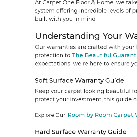
At Carpet One Floor & Home, we take
system offering incredible levels of p
built with you in mind.
Understanding Your Wa
Our warranties are crafted with your 
protection to
The Beautiful Guaran
expectations, we’re here to ensure yo
Soft Surface Warranty Guide
Keep your carpet looking beautiful f
protect your investment, this guide o
Room by Room Carpet W
Explore Our:
Hard Surface Warranty Guide