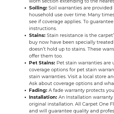
worn section extending to the nearest
Soiling:
Soil warranties are provided 
household use over time. Many times,
see if coverage applies. To guarante
instructions.
Stains:
Stain resistance is the carpet
buy now have been specially treated to
doesn’t hold up to stains. These warr
offer them too.
Pet Stains:
Pet stain warranties are u
coverage options for pet stain warran
stain warranties. Visit a local store a
Ask about coverage options and what 
Fading:
A fade warranty protects you
Installation:
An Installation warranty
original installation. All Carpet One
and will guarantee quality and profes