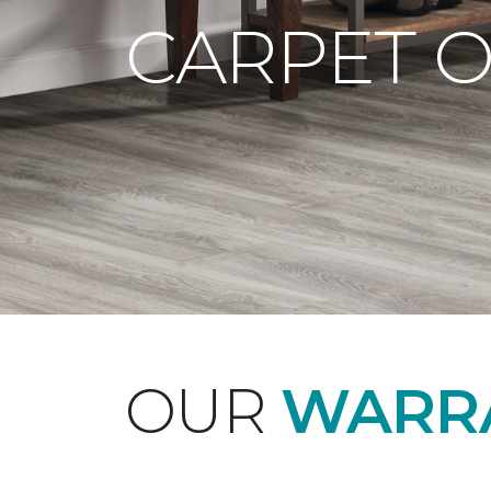
CARPET 
OUR
WARRA