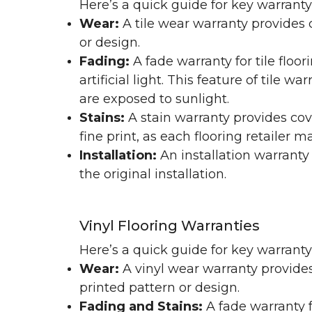
Here’s a quick guide for key warranty
Wear:
A tile wear warranty provides 
or design.
Fading:
A fade warranty for tile floo
artificial light. This feature of tile 
are exposed to sunlight.
Stains:
A stain warranty provides cov
fine print, as each flooring retailer 
Installation:
An installation warranty
the original installation.
Vinyl Flooring Warranties
Here’s a quick guide for key warrant
Wear:
A vinyl wear warranty provides
printed pattern or design.
Fading and Stains:
A fade warranty f