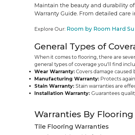
Maintain the beauty and durability of
Warranty Guide. From detailed care i
Room by Room Hard Sur
Explore Our:
General Types of Cover
When it comes to flooring, there are sever
general types of coverage you'll find inclu
Wear Warranty:
Covers damage caused by 
Manufacturing Warranty:
Protects agains
Stain Warranty:
Stain warranties are ef
Installation Warranty:
Guarantees qualit
Warranties By Flooring
Tile Flooring Warranties