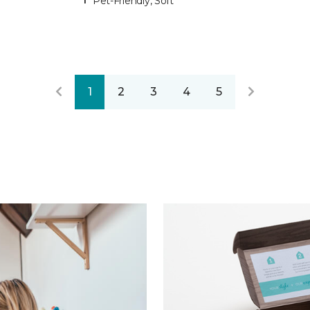
Pet-Friendly, Soft
1
2
3
4
5