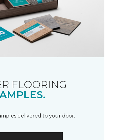
R FLOORING
AMPLES.
samples delivered to your door.