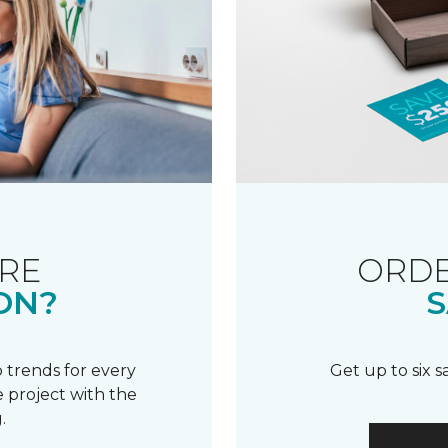
RE
ORDE
ON?
S
 trends for every
Get up to six 
 project with the
.