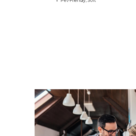
Pet-Friendly, Soft