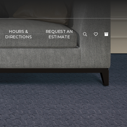
HOURS &
REQUEST AN
DIRECTIONS
ESTIMATE