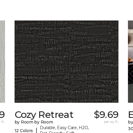
9
Cozy Retreat
$9.69
E
 ft.
by Room by Room
per sq. ft.
b
Durable, Easy Care, H2O,
30
|
12 Colors