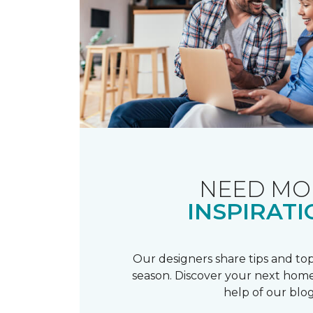
NEED MO
INSPIRATI
Our designers share tips and top
season. Discover your next home
help of our blog