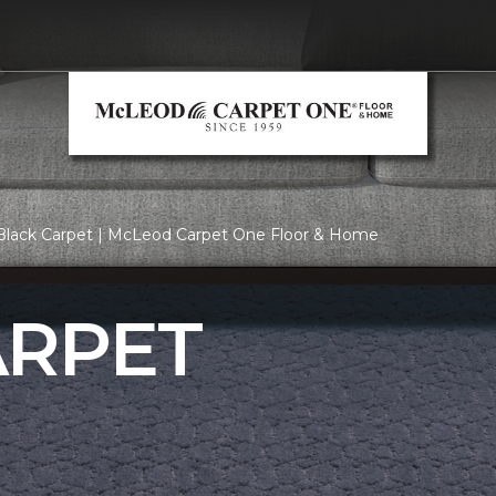
Black Carpet | McLeod Carpet One Floor & Home
ARPET