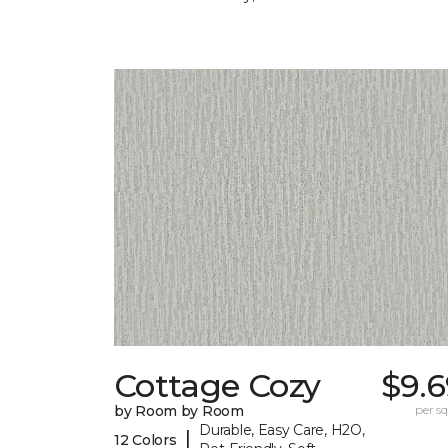
Cottage Cozy
$9.6
by Room by Room
per sq.
Durable, Easy Care, H2O,
|
12 Colors