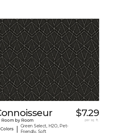
Connoisseur
$7.29
y Room by Room
per sq. ft.
Green Select, H2O, Pet-
|
 Colors
Friendly, Soft