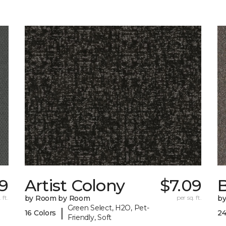
29
Artist Colony
$7.09
B
 ft.
by Room by Room
per sq. ft.
b
Green Select, H2O, Pet-
|
16 Colors
24
Friendly, Soft