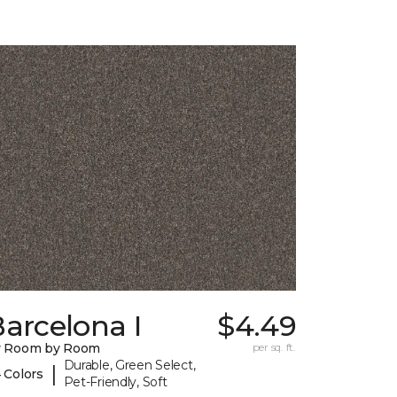
arcelona I
$4.49
y Room by Room
per sq. ft.
Durable, Green Select,
|
 Colors
Pet-Friendly, Soft