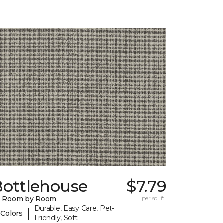
Bottlehouse
$7.79
y Room by Room
per sq. ft.
Durable, Easy Care, Pet-
|
 Colors
Friendly, Soft