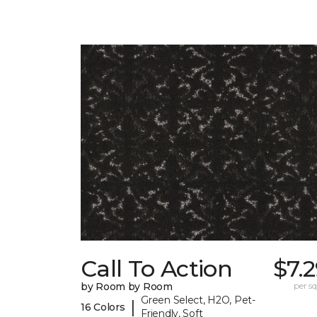
Call To Action
$7.
by Room by Room
per sq.
Green Select, H2O, Pet-
|
16 Colors
Friendly, Soft