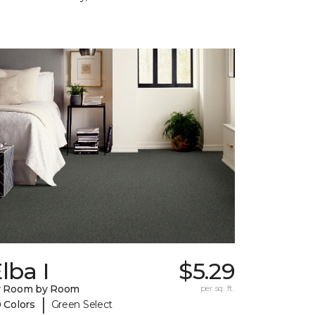
lba I
$5.29
y Room by Room
per sq. ft.
|
 Colors
Green Select