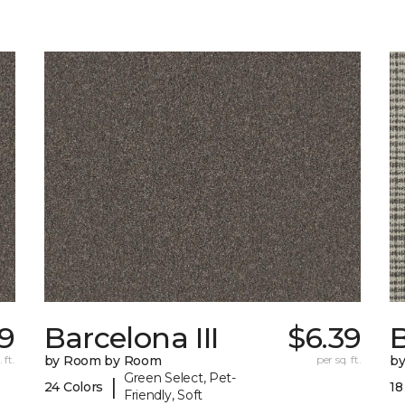
9
Barcelona III
$6.39
 ft.
by Room by Room
per sq. ft.
b
Green Select, Pet-
|
24 Colors
18
Friendly, Soft