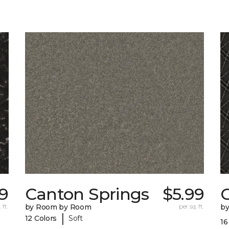
29
Canton Springs
$5.99
 ft.
by Room by Room
per sq. ft.
b
|
12 Colors
Soft
16