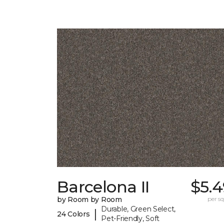
Barcelona II
$5.4
by Room by Room
per sq.
Durable, Green Select,
|
24 Colors
Pet-Friendly, Soft