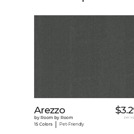
Arezzo
$3.
by Room by Room
per sq.
|
15 Colors
Pet-Friendly