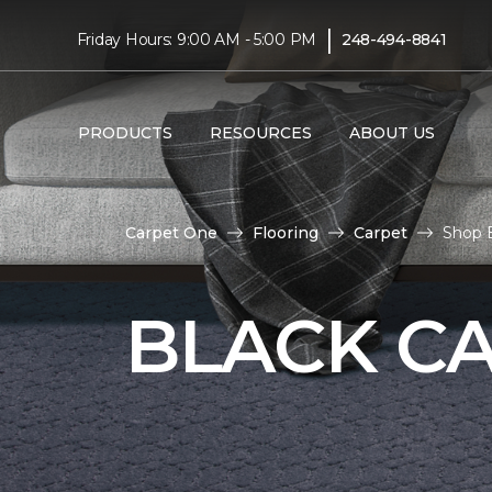
|
Friday Hours: 9:00 AM - 5:00 PM
248-494-8841
PRODUCTS
RESOURCES
ABOUT US
Carpet One
Flooring
Carpet
Shop 
BLACK C