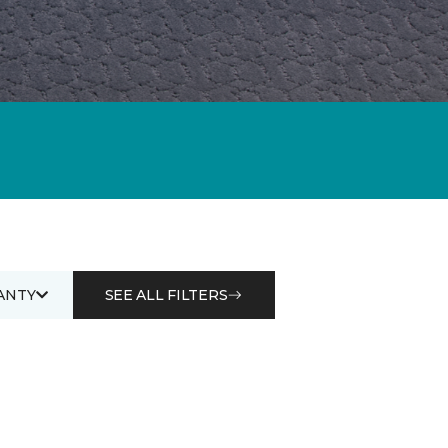
ANTY
SEE ALL FILTERS