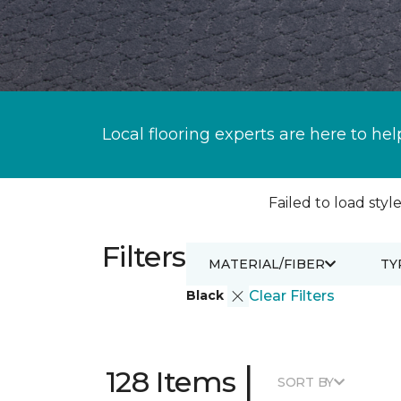
Local flooring experts are here to hel
Failed to load style
Filters
MATERIAL/FIBER
TY
Black
Clear Filters
|
128 Items
SORT BY