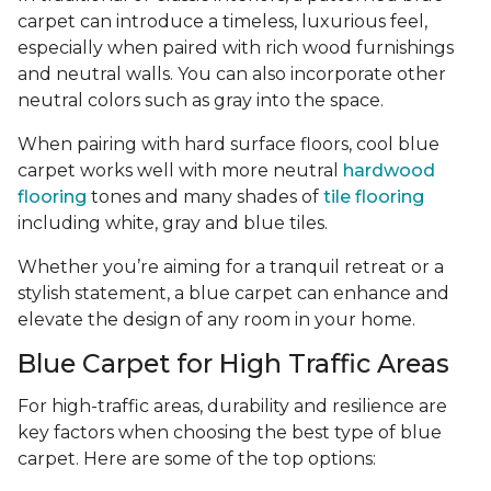
carpet can introduce a timeless, luxurious feel,
especially when paired with rich wood furnishings
and neutral walls. You can also incorporate other
neutral colors such as gray into the space.
When pairing with hard surface floors, cool blue
carpet works well with more neutral
hardwood
flooring
tones and many shades of
tile flooring
including white, gray and blue tiles.
Whether you’re aiming for a tranquil retreat or a
stylish statement, a blue carpet can enhance and
elevate the design of any room in your home.
Blue Carpet for High Traffic Areas
For high-traffic areas, durability and resilience are
key factors when choosing the best type of blue
carpet. Here are some of the top options: