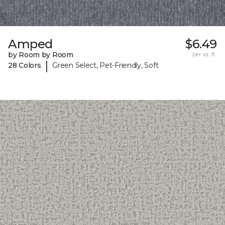
Amped
$6.49
by Room by Room
per sq. ft.
|
28 Colors
Green Select, Pet-Friendly, Soft