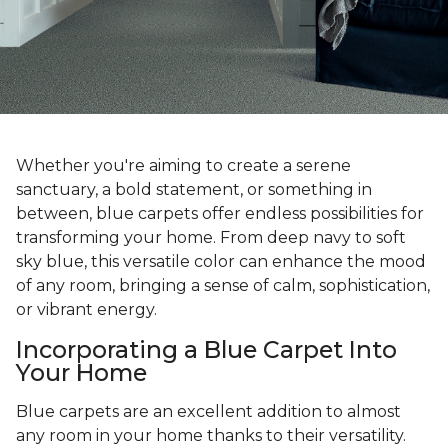
Whether you're aiming to create a serene
sanctuary, a bold statement, or something in
between, blue carpets offer endless possibilities for
transforming your home. From deep navy to soft
sky blue, this versatile color can enhance the mood
of any room, bringing a sense of calm, sophistication,
or vibrant energy.
Incorporating a Blue Carpet Into
Your Home
Blue carpets are an excellent addition to almost
any room in your home thanks to their versatility.