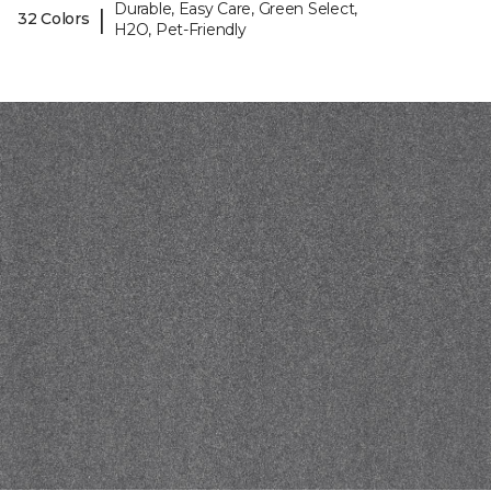
Durable, Easy Care, Green Select,
|
32 Colors
H2O, Pet-Friendly