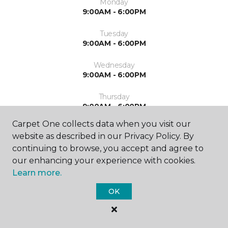
Monday
9:00AM - 6:00PM
Tuesday
9:00AM - 6:00PM
Wednesday
9:00AM - 6:00PM
Thursday
9:00AM - 6:00PM
Carpet One collects data when you visit our
Friday
website as described in our Privacy Policy. By
9:00AM - 5:00PM
continuing to browse, you accept and agree to
Saturday
our enhancing your experience with cookies.
10:00AM - 3:00PM
Learn more.
OK
Sunday
Closed