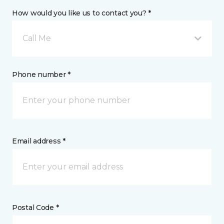
How would you like us to contact you? *
Call Me
Phone number *
Email address *
Postal Code *