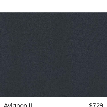
Avignon II
$7.29