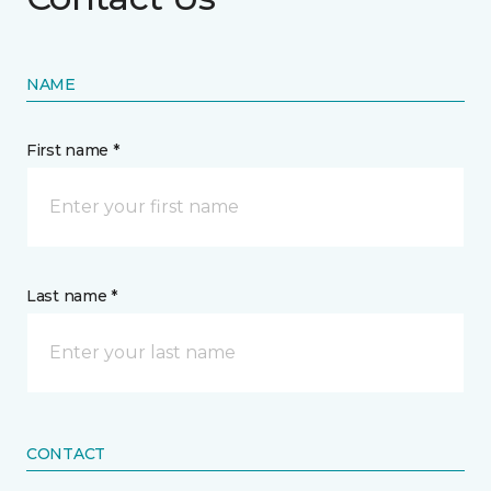
NAME
First name *
Last name *
CONTACT