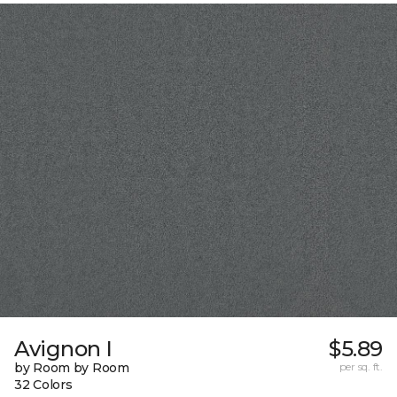
Avignon I
$5.89
by Room by Room
per sq. ft.
32 Colors