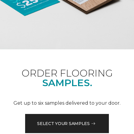
ORDER FLOORING
SAMPLES.
Get up to six samples delivered to your door.
SELECT YOUR SAMPLES