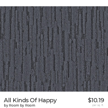
All Kinds Of Happy
$10.19
by Room by Room
per sq. ft.