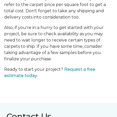
refer to the carpet price per square foot to get a
total cost. Don't forget to take any shipping and
delivery costs into consideration too.
Also, if you're in a hurry to get started with your
project, be sure to check availability as you may
need to wait longer to receive certain types of
carpets to ship. If you have some time, consider
taking advantage of a few samples before you
finalize your purchase.
Ready to start your project?
Request a free
estimate today
.
Contact Us