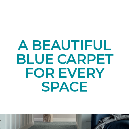
A BEAUTIFUL
BLUE CARPET
FOR EVERY
SPACE