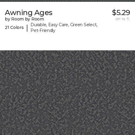
Awning Ages
$5.29
by Room by Room
per sq. ft.
Durable, Easy Care, Green Select,
|
21 Colors
Pet-Friendly