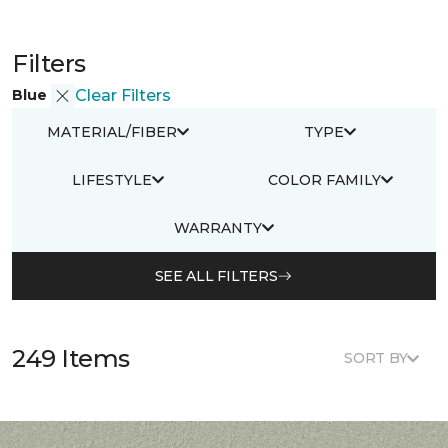
Filters
Blue
Clear Filters
MATERIAL/FIBER
TYPE
LIFESTYLE
COLOR FAMILY
WARRANTY
SEE ALL FILTERS
249 Items
SORT BY