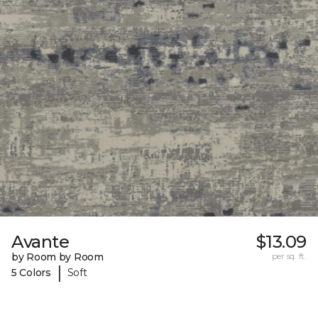
Avante
$13.09
by Room by Room
per sq. ft.
|
5 Colors
Soft