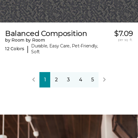
Balanced Composition
$7.09
by Room by Room
per sq. ft.
Durable, Easy Care, Pet-Friendly,
|
12 Colors
Soft
1
2
3
4
5