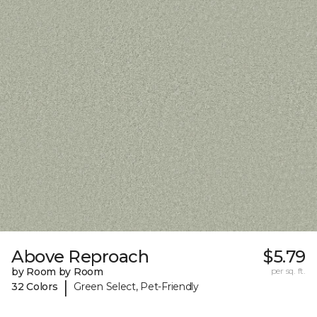
Above Reproach
$5.79
by Room by Room
per sq. ft.
|
32 Colors
Green Select, Pet-Friendly