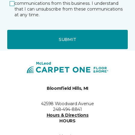
communications from this business. I understand
that I can unsubscribe from these communications
at any time.
SUBMIT
Bloomfield Hills, MI
42598 Woodward Avenue
248-494-8841
Hours & Directions
HOURS