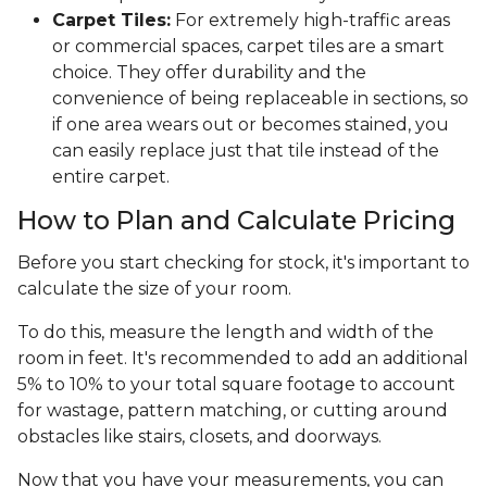
Carpet Tiles:
For extremely high-traffic areas
or commercial spaces, carpet tiles are a smart
choice. They offer durability and the
convenience of being replaceable in sections, so
if one area wears out or becomes stained, you
can easily replace just that tile instead of the
entire carpet.
How to Plan and Calculate Pricing
Before you start checking for stock, it's important to
calculate the size of your room.
To do this, measure the length and width of the
room in feet. It's recommended to add an additional
5% to 10% to your total square footage to account
for wastage, pattern matching, or cutting around
obstacles like stairs, closets, and doorways.
Now that you have your measurements, you can