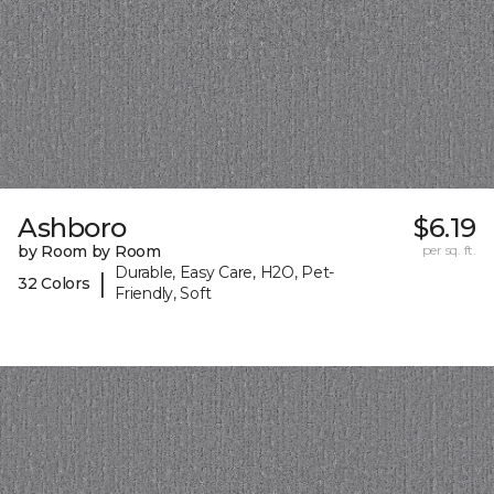
Ashboro
$6.19
by Room by Room
per sq. ft.
Durable, Easy Care, H2O, Pet-
|
32 Colors
Friendly, Soft