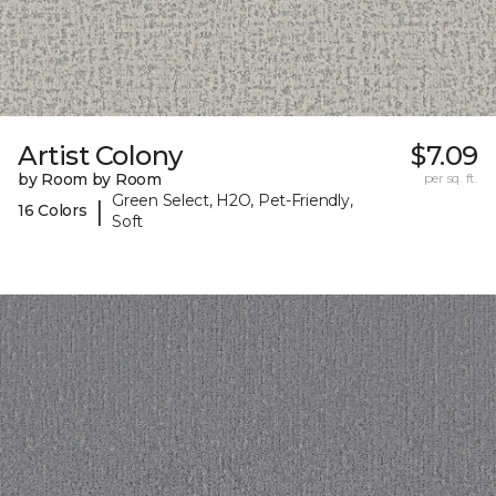
Artist Colony
$7.09
by Room by Room
per sq. ft.
Green Select, H2O, Pet-Friendly,
|
16 Colors
Soft