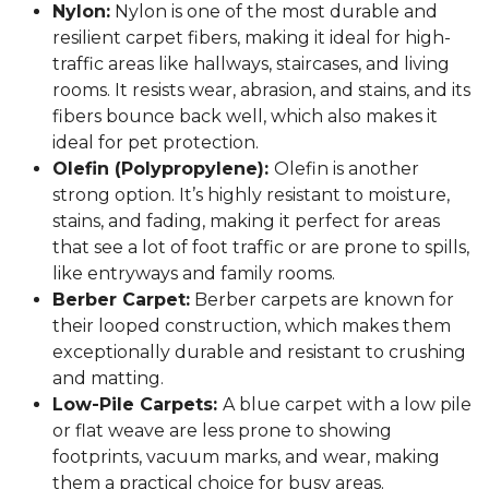
Nylon:
Nylon is one of the most durable and
resilient carpet fibers, making it ideal for high-
traffic areas like hallways, staircases, and living
rooms. It resists wear, abrasion, and stains, and its
fibers bounce back well, which also makes it
ideal for pet protection.
Olefin (Polypropylene):
Olefin is another
strong option. It’s highly resistant to moisture,
stains, and fading, making it perfect for areas
that see a lot of foot traffic or are prone to spills,
like entryways and family rooms.
Berber Carpet:
Berber carpets are known for
their looped construction, which makes them
exceptionally durable and resistant to crushing
and matting.
Low-Pile Carpets:
A blue carpet with a low pile
or flat weave are less prone to showing
footprints, vacuum marks, and wear, making
them a practical choice for busy areas.