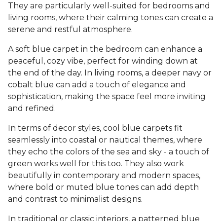
They are particularly well-suited for bedrooms and
living rooms, where their calming tones can create a
serene and restful atmosphere.
A soft blue carpet in the bedroom can enhance a
peaceful, cozy vibe, perfect for winding down at
the end of the day. In living rooms, a deeper navy or
cobalt blue can add a touch of elegance and
sophistication, making the space feel more inviting
and refined.
In terms of decor styles, cool blue carpets fit
seamlessly into coastal or nautical themes, where
they echo the colors of the sea and sky - a touch of
green works well for this too. They also work
beautifully in contemporary and modern spaces,
where bold or muted blue tones can add depth
and contrast to minimalist designs.
In traditional or classic interiors, a patterned blue