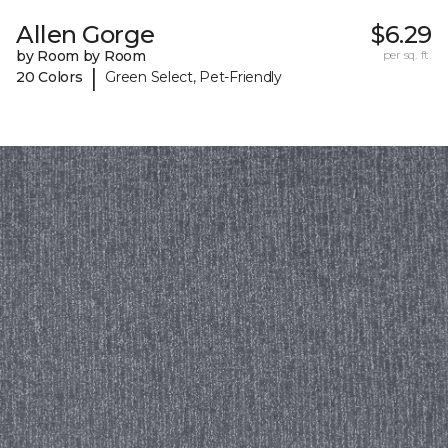
Allen Gorge
$6.29
by Room by Room
per sq. ft.
|
20 Colors
Green Select, Pet-Friendly