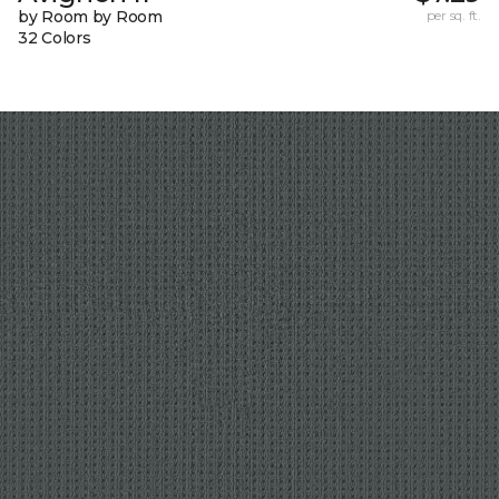
by Room by Room
per sq. ft.
32 Colors