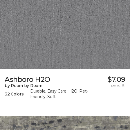
Ashboro H2O
$7.09
by Room by Room
per sq. ft.
Durable, Easy Care, H2O, Pet-
|
32 Colors
Friendly, Soft