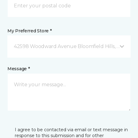
My Preferred Store *
42598 Woodward Avenue Bloomfield Hills, MI
Message *
I agree to be contacted via email or text message in
response to this submission and for other