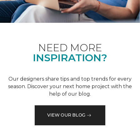
NEED MORE
INSPIRATION?
Our designers share tips and top trends for every
season. Discover your next home project with the
help of our blog.
VIEW OUR BLOG